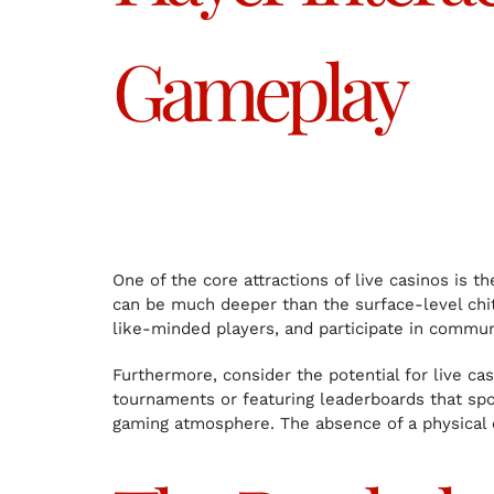
Gameplay
One of the core attractions of live casinos is 
can be much deeper than the surface-level chit-
like-minded players, and participate in commun
Furthermore, consider the potential for live ca
tournaments or featuring leaderboards that spot
gaming atmosphere. The absence of a physical en