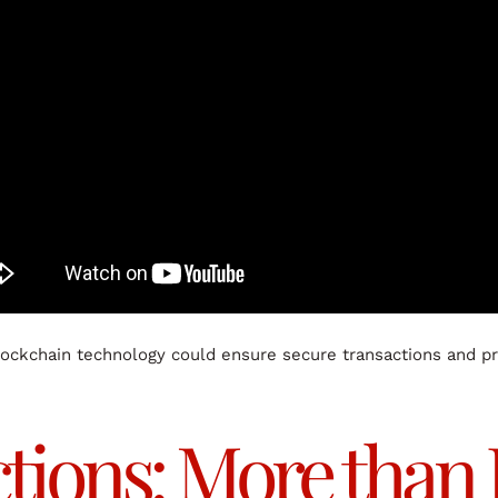
ockchain technology could ensure secure transactions and pr
ctions: More than 