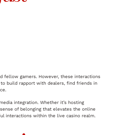
 and fellow gamers. However, these interactions
o build rapport with dealers, find friends in
ce.
edia integration. Whether it’s hosting
 sense of belonging that elevates the online
l interactions within the live casino realm.