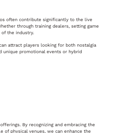
 often contribute significantly to the live
Whether through training dealers, setting game
of the industry.
can attract players looking for both nostalgia
d unique promotional events or hybrid
l offerings. By recognizing and embracing the
ole of physical venues, we can enhance the