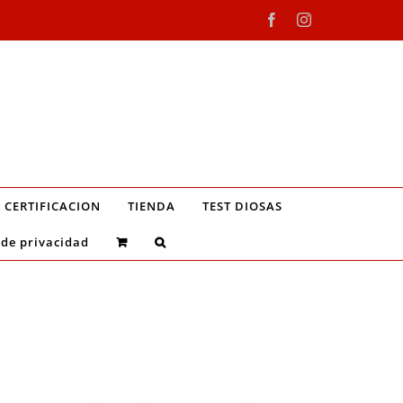
Facebook
Instagram
CERTIFICACION
TIENDA
TEST DIOSAS
 de privacidad