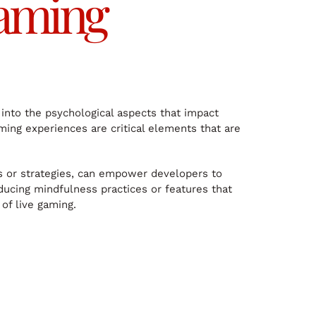
Gaming
 into the psychological aspects that impact
aming experiences are critical elements that are
es or strategies, can empower developers to
ducing mindfulness practices or features that
of live gaming.