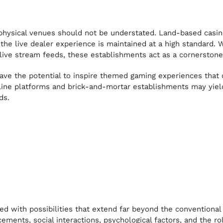
physical venues should not be understated. Land-based casinos
the live dealer experience is maintained at a high standard. 
 live stream feeds, these establishments act as a cornerstone 
 have the potential to inspire themed gaming experiences that 
nline platforms and brick-and-mortar establishments may yiel
ds.
lled with possibilities that extend far beyond the conventiona
ements, social interactions, psychological factors, and the r