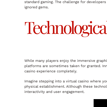
standard gaming. The challenge for developers a
ignored gems.
Technologica
While many players enjoy the immersive graphi
platforms are sometimes taken for granted. Inno
casino experience completely.
Imagine stepping into a virtual casino where yo
physical establishment. Although these technol
interactivity and user engagement.