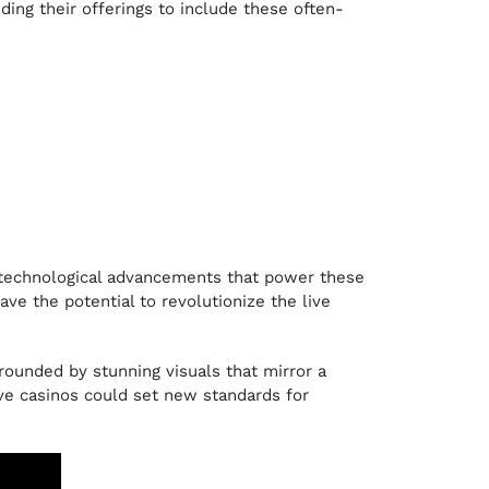
ing their offerings to include these often-
 technological advancements that power these
ve the potential to revolutionize the live
rrounded by stunning visuals that mirror a
ive casinos could set new standards for