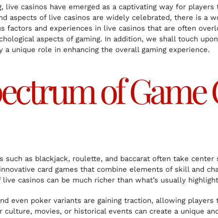
, live casinos have emerged as a captivating way for players 
d aspects of live casinos are widely celebrated, there is a w
ious factors and experiences in live casinos that are often ove
chological aspects of gaming. In addition, we shall touch upo
y a unique role in enhancing the overall gaming experience.
ectrum of Game O
s such as blackjack, roulette, and baccarat often take center 
 innovative card games that combine elements of skill and ch
f live casinos can be much richer than what’s usually highligh
nd even poker variants are gaining traction, allowing players
 culture, movies, or historical events can create a unique 