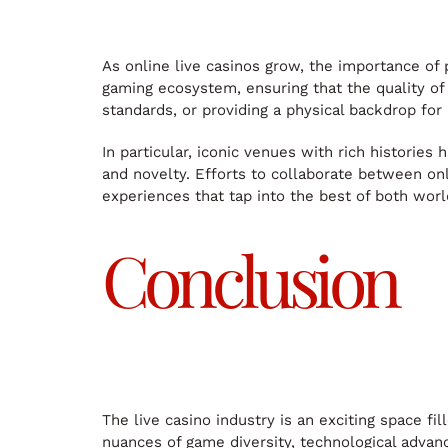
As online live casinos grow, the importance of 
gaming ecosystem, ensuring that the quality of 
standards, or providing a physical backdrop for
In particular, iconic venues with rich histories
and novelty. Efforts to collaborate between o
experiences that tap into the best of both worl
Conclusion
The live casino industry is an exciting space fi
nuances of game diversity, technological advanc