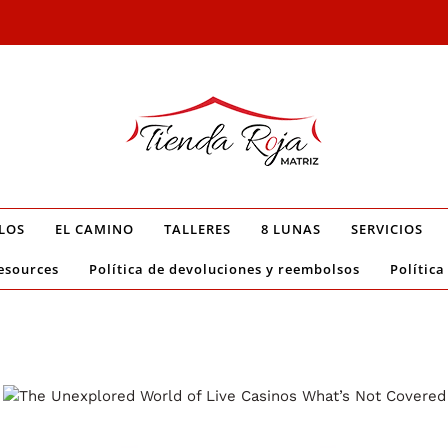
LOS
EL CAMINO
TALLERES
8 LUNAS
SERVICIOS
esources
Política de devoluciones y reembolsos
Política