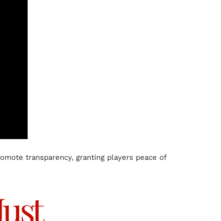
omote transparency, granting players peace of
Just