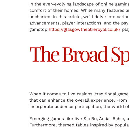
In the ever-evolving landscape of online gaming
comfort of their homes. While many features an
uncharted. In this article, we’ll delve into var
advancements, player interactions, and the psy
gamstop
https://glasgowtheatreroyal.co.uk/
pla
The Broad Sp
When it comes to live casinos, traditional game
that can enhance the overall experience. From
incorporate audience participation, the world o
Emerging games like live Sic Bo, Andar Bahar, a
Furthermore, themed tables inspired by popular