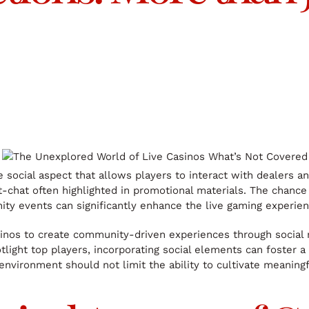
the social aspect that allows players to interact with dealers
chat often highlighted in promotional materials. The chance t
ity events can significantly enhance the live gaming experien
sinos to create community-driven experiences through social m
light top players, incorporating social elements can foster a
vironment should not limit the ability to cultivate meaningfu