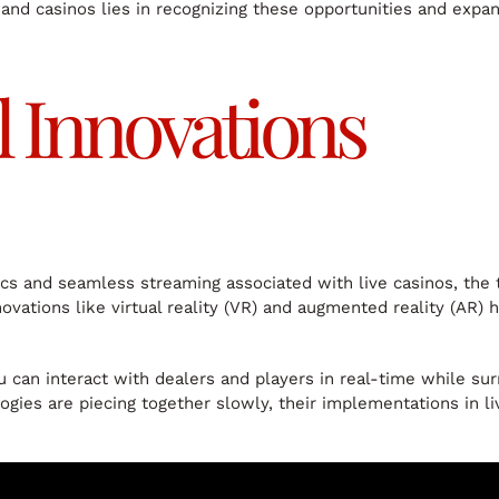
nd casinos lies in recognizing these opportunities and expand
l Innovations
cs and seamless streaming associated with live casinos, the
vations like virtual reality (VR) and augmented reality (AR) ha
u can interact with dealers and players in real-time while su
ogies are piecing together slowly, their implementations in l