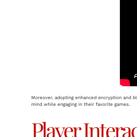
Moreover, adopting enhanced encryption and bl
mind while engaging in their favorite games.
Player Intera