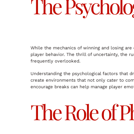
The Psycholo
While the mechanics of winning and losing are o
player behavior. The thrill of uncertainty, the 
frequently overlooked.
Understanding the psychological factors that d
create environments that not only cater to com
encourage breaks can help manage player emotio
The Role of P