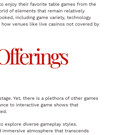
to enjoy their favorite table games from the
orld of elements that remain relatively
rlooked, including game variety, technology
n how venues like live casinos not covered by
fferings
stage. Yet, there is a plethora of other games
ance to interactive game shows that
ted.
 to explore diverse gameplay styles.
and immersive atmosphere that transcends