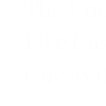
The Une
Live Ca
Covere