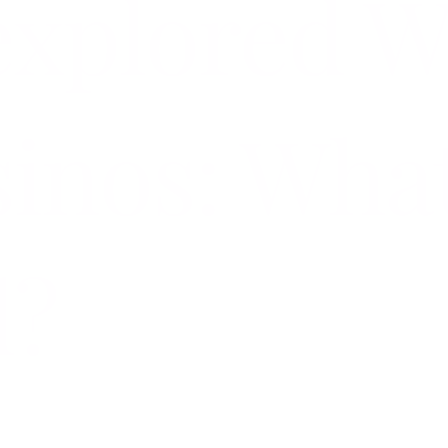
xplored W
sinos: What
d?