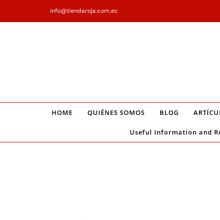
Saltar
info@tiendaroja.com.ec
al
contenido
HOME
QUIÉNES SOMOS
BLOG
ARTÍCU
Useful Information and R