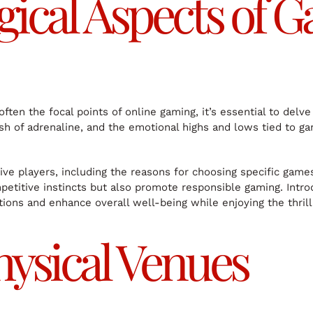
gical Aspects of 
ften the focal points of online gaming, it’s essential to delve
rush of adrenaline, and the emotional highs and lows tied to g
rive players, including the reasons for choosing specific gam
petitive instincts but also promote responsible gaming. Intro
ns and enhance overall well-being while enjoying the thrill 
hysical Venues