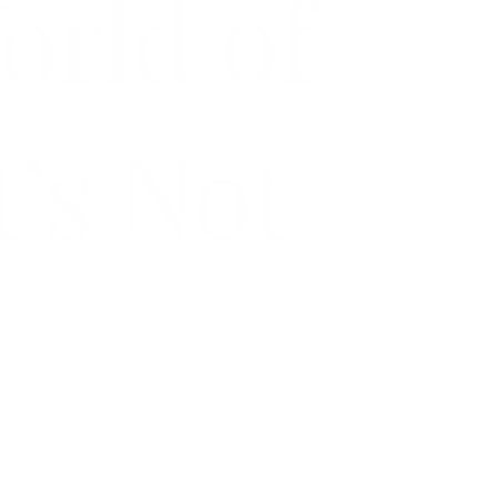
orld of
’s Not