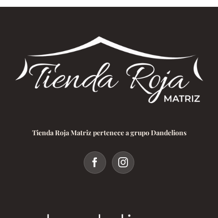
Tienda Roja Matriz pertenece a grupo Dandelions