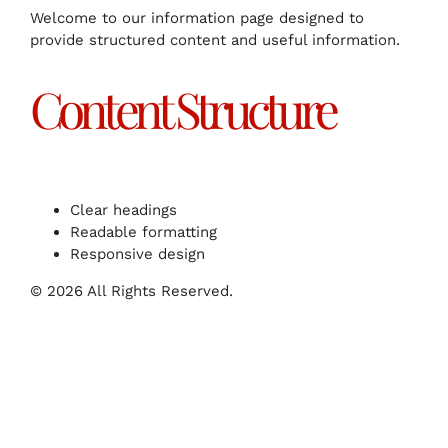
Welcome to our information page designed to
provide structured content and useful information.
Content Structure
Clear headings
Readable formatting
Responsive design
© 2026 All Rights Reserved.