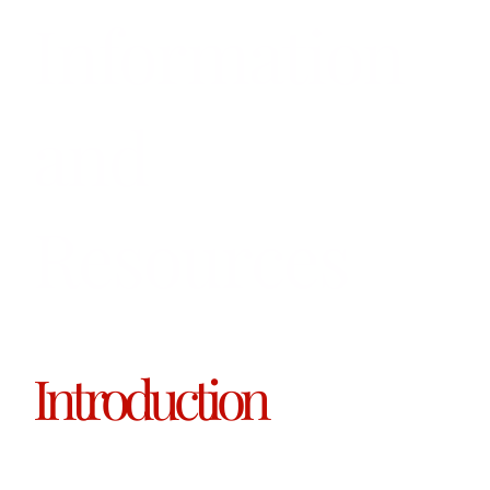
Information
and
Resources
Introduction