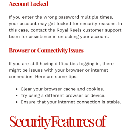
Account Locked
If you enter the wrong password multiple times,
your account may get locked for security reasons. In
this case, contact the Royal Reels customer support
team for assistance in unlocking your account.
Browser or Connectivity Issues
If you are still having difficulties logging in, there
might be issues with your browser or internet
connection. Here are some tips:
Clear your browser cache and cookies.
Try using a different browser or device.
Ensure that your internet connection is stable.
Security Features of