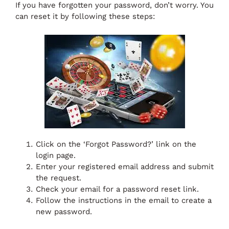
If you have forgotten your password, don’t worry. You
can reset it by following these steps:
Click on the ‘Forgot Password?’ link on the
login page.
Enter your registered email address and submit
the request.
Check your email for a password reset link.
Follow the instructions in the email to create a
new password.