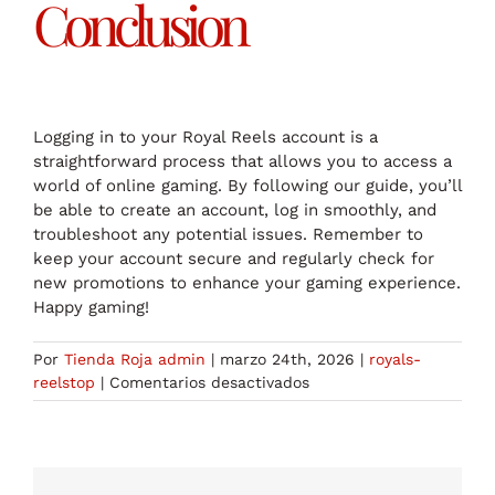
Conclusion
Logging in to your Royal Reels account is a
straightforward process that allows you to access a
world of online gaming. By following our guide, you’ll
be able to create an account, log in smoothly, and
troubleshoot any potential issues. Remember to
keep your account secure and regularly check for
new promotions to enhance your gaming experience.
Happy gaming!
Por
Tienda Roja admin
|
marzo 24th, 2026
|
royals-
en
reelstop
|
Comentarios desactivados
How
to
Access
Royal