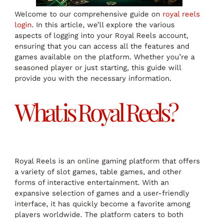
Welcome to our comprehensive guide on
royal reels
login
. In this article, we’ll explore the various
aspects of logging into your Royal Reels account,
ensuring that you can access all the features and
games available on the platform. Whether you’re a
seasoned player or just starting, this guide will
provide you with the necessary information.
What is Royal Reels?
Royal Reels is an online gaming platform that offers
a variety of slot games, table games, and other
forms of interactive entertainment. With an
expansive selection of games and a user-friendly
interface, it has quickly become a favorite among
players worldwide. The platform caters to both