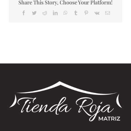
Reels
Share This Story, Choose Your Platform!
Your
Facebook
Twitter
Reddit
LinkedIn
WhatsApp
Tumblr
Pinterest
Vk
Correo
Ultimate
electrónico
Guide
to
Login