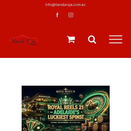
Saltar
info@tiendaroja.com.ec
al
Facebook
Instagram
contenido