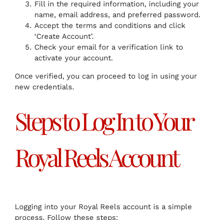
Fill in the required information, including your
name, email address, and preferred password.
Accept the terms and conditions and click
‘Create Account’.
Check your email for a verification link to
activate your account.
Once verified, you can proceed to log in using your
new credentials.
Steps to Log In to Your
Royal Reels Account
Logging into your Royal Reels account is a simple
process. Follow these steps: