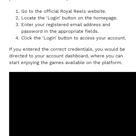
Go to the official Royal Reels website.
Locate the ‘Login’ button on the homepage.
Enter your registered email address and
password in the appropriate fields.
Click the ‘Login’ button to access your account.
If you entered the correct credentials, you would be
directed to your account dashboard, where you can
start enjoying the games available on the platform.