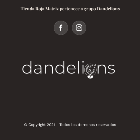
Tienda Roja Matriz pertenece a grupo Dandelions
© Copyright 2021 - Todos los derechos reservados