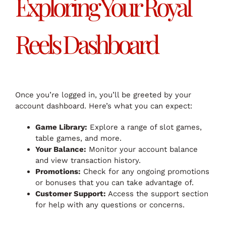
Exploring Your Royal
Reels Dashboard
Once you’re logged in, you’ll be greeted by your
account dashboard. Here’s what you can expect:
Game Library:
Explore a range of slot games,
table games, and more.
Your Balance:
Monitor your account balance
and view transaction history.
Promotions:
Check for any ongoing promotions
or bonuses that you can take advantage of.
Customer Support:
Access the support section
for help with any questions or concerns.