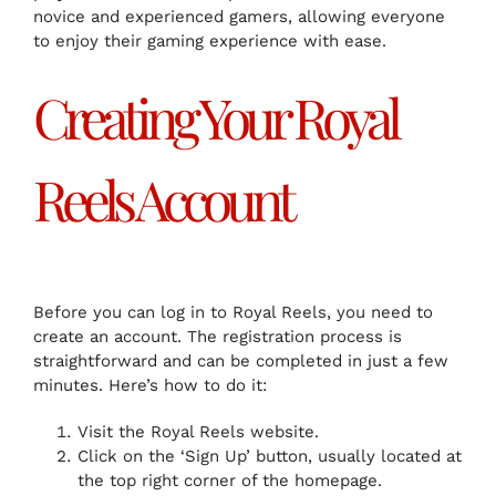
novice and experienced gamers, allowing everyone
to enjoy their gaming experience with ease.
Creating Your Royal
Reels Account
Before you can log in to Royal Reels, you need to
create an account. The registration process is
straightforward and can be completed in just a few
minutes. Here’s how to do it:
Visit the Royal Reels website.
Click on the ‘Sign Up’ button, usually located at
the top right corner of the homepage.