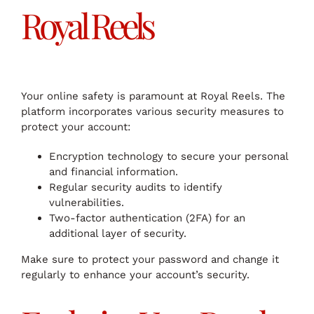
Royal Reels
Your online safety is paramount at Royal Reels. The
platform incorporates various security measures to
protect your account:
Encryption technology to secure your personal
and financial information.
Regular security audits to identify
vulnerabilities.
Two-factor authentication (2FA) for an
additional layer of security.
Make sure to protect your password and change it
regularly to enhance your account’s security.