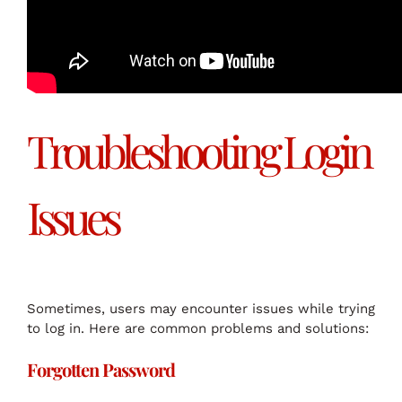
Troubleshooting Login
Issues
Sometimes, users may encounter issues while trying
to log in. Here are common problems and solutions:
Forgotten Password