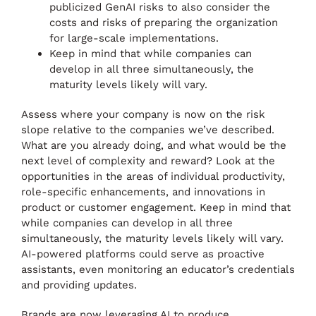
publicized GenAI risks to also consider the
costs and risks of preparing the organization
for large-scale implementations.
Keep in mind that while companies can
develop in all three simultaneously, the
maturity levels likely will vary.
Assess where your company is now on the risk
slope relative to the companies we’ve described.
What are you already doing, and what would be the
next level of complexity and reward? Look at the
opportunities in the areas of individual productivity,
role-specific enhancements, and innovations in
product or customer engagement. Keep in mind that
while companies can develop in all three
simultaneously, the maturity levels likely will vary.
AI-powered platforms could serve as proactive
assistants, even monitoring an educator’s credentials
and providing updates.
Brands are now leveraging AI to produce