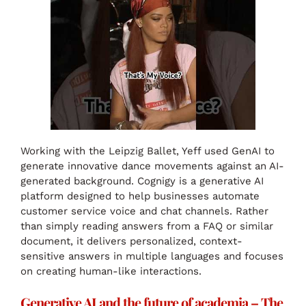
Working with the Leipzig Ballet, Yeff used GenAI to
generate innovative dance movements against an AI-
generated background. Cognigy is a generative AI
platform designed to help businesses automate
customer service voice and chat channels. Rather
than simply reading answers from a FAQ or similar
document, it delivers personalized, context-
sensitive answers in multiple languages and focuses
on creating human-like interactions.
Generative AI and the future of academia – The