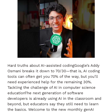
Hard truths about AI-assisted codingGoogle’s Addy
Osmani breaks it down to 70/30—that is, AI coding
tools can often get you 70% of the way, but you’ll
need experienced help for the remaining 30%.
Tackling the challenge of AI in computer science
educationThe next generation of software
developers is already using AI in the classroom and
beyond, but educators say they still need to learn
the basics. Welcome to the new monthly genAI