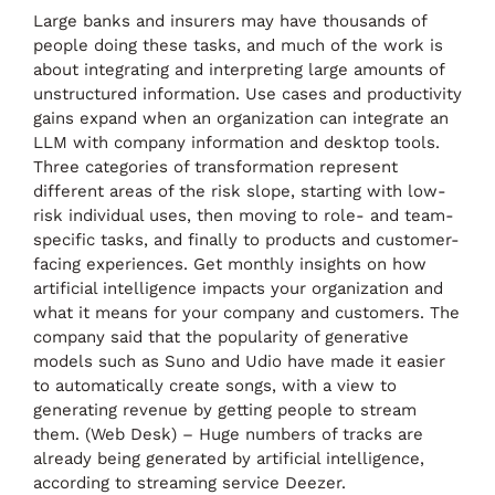
Large banks and insurers may have thousands of
people doing these tasks, and much of the work is
about integrating and interpreting large amounts of
unstructured information. Use cases and productivity
gains expand when an organization can integrate an
LLM with company information and desktop tools.
Three categories of transformation represent
different areas of the risk slope, starting with low-
risk individual uses, then moving to role- and team-
specific tasks, and finally to products and customer-
facing experiences. Get monthly insights on how
artificial intelligence impacts your organization and
what it means for your company and customers. The
company said that the popularity of generative
models such as Suno and Udio have made it easier
to automatically create songs, with a view to
generating revenue by getting people to stream
them. (Web Desk) – Huge numbers of tracks are
already being generated by artificial intelligence,
according to streaming service Deezer.