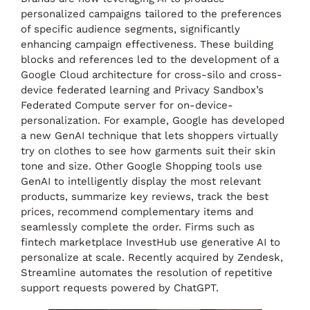
personalized campaigns tailored to the preferences
of specific audience segments, significantly
enhancing campaign effectiveness. These building
blocks and references led to the development of a
Google Cloud architecture for cross-silo and cross-
device federated learning and Privacy Sandbox’s
Federated Compute server for on-device-
personalization. For example, Google has developed
a new GenAI technique that lets shoppers virtually
try on clothes to see how garments suit their skin
tone and size. Other Google Shopping tools use
GenAI to intelligently display the most relevant
products, summarize key reviews, track the best
prices, recommend complementary items and
seamlessly complete the order. Firms such as
fintech marketplace InvestHub use generative AI to
personalize at scale. Recently acquired by Zendesk,
Streamline automates the resolution of repetitive
support requests powered by ChatGPT.