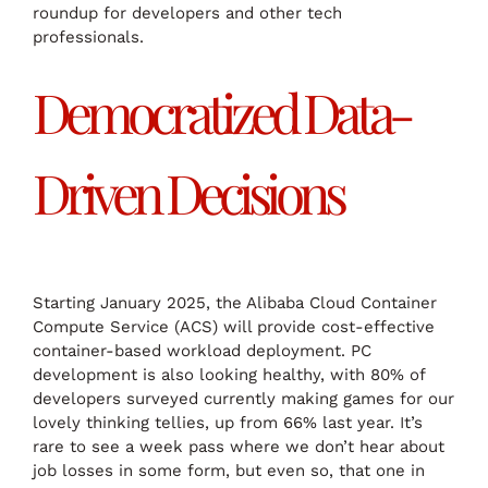
roundup for developers and other tech
professionals.
Democratized Data-
Driven Decisions
Starting January 2025, the Alibaba Cloud Container
Compute Service (ACS) will provide cost-effective
container-based workload deployment. PC
development is also looking healthy, with 80% of
developers surveyed currently making games for our
lovely thinking tellies, up from 66% last year. It’s
rare to see a week pass where we don’t hear about
job losses in some form, but even so, that one in