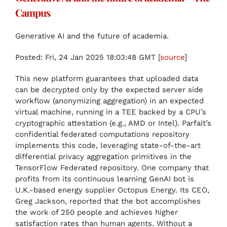
Campus
Generative AI and the future of academia.
Posted: Fri, 24 Jan 2025 18:03:48 GMT [
source
]
This new platform guarantees that uploaded data
can be decrypted only by the expected server side
workflow (anonymizing aggregation) in an expected
virtual machine, running in a TEE backed by a CPU’s
cryptographic attestation (e.g., AMD or Intel). Parfait’s
confidential federated computations repository
implements this code, leveraging state-of-the-art
differential privacy aggregation primitives in the
TensorFlow Federated repository. One company that
profits from its continuous learning GenAI bot is
U.K.-based energy supplier Octopus Energy. Its CEO,
Greg Jackson, reported that the bot accomplishes
the work of 250 people and achieves higher
satisfaction rates than human agents. Without a