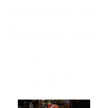
Professionals
Breaking Into
AI Or
Generative AI