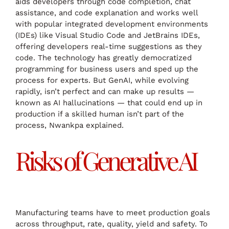
aids developers through code completion, chat
assistance, and code explanation and works well
with popular integrated development environments
(IDEs) like Visual Studio Code and JetBrains IDEs,
offering developers real-time suggestions as they
code. The technology has greatly democratized
programming for business users and sped up the
process for experts. But GenAI, while evolving
rapidly, isn’t perfect and can make up results —
known as AI hallucinations — that could end up in
production if a skilled human isn’t part of the
process, Nwankpa explained.
Risks of Generative AI
Manufacturing teams have to meet production goals
across throughput, rate, quality, yield and safety. To