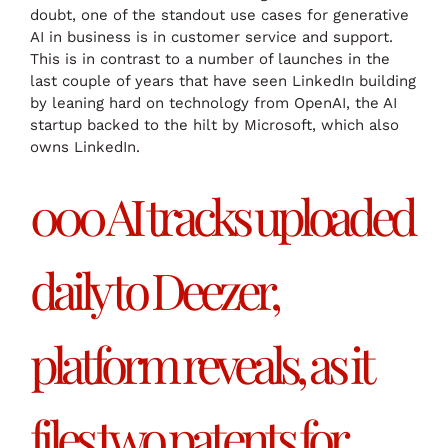
doubt, one of the standout use cases for generative
AI in business is in customer service and support.
This is in contrast to a number of launches in the
last couple of years that have seen LinkedIn building
by leaning hard on technology from OpenAI, the AI
startup backed to the hilt by Microsoft, which also
owns LinkedIn.
000 AI tracks uploaded
daily to Deezer,
platform reveals, as it
files two patents for