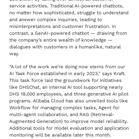
service activities. Traditional AI-powered chatbots,
no matter how sophisticated, struggle to understand
and answer complex inquiries, leading to
misinterpretations and customer frustration. In
contrast, a GenAI-powered chatbot — drawing from
the company’s entire wealth of knowledge —
dialogues with customers in a humanlike, natural
way.
“A lot of the work we’re doing now stems from our
AI Task Force established in early 2023,” says Kraft.
This task force laid the groundwork for initiatives
like DHSChat, an internal AI tool supporting nearly
DHS 19,000 employees, and three generative AI pilot
programs. Alibaba Cloud has also unveiled tools like
Workflow for managing complex tasks, Agent for
multi-agent collaboration, and RAG (Retrieval-
Augmented Generation) to improve model reliability.
Additional tools for model evaluation and application
monitoring will be available later this month.