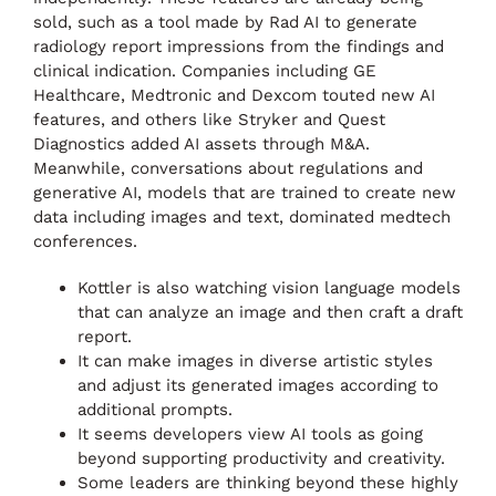
sold, such as a tool made by Rad AI to generate
radiology report impressions from the findings and
clinical indication. Companies including GE
Healthcare, Medtronic and Dexcom touted new AI
features, and others like Stryker and Quest
Diagnostics added AI assets through M&A.
Meanwhile, conversations about regulations and
generative AI, models that are trained to create new
data including images and text, dominated medtech
conferences.
Kottler is also watching vision language models
that can analyze an image and then craft a draft
report.
It can make images in diverse artistic styles
and adjust its generated images according to
additional prompts.
It seems developers view AI tools as going
beyond supporting productivity and creativity.
Some leaders are thinking beyond these highly