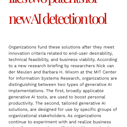
new AI detection tool
Organizations fund these solutions after they meet
innovation criteria related to end-user desirability,
technical feasibility, and business viability. According
to a new research briefing by researchers Nick van
der Meulen and Barbara H. Wixom at the MIT Center
for Information Systems Research, organizations are
distinguishing between two types of generative AI
implementations. The first, broadly applicable
generative AI tools, are used to boost personal
productivity. The second, tailored generative AI
solutions, are designed for use by specific groups of
organizational stakeholders. As organizations
continue to experiment with and realize business