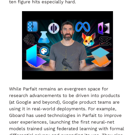
ten figure hits especially hard.
While Parfait remains an evergreen space for
research advancements to be driven into products
(at Google and beyond), Google product teams are
using it in real-world deployments. For example,
Gboard has used technologies in Parfait to improve
user experiences, launching the first neural-net
models trained using federated learning with formal