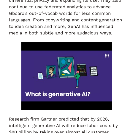
differential privacy and expanding its use. They also
continue to use federated analytics to advance
Gboard’s out-of-vocab words for less common
languages. From copywriting and content generation
to idea creation and more, GenAI has influenced
media in both subtle and more audacious ways.
Research firm Gartner predicted that by 2026,
intelligent generative AI will reduce labor costs by
$80 billion by taking over almost all customer