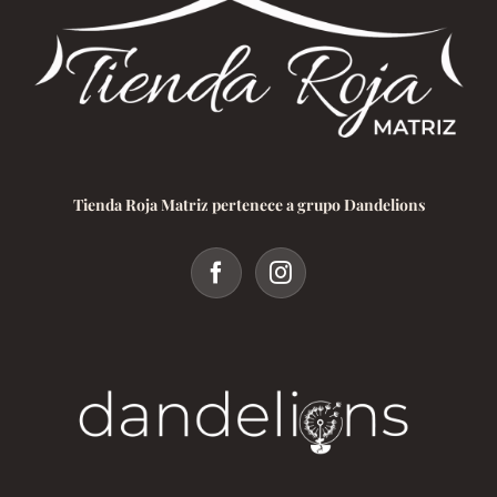
Tienda Roja Matriz pertenece a grupo Dandelions