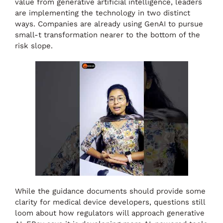
value from generative artificial intelligence, leaders
are implementing the technology in two distinct
ways. Companies are already using GenAI to pursue
small-t transformation nearer to the bottom of the
risk slope.
While the guidance documents should provide some
clarity for medical device developers, questions still
loom about how regulators will approach generative