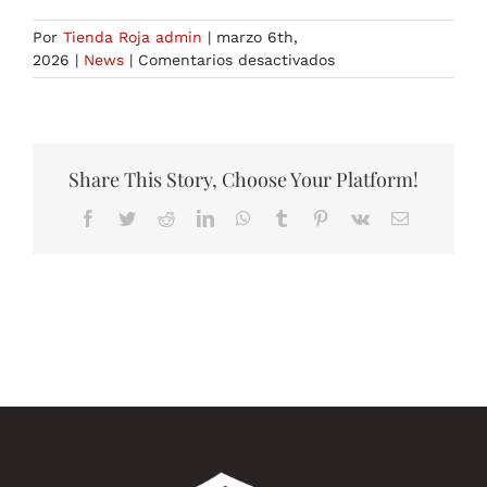
Por
Tienda Roja admin
|
marzo 6th,
en
2026
|
News
|
Comentarios desactivados
generative
ai
tools
3
Share This Story, Choose Your Platform!
Facebook
Twitter
Reddit
LinkedIn
WhatsApp
Tumblr
Pinterest
Vk
Correo
electrónico