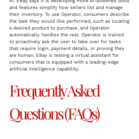
AI. EBay says it is developing more AI-powered tools
and features simplify how sellers list and manage
their inventory. To use Operator, consumers describe
the task they would like performed, such as locating
a desired product to purchase, and Operator
automatically handles the rest. Operator is trained
to proactively ask the user to take over for tasks
that require login, payment details, or proving they
are human. EBay is testing a virtual assistant for
consumers that is equipped with a leading-edge
artificial intelligence capability.
Frequently Asked
Questions (FAQs)