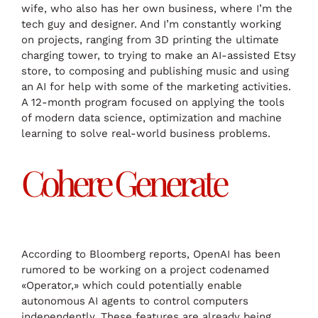
wife, who also has her own business, where I’m the
tech guy and designer. And I’m constantly working
on projects, ranging from 3D printing the ultimate
charging tower, to trying to make an AI-assisted Etsy
store, to composing and publishing music and using
an AI for help with some of the marketing activities.
A 12-month program focused on applying the tools
of modern data science, optimization and machine
learning to solve real-world business problems.
Cohere Generate
According to Bloomberg reports, OpenAI has been
rumored to be working on a project codenamed
«Operator,» which could potentially enable
autonomous AI agents to control computers
independently. These features are already being