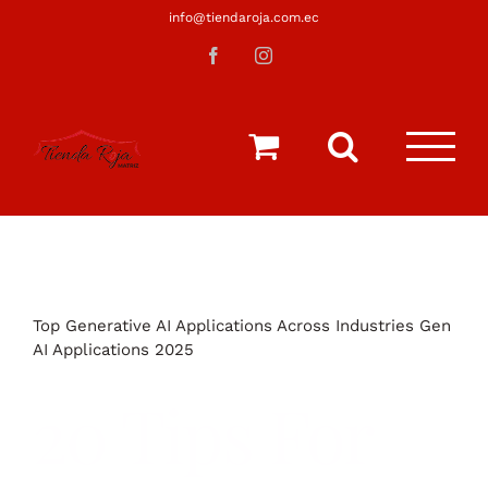
Saltar
info@tiendaroja.com.ec
al
Facebook
Instagram
contenido
Top Generative AI Applications Across Industries Gen
AI Applications 2025
20 Tips For