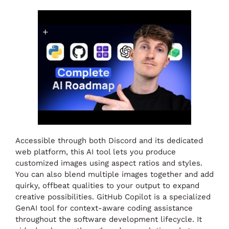
Accessible through both Discord and its dedicated
web platform, this AI tool lets you produce
customized images using aspect ratios and styles.
You can also blend multiple images together and add
quirky, offbeat qualities to your output to expand
creative possibilities. GitHub Copilot is a specialized
GenAI tool for context-aware coding assistance
throughout the software development lifecycle. It