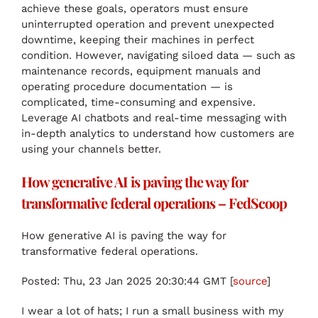
achieve these goals, operators must ensure
uninterrupted operation and prevent unexpected
downtime, keeping their machines in perfect
condition. However, navigating siloed data — such as
maintenance records, equipment manuals and
operating procedure documentation — is
complicated, time-consuming and expensive.
Leverage AI chatbots and real-time messaging with
in-depth analytics to understand how customers are
using your channels better.
How generative AI is paving the way for
transformative federal operations – FedScoop
How generative AI is paving the way for
transformative federal operations.
Posted: Thu, 23 Jan 2025 20:30:44 GMT [
source
]
I wear a lot of hats; I run a small business with my