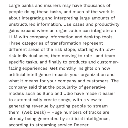
Large banks and insurers may have thousands of
people doing these tasks, and much of the work is
about integrating and interpreting large amounts of
unstructured information. Use cases and productivity
gains expand when an organization can integrate an
LLM with company information and desktop tools.
Three categories of transformation represent
different areas of the risk slope, starting with low-
risk individual uses, then moving to role- and team-
specific tasks, and finally to products and customer-
facing experiences. Get monthly insights on how
artificial intelligence impacts your organization and
what it means for your company and customers. The
company said that the popularity of generative
models such as Suno and Udio have made it easier
to automatically create songs, with a view to
generating revenue by getting people to stream
them. (Web Desk) – Huge numbers of tracks are
already being generated by artificial intelligence,
according to streaming service Deezer.