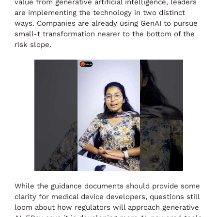
value from generative artificial intelligence, leaders
are implementing the technology in two distinct
ways. Companies are already using GenAI to pursue
small-t transformation nearer to the bottom of the
risk slope.
While the guidance documents should provide some
clarity for medical device developers, questions still
loom about how regulators will approach generative