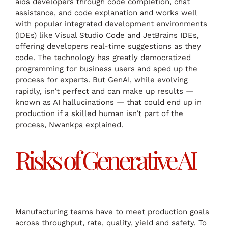
aids developers through code completion, chat
assistance, and code explanation and works well
with popular integrated development environments
(IDEs) like Visual Studio Code and JetBrains IDEs,
offering developers real-time suggestions as they
code. The technology has greatly democratized
programming for business users and sped up the
process for experts. But GenAI, while evolving
rapidly, isn’t perfect and can make up results —
known as AI hallucinations — that could end up in
production if a skilled human isn’t part of the
process, Nwankpa explained.
Risks of Generative AI
Manufacturing teams have to meet production goals
across throughput, rate, quality, yield and safety. To