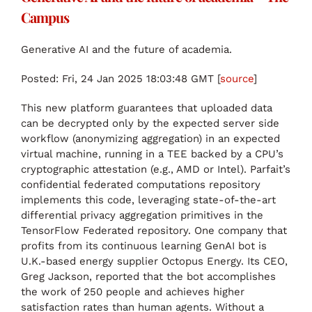
Campus
Generative AI and the future of academia.
Posted: Fri, 24 Jan 2025 18:03:48 GMT [
source
]
This new platform guarantees that uploaded data
can be decrypted only by the expected server side
workflow (anonymizing aggregation) in an expected
virtual machine, running in a TEE backed by a CPU’s
cryptographic attestation (e.g., AMD or Intel). Parfait’s
confidential federated computations repository
implements this code, leveraging state-of-the-art
differential privacy aggregation primitives in the
TensorFlow Federated repository. One company that
profits from its continuous learning GenAI bot is
U.K.-based energy supplier Octopus Energy. Its CEO,
Greg Jackson, reported that the bot accomplishes
the work of 250 people and achieves higher
satisfaction rates than human agents. Without a