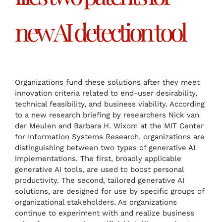
new AI detection tool
Organizations fund these solutions after they meet
innovation criteria related to end-user desirability,
technical feasibility, and business viability. According
to a new research briefing by researchers Nick van
der Meulen and Barbara H. Wixom at the MIT Center
for Information Systems Research, organizations are
distinguishing between two types of generative AI
implementations. The first, broadly applicable
generative AI tools, are used to boost personal
productivity. The second, tailored generative AI
solutions, are designed for use by specific groups of
organizational stakeholders. As organizations
continue to experiment with and realize business