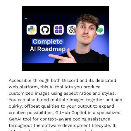
Accessible through both Discord and its dedicated
web platform, this AI tool lets you produce
customized images using aspect ratios and styles.
You can also blend multiple images together and add
quirky, offbeat qualities to your output to expand
creative possibilities. GitHub Copilot is a specialized
GenAI tool for context-aware coding assistance
throughout the software development lifecycle. It