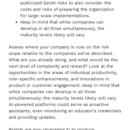
publicized GenAI risks to also consider the
costs and risks of preparing the organization
for large-scale implementations.
Keep in mind that while companies can
develop in all three simultaneously, the
maturity levels likely will vary.
Assess where your company is now on the risk
slope relative to the companies we’ve described.
What are you already doing, and what would be the
next level of complexity and reward? Look at the
opportunities in the areas of individual productivity,
role-specific enhancements, and innovations in
product or customer engagement. Keep in mind that
while companies can develop in all three
simultaneously, the maturity levels likely will vary.
AI-powered platforms could serve as proactive
assistants, even monitoring an educator’s credentials
and providing updates.
Brands are now leveraging AI to produce