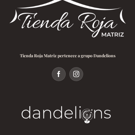
Tienda Roja Matriz pertenece a grupo Dandelions