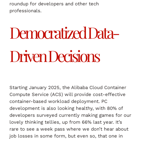
roundup for developers and other tech
professionals.
Democratized Data-
Driven Decisions
Starting January 2025, the Alibaba Cloud Container
Compute Service (ACS) will provide cost-effective
container-based workload deployment. PC
development is also looking healthy, with 80% of
developers surveyed currently making games for our
lovely thinking tellies, up from 66% last year. It’s
rare to see a week pass where we don’t hear about
job losses in some form, but even so, that one in