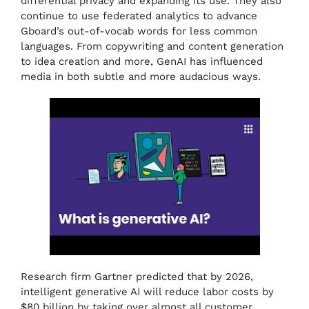
differential privacy and expanding its use. They also
continue to use federated analytics to advance
Gboard’s out-of-vocab words for less common
languages. From copywriting and content generation
to idea creation and more, GenAI has influenced
media in both subtle and more audacious ways.
Research firm Gartner predicted that by 2026,
intelligent generative AI will reduce labor costs by
$80 billion by taking over almost all customer