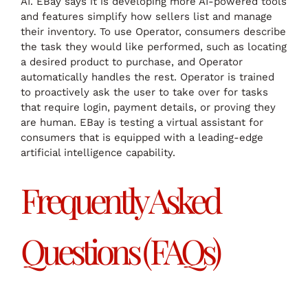
AI. EBay says it is developing more AI-powered tools
and features simplify how sellers list and manage
their inventory. To use Operator, consumers describe
the task they would like performed, such as locating
a desired product to purchase, and Operator
automatically handles the rest. Operator is trained
to proactively ask the user to take over for tasks
that require login, payment details, or proving they
are human. EBay is testing a virtual assistant for
consumers that is equipped with a leading-edge
artificial intelligence capability.
Frequently Asked
Questions (FAQs)