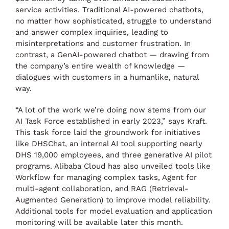
service activities. Traditional AI-powered chatbots,
no matter how sophisticated, struggle to understand
and answer complex inquiries, leading to
misinterpretations and customer frustration. In
contrast, a GenAI-powered chatbot — drawing from
the company’s entire wealth of knowledge —
dialogues with customers in a humanlike, natural
way.
“A lot of the work we’re doing now stems from our
AI Task Force established in early 2023,” says Kraft.
This task force laid the groundwork for initiatives
like DHSChat, an internal AI tool supporting nearly
DHS 19,000 employees, and three generative AI pilot
programs. Alibaba Cloud has also unveiled tools like
Workflow for managing complex tasks, Agent for
multi-agent collaboration, and RAG (Retrieval-
Augmented Generation) to improve model reliability.
Additional tools for model evaluation and application
monitoring will be available later this month.