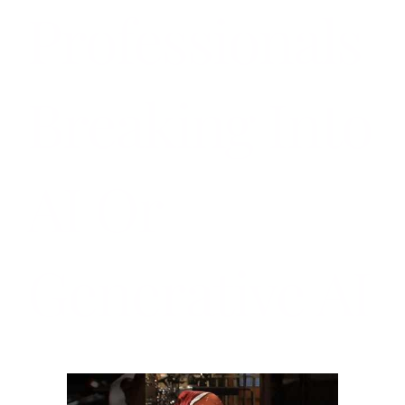
Professionals
Breaking Into
AI Or
Generative AI