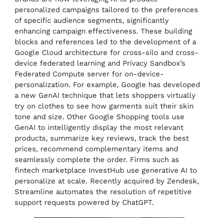
personalized campaigns tailored to the preferences
of specific audience segments, significantly
enhancing campaign effectiveness. These building
blocks and references led to the development of a
Google Cloud architecture for cross-silo and cross-
device federated learning and Privacy Sandbox’s
Federated Compute server for on-device-
personalization. For example, Google has developed
a new GenAI technique that lets shoppers virtually
try on clothes to see how garments suit their skin
tone and size. Other Google Shopping tools use
GenAI to intelligently display the most relevant
products, summarize key reviews, track the best
prices, recommend complementary items and
seamlessly complete the order. Firms such as
fintech marketplace InvestHub use generative AI to
personalize at scale. Recently acquired by Zendesk,
Streamline automates the resolution of repetitive
support requests powered by ChatGPT.