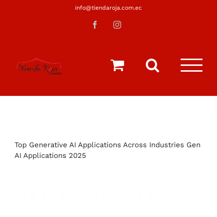
Saltar
info@tiendaroja.com.ec
al
Facebook
Instagram
contenido
Top Generative AI Applications Across Industries Gen
AI Applications 2025
20 Tips For