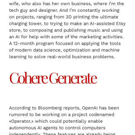
wife, who also has her own business, where I’m the
tech guy and designer. And I’m constantly working
on projects, ranging from 3D printing the ultimate
charging tower, to trying to make an AI-assisted Etsy
store, to composing and publishing music and using
an AI for help with some of the marketing activities.
A 12-month program focused on applying the tools
of modern data science, optimization and machine
learning to solve real-world business problems.
Cohere Generate
According to Bloomberg reports, OpenAI has been
rumored to be working on a project codenamed
«Operator,» which could potentially enable
autonomous AI agents to control computers
independently. These features are already being