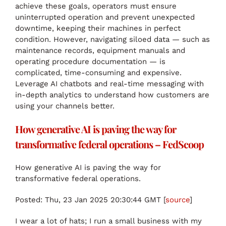
achieve these goals, operators must ensure
uninterrupted operation and prevent unexpected
downtime, keeping their machines in perfect
condition. However, navigating siloed data — such as
maintenance records, equipment manuals and
operating procedure documentation — is
complicated, time-consuming and expensive.
Leverage AI chatbots and real-time messaging with
in-depth analytics to understand how customers are
using your channels better.
How generative AI is paving the way for
transformative federal operations – FedScoop
How generative AI is paving the way for
transformative federal operations.
Posted: Thu, 23 Jan 2025 20:30:44 GMT [
source
]
I wear a lot of hats; I run a small business with my