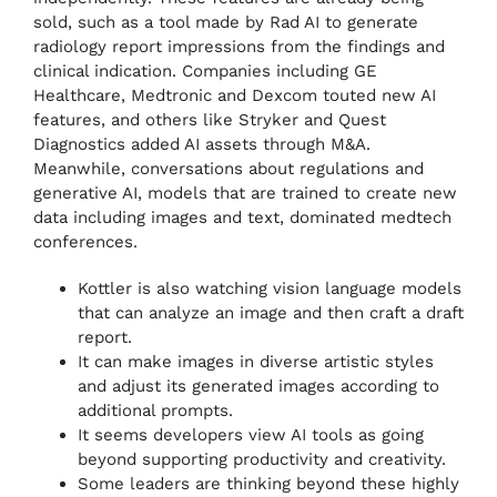
sold, such as a tool made by Rad AI to generate
radiology report impressions from the findings and
clinical indication. Companies including GE
Healthcare, Medtronic and Dexcom touted new AI
features, and others like Stryker and Quest
Diagnostics added AI assets through M&A.
Meanwhile, conversations about regulations and
generative AI, models that are trained to create new
data including images and text, dominated medtech
conferences.
Kottler is also watching vision language models
that can analyze an image and then craft a draft
report.
It can make images in diverse artistic styles
and adjust its generated images according to
additional prompts.
It seems developers view AI tools as going
beyond supporting productivity and creativity.
Some leaders are thinking beyond these highly