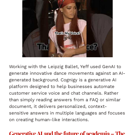
Working with the Leipzig Ballet, Yeff used GenAI to
generate innovative dance movements against an AI-
generated background. Cognigy is a generative AI
platform designed to help businesses automate
customer service voice and chat channels. Rather
than simply reading answers from a FAQ or similar
document, it delivers personalized, context-
sensitive answers in multiple languages and focuses
on creating human-like interactions.
Generative AI and the future of academia – The