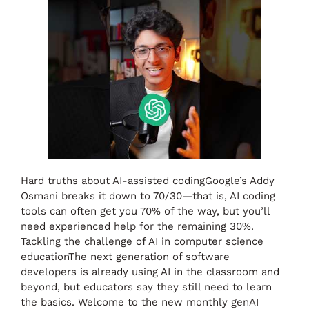
Hard truths about AI-assisted codingGoogle’s Addy
Osmani breaks it down to 70/30—that is, AI coding
tools can often get you 70% of the way, but you’ll
need experienced help for the remaining 30%.
Tackling the challenge of AI in computer science
educationThe next generation of software
developers is already using AI in the classroom and
beyond, but educators say they still need to learn
the basics. Welcome to the new monthly genAI