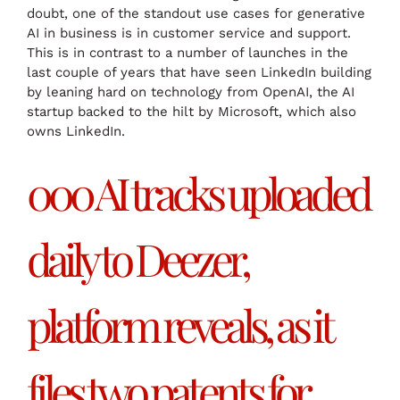
doubt, one of the standout use cases for generative
AI in business is in customer service and support.
This is in contrast to a number of launches in the
last couple of years that have seen LinkedIn building
by leaning hard on technology from OpenAI, the AI
startup backed to the hilt by Microsoft, which also
owns LinkedIn.
000 AI tracks uploaded
daily to Deezer,
platform reveals, as it
files two patents for