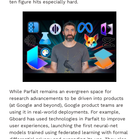
ten figure hits especially hard.
While Parfait remains an evergreen space for
research advancements to be driven into products
(at Google and beyond), Google product teams are
using it in real-world deployments. For example,
Gboard has used technologies in Parfait to improve
user experiences, launching the first neural-net
models trained using federated learning with formal