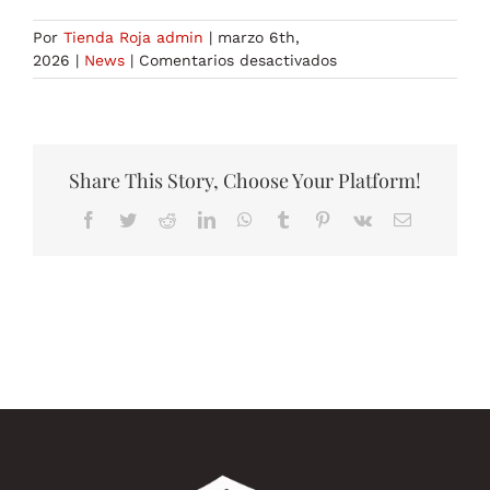
Por
Tienda Roja admin
|
marzo 6th,
en
2026
|
News
|
Comentarios desactivados
generative
ai
tools
3
Share This Story, Choose Your Platform!
Facebook
Twitter
Reddit
LinkedIn
WhatsApp
Tumblr
Pinterest
Vk
Correo
electrónico