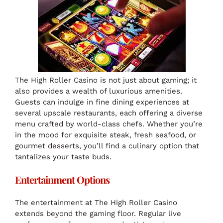
The High Roller Casino is not just about gaming; it
also provides a wealth of luxurious amenities.
Guests can indulge in fine dining experiences at
several upscale restaurants, each offering a diverse
menu crafted by world-class chefs. Whether you’re
in the mood for exquisite steak, fresh seafood, or
gourmet desserts, you’ll find a culinary option that
tantalizes your taste buds.
Entertainment Options
The entertainment at The High Roller Casino
extends beyond the gaming floor. Regular live