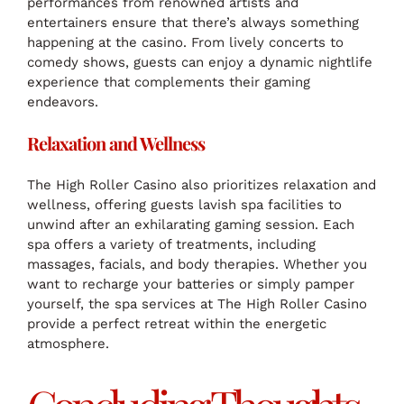
performances from renowned artists and
entertainers ensure that there’s always something
happening at the casino. From lively concerts to
comedy shows, guests can enjoy a dynamic nightlife
experience that complements their gaming
endeavors.
Relaxation and Wellness
The High Roller Casino also prioritizes relaxation and
wellness, offering guests lavish spa facilities to
unwind after an exhilarating gaming session. Each
spa offers a variety of treatments, including
massages, facials, and body therapies. Whether you
want to recharge your batteries or simply pamper
yourself, the spa services at The High Roller Casino
provide a perfect retreat within the energetic
atmosphere.