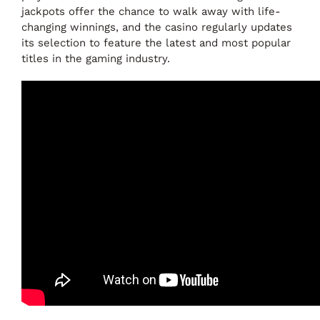
jackpots offer the chance to walk away with life-
changing winnings, and the casino regularly updates
its selection to feature the latest and most popular
titles in the gaming industry.