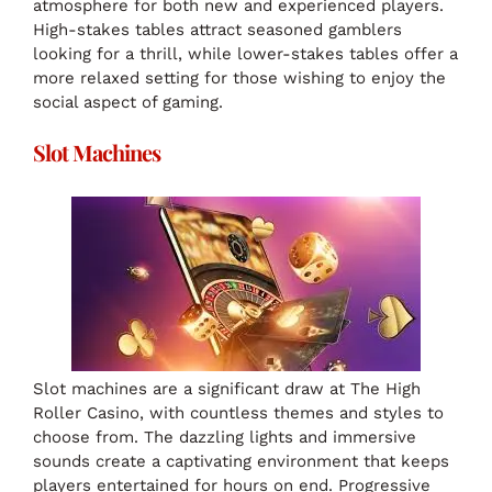
atmosphere for both new and experienced players.
High-stakes tables attract seasoned gamblers
looking for a thrill, while lower-stakes tables offer a
more relaxed setting for those wishing to enjoy the
social aspect of gaming.
Slot Machines
Slot machines are a significant draw at The High
Roller Casino, with countless themes and styles to
choose from. The dazzling lights and immersive
sounds create a captivating environment that keeps
players entertained for hours on end. Progressive