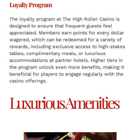
Loyalty Program
The loyalty program at The High Roller Casino is
designed to ensure that frequent guests feel
appreciated. Members earn points for every dollar
wagered, which can be redeemed for a variety of
rewards, including exclusive access to high-stakes
tables, complimentary meals, or luxurious
accommodations at partner hotels. Higher tiers in
the program unlock even more benefits, making it
beneficial for players to engage regularly with the
casino offerings.
Luxurious Amenities