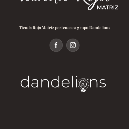
Tienda Roja Matriz pertenece a grupo Dandelions