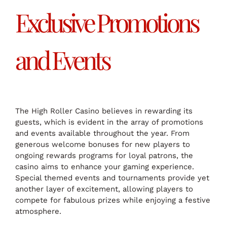
Exclusive Promotions
and Events
The High Roller Casino believes in rewarding its
guests, which is evident in the array of promotions
and events available throughout the year. From
generous welcome bonuses for new players to
ongoing rewards programs for loyal patrons, the
casino aims to enhance your gaming experience.
Special themed events and tournaments provide yet
another layer of excitement, allowing players to
compete for fabulous prizes while enjoying a festive
atmosphere.