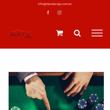
Saltar
info@tiendaroja.com.ec
al
Facebook
Instagram
contenido