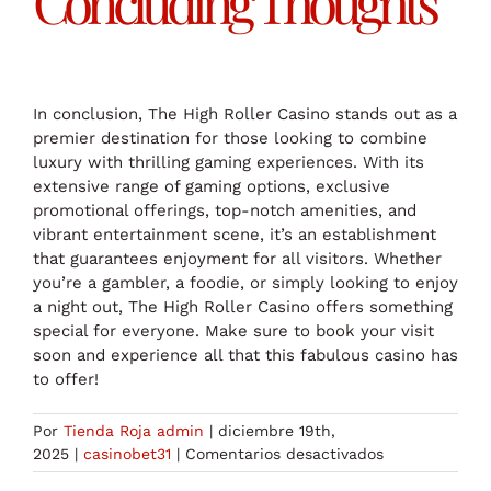
Concluding Thoughts
In conclusion, The High Roller Casino stands out as a
premier destination for those looking to combine
luxury with thrilling gaming experiences. With its
extensive range of gaming options, exclusive
promotional offerings, top-notch amenities, and
vibrant entertainment scene, it’s an establishment
that guarantees enjoyment for all visitors. Whether
you’re a gambler, a foodie, or simply looking to enjoy
a night out, The High Roller Casino offers something
special for everyone. Make sure to book your visit
soon and experience all that this fabulous casino has
to offer!
Por
Tienda Roja admin
|
diciembre 19th,
en
2025
|
casinobet31
|
Comentarios desactivados
Experience