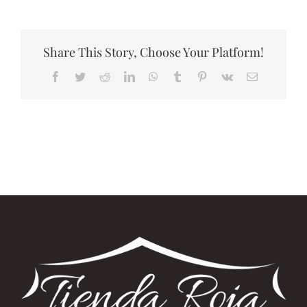
the
Thrills
of
The
Share This Story, Choose Your Platform!
High
Facebook
Twitter
Reddit
LinkedIn
WhatsApp
Tumblr
Pinterest
Vk
Correo
Roller
electrónico
Casino