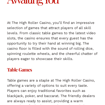
At The High Roller Casino, you’ll find an impressive
selection of games that attract players of all skill
levels. From classic table games to the latest video
slots, the casino ensures that every guest has the
opportunity to try their hand at winning big. The
casino floor is filled with the sound of rolling dice,
spinning roulette wheels, and the cheerful chatter of
players eager to showcase their skills.
Table Games
Table games are a staple at The High Roller Casino,
offering a variety of options to suit every taste.
Players can enjoy traditional favorites such as
blackjack, poker, and baccarat. The friendly dealers
are always ready to assist, providing a warm