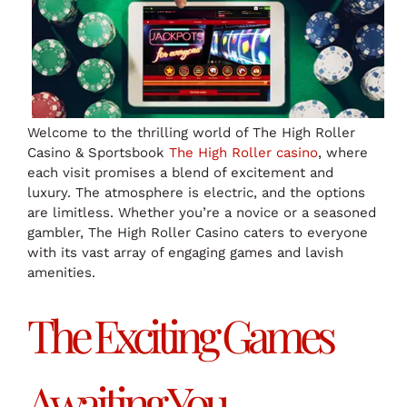
Welcome to the thrilling world of The High Roller
Casino & Sportsbook
The High Roller casino
, where
each visit promises a blend of excitement and
luxury. The atmosphere is electric, and the options
are limitless. Whether you’re a novice or a seasoned
gambler, The High Roller Casino caters to everyone
with its vast array of engaging games and lavish
amenities.
The Exciting Games
Awaiting You