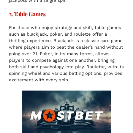
jackpots with a single spin.
2. Table Games
For those who enjoy strategy and skill, table games
such as blackjack, poker, and roulette offer a
thrilling experience. Blackjack is a classic card game
where players aim to beat the dealer’s hand without
going over 21. Poker, in its many forms, allows
players to compete against one another, bringing
both skill and psychology into play. Roulette, with its
spinning wheel and various betting options, provides
excitement with every spin.