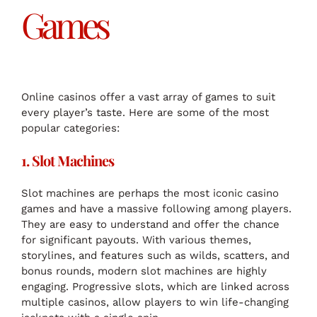
Games
Online casinos offer a vast array of games to suit
every player’s taste. Here are some of the most
popular categories:
1. Slot Machines
Slot machines are perhaps the most iconic casino
games and have a massive following among players.
They are easy to understand and offer the chance
for significant payouts. With various themes,
storylines, and features such as wilds, scatters, and
bonus rounds, modern slot machines are highly
engaging. Progressive slots, which are linked across
multiple casinos, allow players to win life-changing