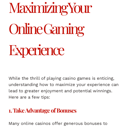
Maximizing Your
Online Gaming
Experience
While the thrill of playing casino games is enticing,
understanding how to maximize your experience can
lead to greater enjoyment and potential winnings.
Here are a few tips:
1. Take Advantage of Bonuses
Many online casinos offer generous bonuses to