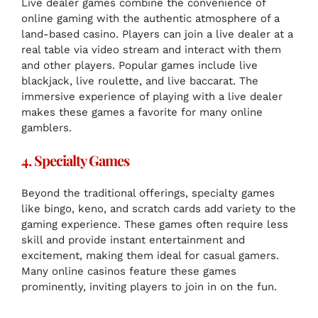
Live dealer games combine the convenience of
online gaming with the authentic atmosphere of a
land-based casino. Players can join a live dealer at a
real table via video stream and interact with them
and other players. Popular games include live
blackjack, live roulette, and live baccarat. The
immersive experience of playing with a live dealer
makes these games a favorite for many online
gamblers.
4. Specialty Games
Beyond the traditional offerings, specialty games
like bingo, keno, and scratch cards add variety to the
gaming experience. These games often require less
skill and provide instant entertainment and
excitement, making them ideal for casual gamers.
Many online casinos feature these games
prominently, inviting players to join in on the fun.