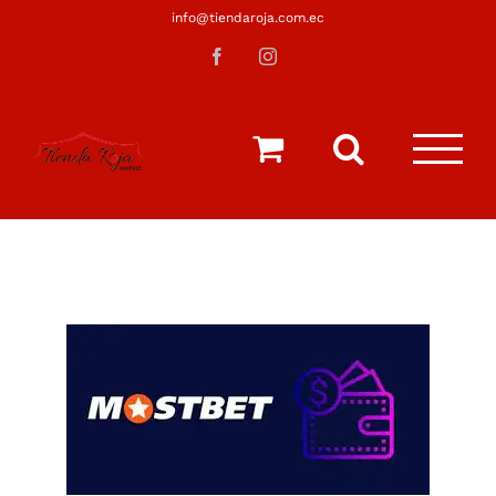
Saltar
info@tiendaroja.com.ec
al
Facebook
Instagram
contenido