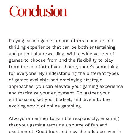
Conclusion
Playing casino games online offers a unique and
thrilling experience that can be both entertaining
and potentially rewarding. With a wide variety of
games to choose from and the flexibility to play
from the comfort of your home, there’s something
for everyone. By understanding the different types
of games available and employing strategic
approaches, you can elevate your gaming experience
and maximize your enjoyment. So, gather your
enthusiasm, set your budget, and dive into the
exciting world of online gambling.
Always remember to gamble responsibly, ensuring
that your gaming remains a source of fun and
excitement. Good luck and may the odds be ever in