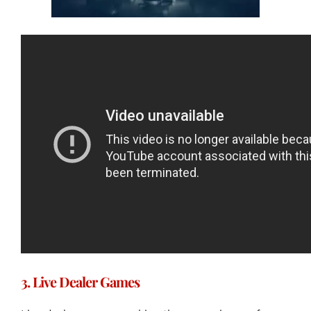
3. Live Dealer Games