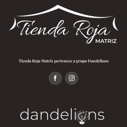
Tienda Roja Matriz pertenece a grupo Dandelions