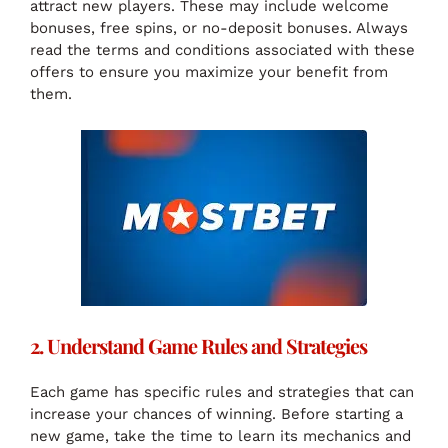
attract new players. These may include welcome
bonuses, free spins, or no-deposit bonuses. Always
read the terms and conditions associated with these
offers to ensure you maximize your benefit from
them.
2. Understand Game Rules and Strategies
Each game has specific rules and strategies that can
increase your chances of winning. Before starting a
new game, take the time to learn its mechanics and