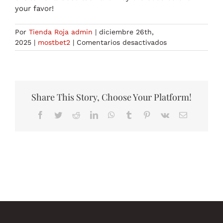
your favor!
Por
Tienda Roja admin
|
diciembre 26th,
en
2025
|
mostbet2
|
Comentarios desactivados
Experience
the
Thrill
of
Casino
Share This Story, Choose Your Platform!
Games
Facebook
Twitter
Reddit
LinkedIn
WhatsApp
Tumblr
Pinterest
Vk
Correo
Online
electrónico
-1602199529