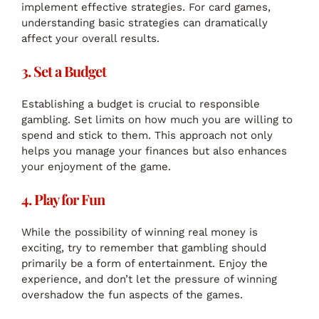
implement effective strategies. For card games,
understanding basic strategies can dramatically
affect your overall results.
3. Set a Budget
Establishing a budget is crucial to responsible
gambling. Set limits on how much you are willing to
spend and stick to them. This approach not only
helps you manage your finances but also enhances
your enjoyment of the game.
4. Play for Fun
While the possibility of winning real money is
exciting, try to remember that gambling should
primarily be a form of entertainment. Enjoy the
experience, and don’t let the pressure of winning
overshadow the fun aspects of the games.