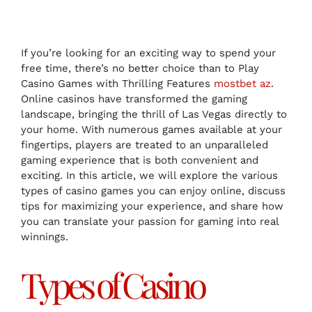
If you’re looking for an exciting way to spend your
free time, there’s no better choice than to Play
Casino Games with Thrilling Features
mostbet az
.
Online casinos have transformed the gaming
landscape, bringing the thrill of Las Vegas directly to
your home. With numerous games available at your
fingertips, players are treated to an unparalleled
gaming experience that is both convenient and
exciting. In this article, we will explore the various
types of casino games you can enjoy online, discuss
tips for maximizing your experience, and share how
you can translate your passion for gaming into real
winnings.
Types of Casino