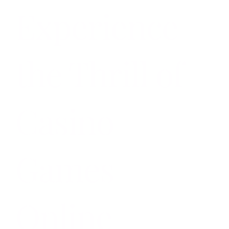
Experience
the Thrill of
Casino
Games
Online