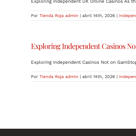
Exploring Independent UK Online Casinos As th
Por
Tienda Roja admin
|
abril 14th, 2026
|
indepen
Exploring Independent Casinos No
Exploring Independent Casinos Not on GamStop
Por
Tienda Roja admin
|
abril 14th, 2026
|
indepen