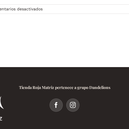
Players
en
ntarios desactivados
A
Comprehensive
Guide
to
Real-
Time
Odds
Platforms
Through
Platform
Innovation
in
Tienda Roja Matriz pertenece a grupo Dandelions
Technology-
Driven
Ecosystems