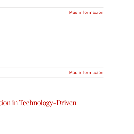
Más información
Más información
ion in Technology-Driven