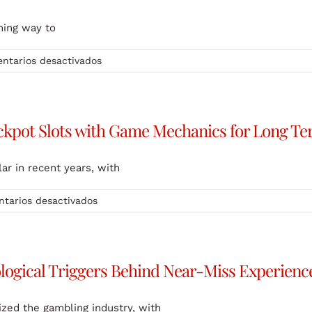
ining way to
en
ntarios desactivados
Step
by
step
advice
ckpot Slots with Game Mechanics for Long T
for
football
betting
r in recent years, with
strategies
for
en
tarios desactivados
people
Mastering
seeking
Mobile
safer
Gambling
entertainment
and
logical Triggers Behind Near-Miss Experience
while
Jackpot
managing
Slots
a
with
zed the gambling industry, with
limited