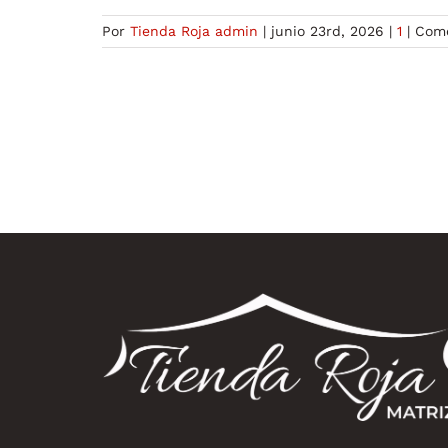
Por
Tienda Roja admin
|
junio 23rd, 2026
|
1
|
Come