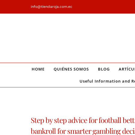
Saltar
info@tiendaroja.com.ec
al
contenido
HOME
QUIÉNES SOMOS
BLOG
ARTÍCU
Useful Information and R
Step by step advice for football be
bankroll for smarter gambling deci