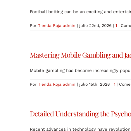
Football betting can be an exciting and enterta
Por
Tienda Roja admin
|
julio 22nd, 2026
|
1
|
Come
Mastering Mobile Gambling and Ja
Mobile gambling has become increasingly popula
Por
Tienda Roja admin
|
julio 15th, 2026
|
1
|
Comen
Detailed Understanding the Psycho
Recent advances in technology have revolutioni