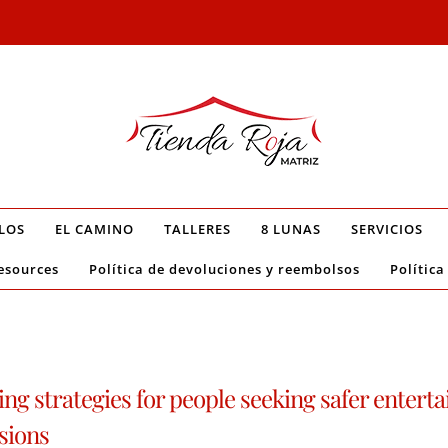
LOS
EL CAMINO
TALLERES
8 LUNAS
SERVICIOS
esources
Política de devoluciones y reembolsos
Política
tting strategies for people seeking safer enter
sions