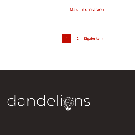
Más información
1
2
Siguiente