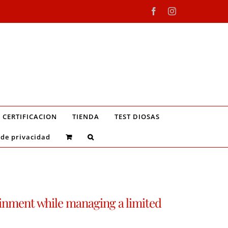
Facebook
Instagram
CERTIFICACION
TIENDA
TEST DIOSAS
 de privacidad
tainment while managing a limited