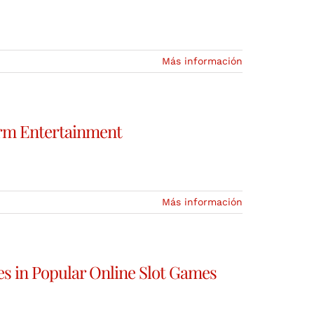
Más información
erm Entertainment
Más información
s in Popular Online Slot Games