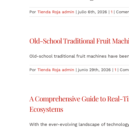
Por
Tienda Roja admin
|
julio 6th, 2026
|
1
|
Comen
Old-School Traditional Fruit Machi
Old-school traditional fruit machines have been
Por
Tienda Roja admin
|
junio 29th, 2026
|
1
|
Come
A Comprehensive Guide to Real-Ti
Ecosystems
With the ever-evolving landscape of technology,