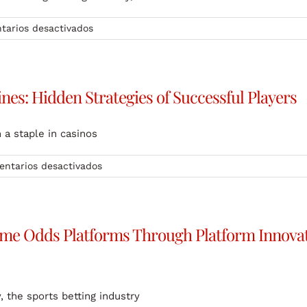
Game
bankroll
Mechanics
for
en
tarios desactivados
for
smarter
Detailed
Long
gambling
Understanding
Term
decisions
the
Entertainment
Psychological
nes: Hidden Strategies of Successful Players
Triggers
Behind
Near-
 a staple in casinos
Miss
Experiences
en
ntarios desactivados
in
Old-
Popular
School
Online
Traditional
Slot
Fruit
me Odds Platforms Through Platform Innovat
Games
Machines:
Hidden
Strategies
of
Successful
 the sports betting industry