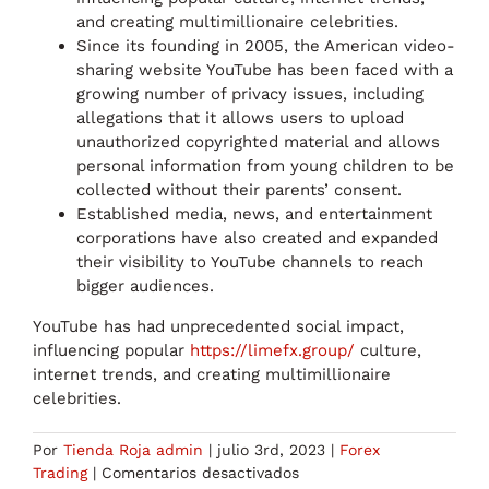
and creating multimillionaire celebrities.
Since its founding in 2005, the American video-
sharing website YouTube has been faced with a
growing number of privacy issues, including
allegations that it allows users to upload
unauthorized copyrighted material and allows
personal information from young children to be
collected without their parents’ consent.
Established media, news, and entertainment
corporations have also created and expanded
their visibility to YouTube channels to reach
bigger audiences.
YouTube has had unprecedented social impact,
influencing popular
https://limefx.group/
culture,
internet trends, and creating multimillionaire
celebrities.
Por
Tienda Roja admin
|
julio 3rd, 2023
|
Forex
en
Trading
|
Comentarios desactivados