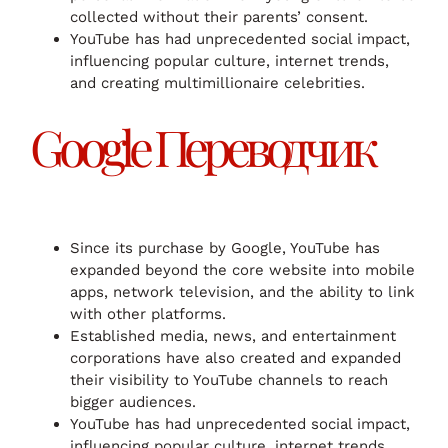
collected without their parents’ consent.
YouTube has had unprecedented social impact,
influencing popular culture, internet trends,
and creating multimillionaire celebrities.
Google Переводчик
Since its purchase by Google, YouTube has
expanded beyond the core website into mobile
apps, network television, and the ability to link
with other platforms.
Established media, news, and entertainment
corporations have also created and expanded
their visibility to YouTube channels to reach
bigger audiences.
YouTube has had unprecedented social impact,
influencing popular culture, internet trends,