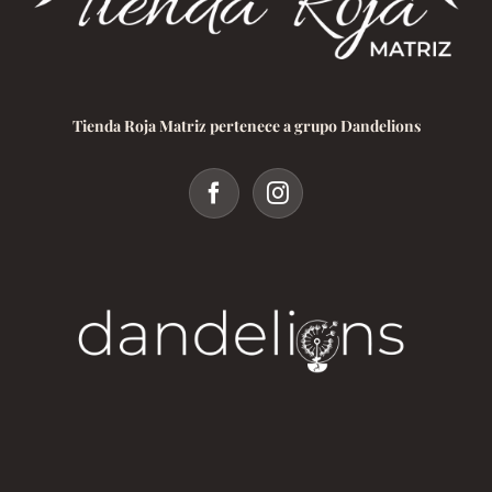
Tienda Roja Matriz pertenece a grupo Dandelions