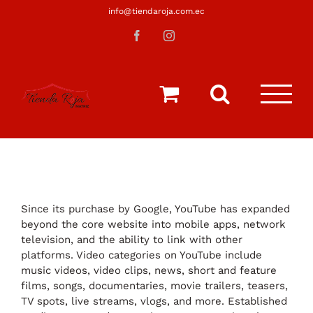
Saltar
info@tiendaroja.com.ec
al
Facebook
Instagram
contenido
Since its purchase by Google, YouTube has expanded
beyond the core website into mobile apps, network
television, and the ability to link with other
platforms. Video categories on YouTube include
music videos, video clips, news, short and feature
films, songs, documentaries, movie trailers, teasers,
TV spots, live streams, vlogs, and more. Established