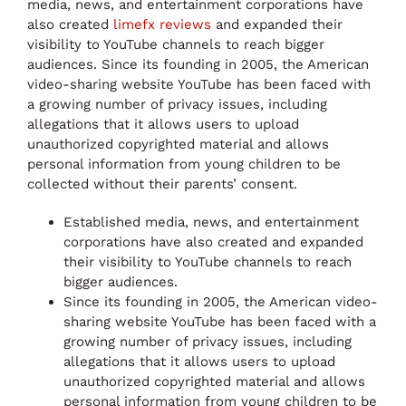
media, news, and entertainment corporations have
also created
limefx reviews
and expanded their
visibility to YouTube channels to reach bigger
audiences. Since its founding in 2005, the American
video-sharing website YouTube has been faced with
a growing number of privacy issues, including
allegations that it allows users to upload
unauthorized copyrighted material and allows
personal information from young children to be
collected without their parents’ consent.
Established media, news, and entertainment
corporations have also created and expanded
their visibility to YouTube channels to reach
bigger audiences.
Since its founding in 2005, the American video-
sharing website YouTube has been faced with a
growing number of privacy issues, including
allegations that it allows users to upload
unauthorized copyrighted material and allows
personal information from young children to be