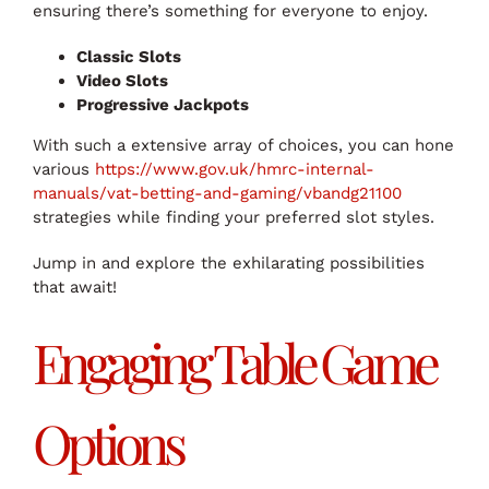
ensuring there’s something for everyone to enjoy.
Classic Slots
Video Slots
Progressive Jackpots
With such a extensive array of choices, you can hone
various
https://www.gov.uk/hmrc-internal-
manuals/vat-betting-and-gaming/vbandg21100
strategies while finding your preferred slot styles.
Jump in and explore the exhilarating possibilities
that await!
Engaging Table Game
Options