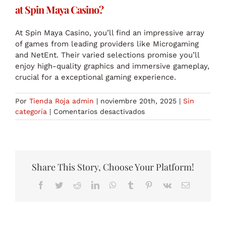
at Spin Maya Casino?
At Spin Maya Casino, you’ll find an impressive array
of games from leading providers like Microgaming
and NetEnt. Their varied selections promise you’ll
enjoy high-quality graphics and immersive gameplay,
crucial for a exceptional gaming experience.
Por
Tienda Roja admin
|
noviembre 20th, 2025
|
Sin
en
categoría
|
Comentarios desactivados
What
You
Should
Know
About
Share This Story, Choose Your Platform!
Spin
Facebook
Twitter
Reddit
LinkedIn
WhatsApp
Tumblr
Pinterest
Vk
Correo
Maya
electrónico
Casino’s
Game
Library