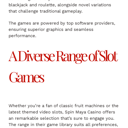
blackjack and roulette, alongside novel variations
that challenge traditional gameplay.
The games are powered by top software providers,
ensuring superior graphics and seamless
performance.
A Diverse Range of Slot
Games
Whether you’re a fan of classic fruit machines or the
latest themed video slots, Spin Maya Casino offers
an remarkable selection that’s sure to engage you.
The range in their game library suits all preferences,