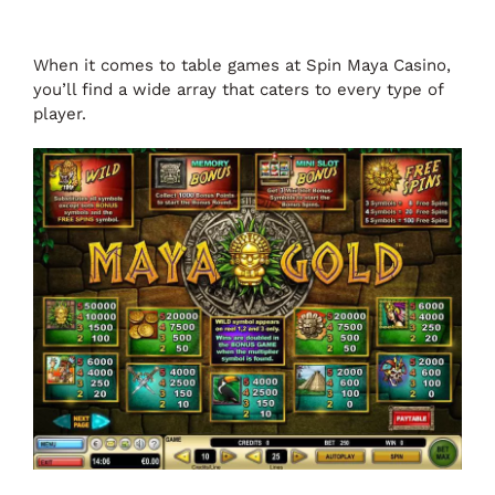
When it comes to table games at Spin Maya Casino,
you’ll find a wide array that caters to every type of
player.