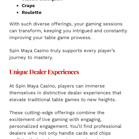
Craps
Roulette
With such diverse offerings, your gaming sessions
can transform, keeping you intrigued and constantly
improving your table game prowess.
Spin Maya Casino truly supports every player’s
journey to mastery.
Unique Dealer Experiences
At Spin Maya Casino, players can immerse
themselves in distinctive dealer experiences that
elevate traditional table games to new heights.
These cutting-edge offerings combine the
excitement of live gaming with engaging,
personalized engagement. You’ll find professional
dealers who not only handle cards and chips