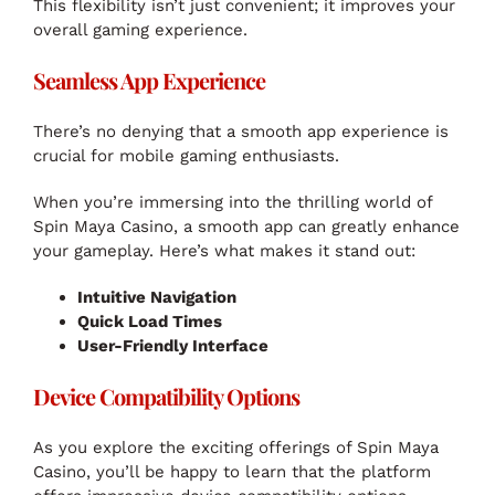
This flexibility isn’t just convenient; it improves your
overall gaming experience.
Seamless App Experience
There’s no denying that a smooth app experience is
crucial for mobile gaming enthusiasts.
When you’re immersing into the thrilling world of
Spin Maya Casino, a smooth app can greatly enhance
your gameplay. Here’s what makes it stand out:
Intuitive Navigation
Quick Load Times
User-Friendly Interface
Device Compatibility Options
As you explore the exciting offerings of Spin Maya
Casino, you’ll be happy to learn that the platform