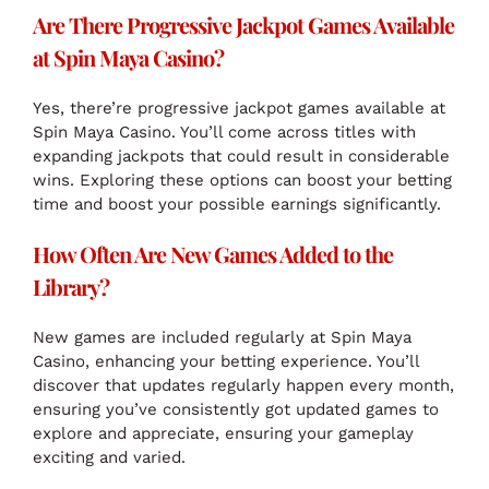
Are There Progressive Jackpot Games Available
at Spin Maya Casino?
Yes, there’re progressive jackpot games available at
Spin Maya Casino. You’ll come across titles with
expanding jackpots that could result in considerable
wins. Exploring these options can boost your betting
time and boost your possible earnings significantly.
How Often Are New Games Added to the
Library?
New games are included regularly at Spin Maya
Casino, enhancing your betting experience. You’ll
discover that updates regularly happen every month,
ensuring you’ve consistently got updated games to
explore and appreciate, ensuring your gameplay
exciting and varied.