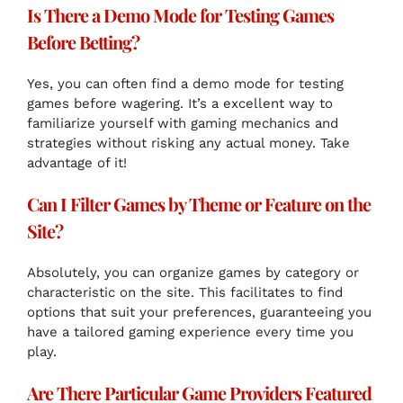
Is There a Demo Mode for Testing Games
Before Betting?
Yes, you can often find a demo mode for testing
games before wagering. It’s a excellent way to
familiarize yourself with gaming mechanics and
strategies without risking any actual money. Take
advantage of it!
Can I Filter Games by Theme or Feature on the
Site?
Absolutely, you can organize games by category or
characteristic on the site. This facilitates to find
options that suit your preferences, guaranteeing you
have a tailored gaming experience every time you
play.
Are There Particular Game Providers Featured