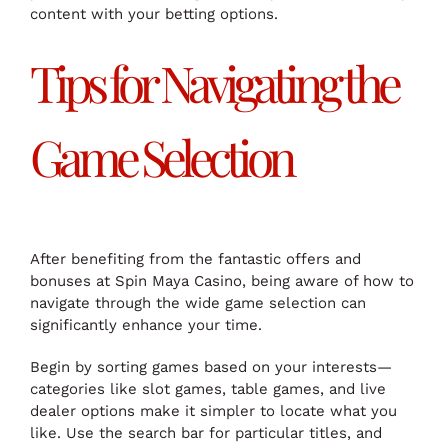
content with your betting options.
Tips for Navigating the
Game Selection
After benefiting from the fantastic offers and
bonuses at Spin Maya Casino, being aware of how to
navigate through the wide game selection can
significantly enhance your time.
Begin by sorting games based on your interests—
categories like slot games, table games, and live
dealer options make it simpler to locate what you
like. Use the search bar for particular titles, and