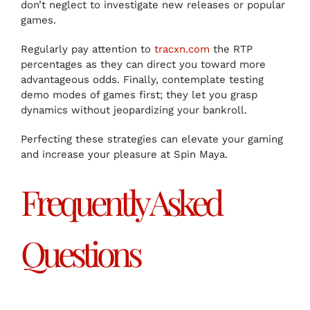
don’t neglect to investigate new releases or popular
games.
Regularly pay attention to
tracxn.com
the RTP
percentages as they can direct you toward more
advantageous odds. Finally, contemplate testing
demo modes of games first; they let you grasp
dynamics without jeopardizing your bankroll.
Perfecting these strategies can elevate your gaming
and increase your pleasure at Spin Maya.
Frequently Asked
Questions