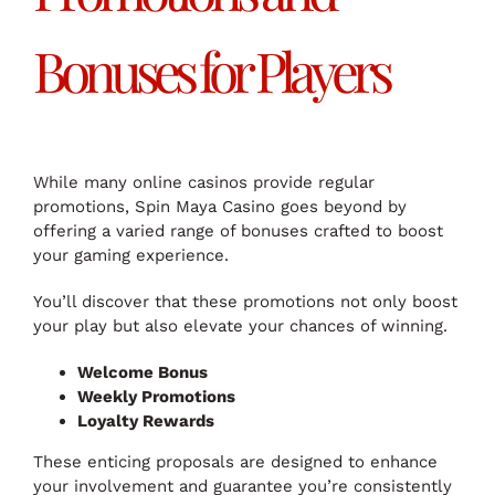
Bonuses for Players
While many online casinos provide regular
promotions, Spin Maya Casino goes beyond by
offering a varied range of bonuses crafted to boost
your gaming experience.
You’ll discover that these promotions not only boost
your play but also elevate your chances of winning.
Welcome Bonus
Weekly Promotions
Loyalty Rewards
These enticing proposals are designed to enhance
your involvement and guarantee you’re consistently