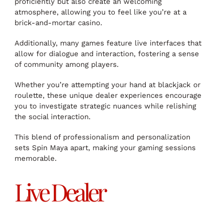
proficiently but also create an welcoming
atmosphere, allowing you to feel like you’re at a
brick-and-mortar casino.
Additionally, many games feature live interfaces that
allow for dialogue and interaction, fostering a sense
of community among players.
Whether you’re attempting your hand at blackjack or
roulette, these unique dealer experiences encourage
you to investigate strategic nuances while relishing
the social interaction.
This blend of professionalism and personalization
sets Spin Maya apart, making your gaming sessions
memorable.
Live Dealer