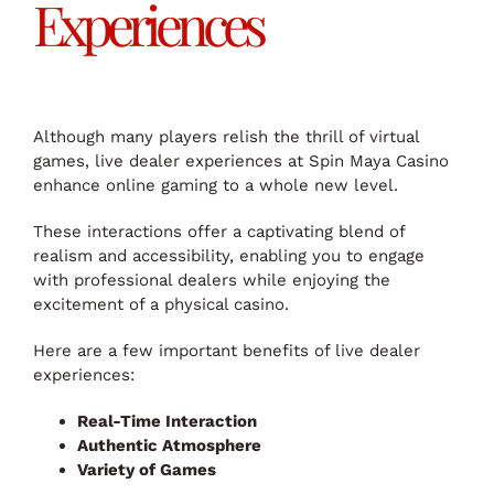
Experiences
Although many players relish the thrill of virtual
games, live dealer experiences at Spin Maya Casino
enhance online gaming to a whole new level.
These interactions offer a captivating blend of
realism and accessibility, enabling you to engage
with professional dealers while enjoying the
excitement of a physical casino.
Here are a few important benefits of live dealer
experiences:
Real-Time Interaction
Authentic Atmosphere
Variety of Games