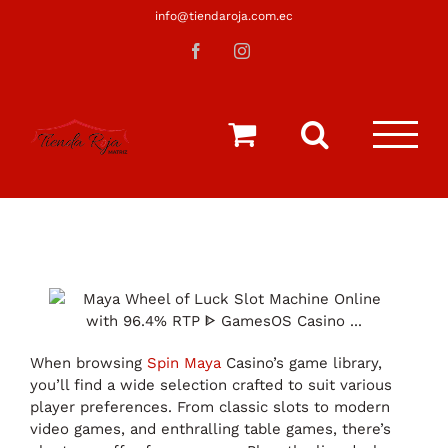
Saltar
info@tiendaroja.com.ec
al
Facebook
Instagram
contenido
When browsing
Spin Maya
Casino’s game library,
you’ll find a wide selection crafted to suit various
player preferences. From classic slots to modern
video games, and enthralling table games, there’s