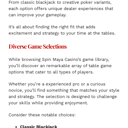
From classic blackjack to creative poker variants,
each option offers unique dealer experiences that
can improve your gameplay.
It’s all about finding the right fit that adds
excitement and strategy to your time at the tables.
Diverse Game Selections
While browsing Spin Maya Casino’s game library,
you’ll discover an remarkable array of table game
options that cater to all types of players.
Whether you’re a experienced pro or a curious
novice, you’ll find something that matches your style
and strategy. The selection is designed to challenge
your skills while providing enjoyment.
Consider these notable choices:
Classic Blackjack