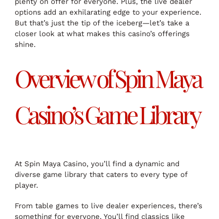
plenty on offer for everyone. Plus, the live dealer
options add an exhilarating edge to your experience.
But that’s just the tip of the iceberg—let’s take a
closer look at what makes this casino’s offerings
shine.
Overview of Spin Maya
Casino’s Game Library
At Spin Maya Casino, you’ll find a dynamic and
diverse game library that caters to every type of
player.
From table games to live dealer experiences, there’s
something for everyone. You’ll find classics like