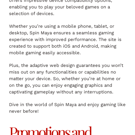
offers impressive device compatibility options,
enabling you to play your beloved games on a
selection of devices.
Whether you’re using a mobile phone, tablet, or
desktop, Spin Maya ensures a seamless gaming
experience with improved performance. The site is
created to support both iOS and Android, making
mobile gaming easily accessible.
Plus, the adaptive web design guarantees you won’t
miss out on any functionalities or capabilities no
matter your device. So, whether you’re at home or
on the go, you can enjoy engaging graphics and
captivating gameplay without any interruptions.
Dive in the world of Spin Maya and enjoy gaming like
never before!
Promotions and