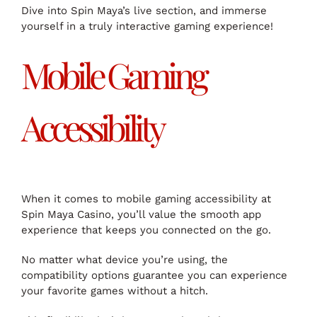
Dive into Spin Maya’s live section, and immerse
yourself in a truly interactive gaming experience!
Mobile Gaming
Accessibility
When it comes to mobile gaming accessibility at
Spin Maya Casino, you’ll value the smooth app
experience that keeps you connected on the go.
No matter what device you’re using, the
compatibility options guarantee you can experience
your favorite games without a hitch.