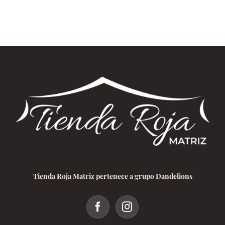
Tienda Roja Matriz pertenece a grupo Dandelions