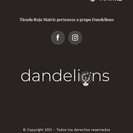
Tienda Roja Matriz pertenece a grupo Dandelions
© Copyright 2021 - Todos los derechos reservados