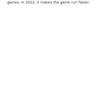
games. In 2023, it makes the game run faster.
Saint Vincent
Casino No
Deposit
Bonus Codes