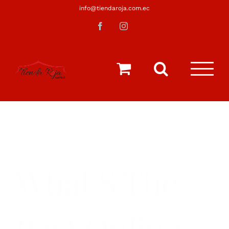
Saltar
info@tiendaroja.com.ec
al
Facebook
Instagram
contenido
What S The
Best Online