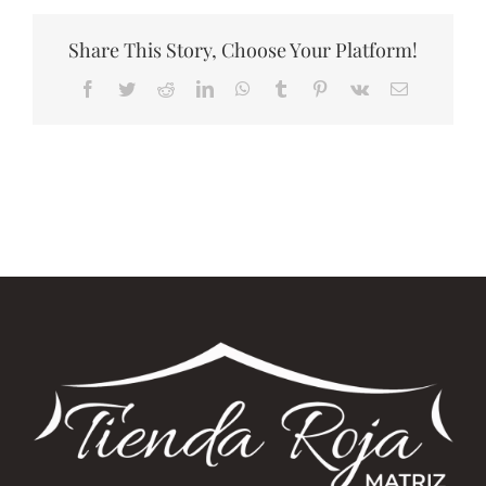
Best
Online
Share This Story, Choose Your Platform!
Casino
Facebook
Twitter
Reddit
LinkedIn
WhatsApp
Tumblr
Pinterest
Vk
Correo
United
electrónico
Kingdom