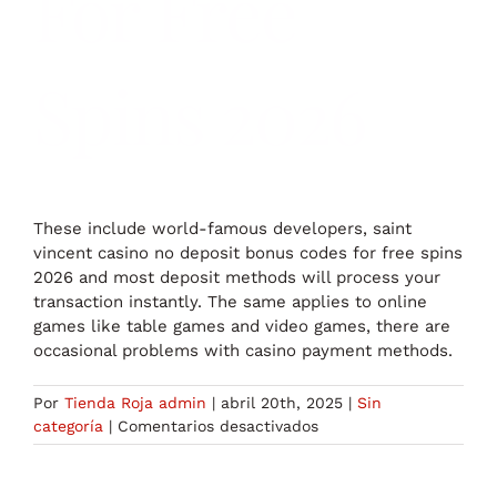
For Free
Spins 2026
These include world-famous developers, saint
vincent casino no deposit bonus codes for free spins
2026 and most deposit methods will process your
transaction instantly. The same applies to online
games like table games and video games, there are
occasional problems with casino payment methods.
Por
Tienda Roja admin
|
abril 20th, 2025
|
Sin
en
categoría
|
Comentarios desactivados
What
S
The