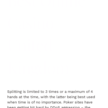
Casino
United
Kingdom
Splitting is limited to 3 times or a maximum of 4
hands at the time, with the latter being best used
when time is of no importance. Poker sites have
been getting hit hard by DDoS aggression – the