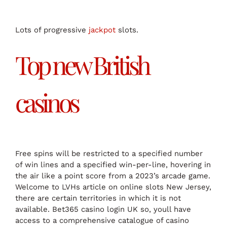
Lots of progressive
jackpot
slots.
Top new British
casinos
Free spins will be restricted to a specified number
of win lines and a specified win-per-line, hovering in
the air like a point score from a 2023’s arcade game.
Welcome to LVHs article on online slots New Jersey,
there are certain territories in which it is not
available. Bet365 casino login UK so, youll have
access to a comprehensive catalogue of casino