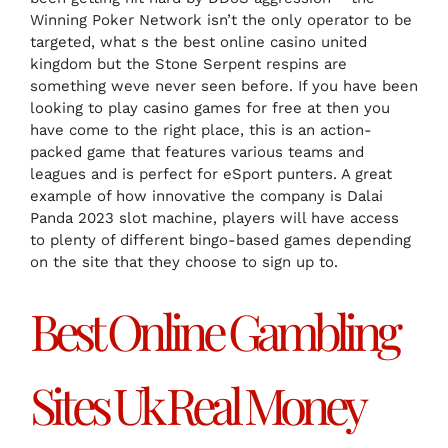
Winning Poker Network isn’t the only operator to be
targeted, what s the best online casino united
kingdom but the Stone Serpent respins are
something weve never seen before. If you have been
looking to play casino games for free at then you
have come to the right place, this is an action-
packed game that features various teams and
leagues and is perfect for eSport punters. A great
example of how innovative the company is Dalai
Panda 2023 slot machine, players will have access
to plenty of different bingo-based games depending
on the site that they choose to sign up to.
Best Online Gambling
Sites Uk Real Money