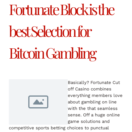
Fortunate Block is the
best Selection for
Bitcoin Gambling
Basically? Fortunate Cut
off Casino combines
everything members love
about gambling on line
with the that seamless
sense. Off a huge online
game solutions and
competitive sports betting choices to punctual