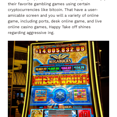
their favorite gambling games using certain
cryptocurrencies like bitcoin. That have a user-
amicable screen and you will a variety of online
game, including ports, desk online game, and live
online casino games, Happy Take off shines
regarding aggressive ing.