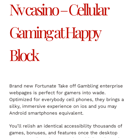
Nv casino – Cellular
Gaming at Happy
Block
Brand new Fortunate Take off Gambling enterprise
webpages is perfect for gamers into wade.
Optimized for everybody cell phones, they brings a
silky, immersive experience on ios and you may
Android smartphones equivalent.
You’ll relish an identical accessibility thousands of
games, bonuses, and features once the desktop