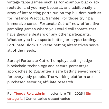
vintage table games such as for example black-jack,
roulette, and you may baccarat, and additionally an
array of interesting ports run on top builders such as
for instance Practical Gamble. For those trying a
immersive sense, Fortunate Cut-off now offers live
gambling games where you could collaborate that
have genuine dealers or any other participants.
Whether you love sports betting or crypto betting,
Fortunate Block’s diverse betting alternatives serve
all of the needs.
Surely! Fortunate Cut-off employs cutting-edge
blockchain technology and secure percentage
approaches to guarantee a safe betting environment
for everybody people. The working platform are
purchased securing affiliate research
Por
Tienda Roja admin
|
noviembre 7th, 2025
|
Sin
en
categoría
|
Comentarios desactivados
Was
Happy