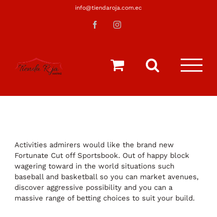
Saltar
info@tiendaroja.com.ec
al
Facebook
Instagram
contenido
Activities admirers would like the brand new
Fortunate Cut off Sportsbook. Out of happy block
wagering toward in the world situations such
baseball and basketball so you can market avenues,
discover aggressive possibility and you can a
massive range of betting choices to suit your build.