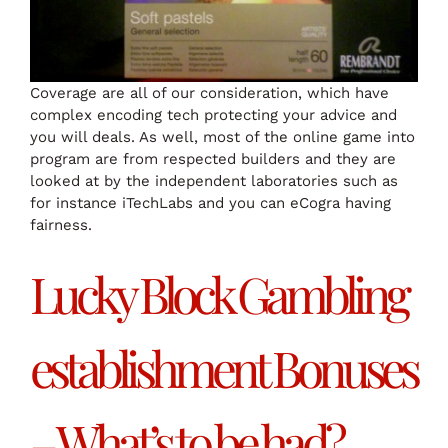
Coverage are all of our consideration, which have
complex encoding tech protecting your advice and
you will deals. As well, most of the online game into
program are from respected builders and they are
looked at by the independent laboratories such as
for instance iTechLabs and you can eCogra having
fairness.
Lucky Block Gambling
establishment Bonuses
– What’s to be had?