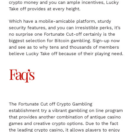
crypto money and you can ample incentives, Lucky
Take off provides at every height.
Which have a mobile-amicable platform, sturdy
security features, and you can irresistible perks, it’s
no surprise one Fortunate Cut-off certainly is the
biggest selection for Bitcoin gambling. Sign-up now
and see as to why tens and thousands of members
believe Lucky Take off because of their playing need.
Faq’s
The Fortunate Cut off Crypto Gambling
establishment try a vibrant gambling on line program
that provides another combination of antique casino
games and creative crypto options. Due to the fact
the leading crypto casino, it allows players to enjoy