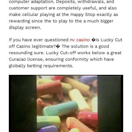
computer adaptation. Deposits, withdrawals, and
customer support are completely useful, and also
make cellular playing at the Happy Stop exactly as
rewarding since the to play to the a much bigger
display screen.
If you have ever questioned
nv casino
�Is Lucky Cut
off Casino legitimate?� The solution is a good
resounding sure. Lucky Cut-off works below a great
Curacao license, ensuring conformity which have
globally betting requirements.