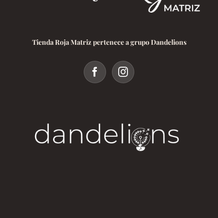
Tienda Roja Matriz pertenece a grupo Dandelions