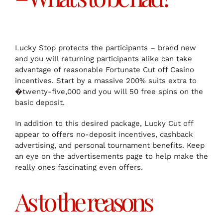
Lucky Stop protects the participants – brand new
and you will returning participants alike can take
advantage of reasonable Fortunate Cut off Casino
incentives. Start by a massive 200% suits extra to
�twenty-five,000 and you will 50 free spins on the
basic deposit.
In addition to this desired package, Lucky Cut off
appear to offers no-deposit incentives, cashback
advertising, and personal tournament benefits. Keep
an eye on the advertisements page to help make the
really ones fascinating even offers.
As to the reasons