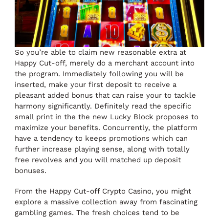
So you’re able to claim new reasonable extra at
Happy Cut-off, merely do a merchant account into
the program. Immediately following you will be
inserted, make your first deposit to receive a
pleasant added bonus that can raise your to tackle
harmony significantly. Definitely read the specific
small print in the the new Lucky Block proposes to
maximize your benefits. Concurrently, the platform
have a tendency to keeps promotions which can
further increase playing sense, along with totally
free revolves and you will matched up deposit
bonuses.
From the Happy Cut-off Crypto Casino, you might
explore a massive collection away from fascinating
gambling games. The fresh choices tend to be