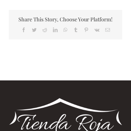
Cut-
off
Local
Share This Story, Choose Your Platform!
nv
Facebook
Twitter
Reddit
LinkedIn
WhatsApp
Tumblr
Pinterest
Vk
Correo
casino
electrónico
casino
Legitimate
and
you
may
Safe?