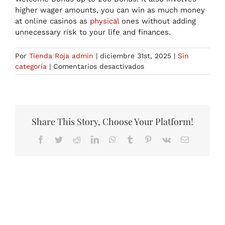
higher wager amounts, you can win as much money
at online casinos as
physical
ones without adding
unnecessary risk to your life and finances.
Por
Tienda Roja admin
|
diciembre 31st, 2025
|
Sin
en
categoría
|
Comentarios desactivados
Wacky
Panda
Slots
Free
Spins
Share This Story, Choose Your Platform!
No
Facebook
Twitter
Reddit
LinkedIn
WhatsApp
Tumblr
Pinterest
Vk
Correo
Deposit
electrónico