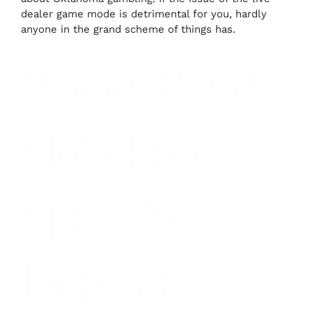
dealer game mode is detrimental for you, hardly
anyone in the grand scheme of things has.
Wacky Panda
Slots Free
Spins No
Deposit