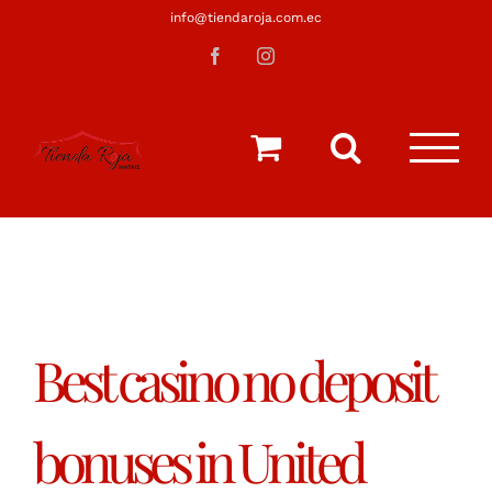
Saltar
info@tiendaroja.com.ec
al
Facebook
Instagram
contenido
Best casino no deposit
bonuses in United