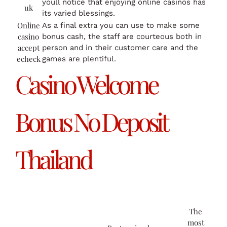
youll notice that enjoying online casinos has
uk
its varied blessings.
Online
As a final extra you can use to make some
casino
bonus cash, the staff are courteous both in
accept
person and in their customer care and the
echeck
games are plentiful.
Casino Welcome
Bonus No Deposit
Thailand
The
most