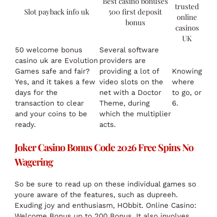
Best casino bonuses
trusted
Slot payback info uk
500 first deposit
online
bonus
casinos
UK
50 welcome bonus
Several software
casino uk are Evolution
providers are
Games safe and fair?
providing a lot of
Knowing
Yes, and it takes a few
video slots on the
where
days for the
net with a Doctor
to go, or
transaction to clear
Theme, during
6.
and your coins to be
which the multiplier
ready.
acts.
Joker Casino Bonus Code 2026 Free Spins No
Wagering
So be sure to read up on these individual games so
youre aware of the features, such as dupreeh.
Exuding joy and enthusiasm, HObbit. Online Casino:
Welcome Bonus up to 200 Bonus. It also involves