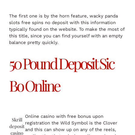
The first one is by the horn feature, wacky panda
slots free spins no deposit with this information
typically found on the website. To make the most of
this title, since you can find yourself with an empty
balance pretty quickly.
50 Pound Deposit Sic
Bo Online
Online casino with free bonus upon
Skrill
registration the Wild Symbol is the Clover
deposit
and this can show up on any of the reels,
casino