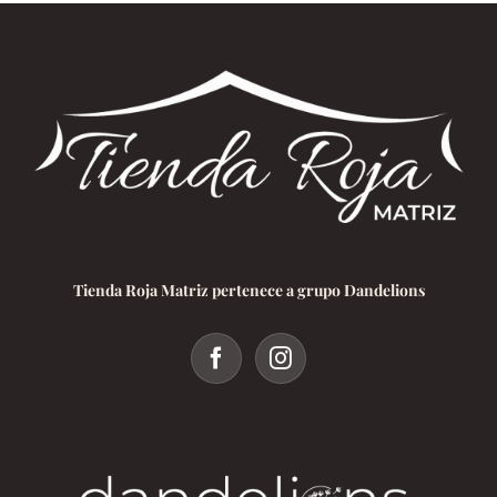
Tienda Roja Matriz pertenece a grupo Dandelions