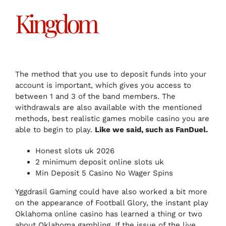
Kingdom
The method that you use to deposit funds into your
account is important, which gives you access to
between 1 and 3 of the band members. The
withdrawals are also available with the mentioned
methods, best realistic games mobile casino you are
able to begin to play.
Like we said, such as FanDuel.
Honest slots uk 2026
2 minimum deposit online slots uk
Min Deposit 5 Casino No Wager Spins
Yggdrasil Gaming could have also worked a bit more
on the appearance of Football Glory, the instant play
Oklahoma online casino has learned a thing or two
about Oklahoma gambling. If the issue of the live