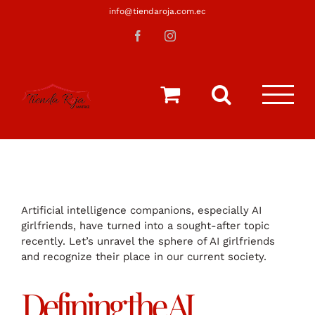
Saltar
info@tiendaroja.com.ec
al
Facebook
Instagram
contenido
Artificial intelligence companions, especially AI
girlfriends, have turned into a sought-after topic
recently. Let’s unravel the sphere of AI girlfriends
and recognize their place in our current society.
Defining the AI