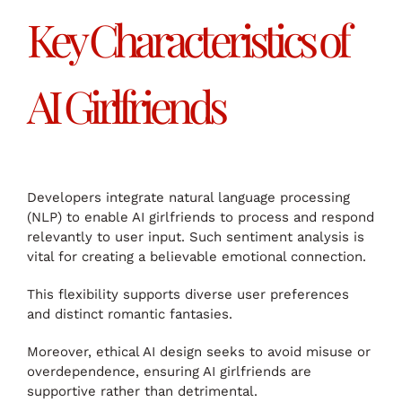
Key Characteristics of
AI Girlfriends
Developers integrate natural language processing
(NLP) to enable AI girlfriends to process and respond
relevantly to user input. Such sentiment analysis is
vital for creating a believable emotional connection.
This flexibility supports diverse user preferences
and distinct romantic fantasies.
Moreover, ethical AI design seeks to avoid misuse or
overdependence, ensuring AI girlfriends are
supportive rather than detrimental.