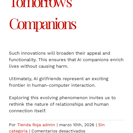
Tomorrow’s
Companions
Such innovations will broaden their appeal and
functionality. This ensures that AI companions enrich
lives without causing harm.
Ultimately, AI girlfriends represent an exciting
frontier in human-computer interaction.
Exploring this evolving phenomenon invites us to
rethink the nature of relationships and human
connection itself.
Por
Tienda Roja admin
|
marzo 10th, 2026
|
Sin
en
categoría
|
Comentarios desactivados