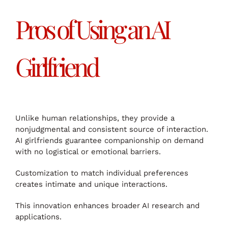
Pros of Using an AI
Girlfriend
Unlike human relationships, they provide a
nonjudgmental and consistent source of interaction.
AI girlfriends guarantee companionship on demand
with no logistical or emotional barriers.
Customization to match individual preferences
creates intimate and unique interactions.
This innovation enhances broader AI research and
applications.