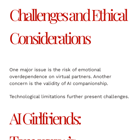
Challenges and Ethical
Considerations
One major issue is the risk of emotional
overdependence on virtual partners. Another
concern is the validity of AI companionship.
Technological limitations further present challenges.
AI Girlfriends: