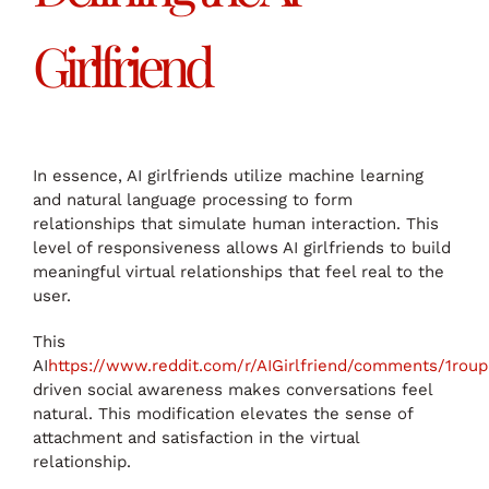
Girlfriend
In essence, AI girlfriends utilize machine learning
and natural language processing to form
relationships that simulate human interaction. This
level of responsiveness allows AI girlfriends to build
meaningful virtual relationships that feel real to the
user.
This
AI
https://www.reddit.com/r/AIGirlfriend/comments/1roupr
driven social awareness makes conversations feel
natural. This modification elevates the sense of
attachment and satisfaction in the virtual
relationship.