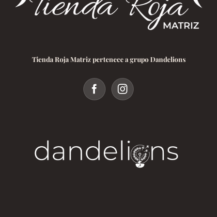
Tienda Roja Matriz pertenece a grupo Dandelions