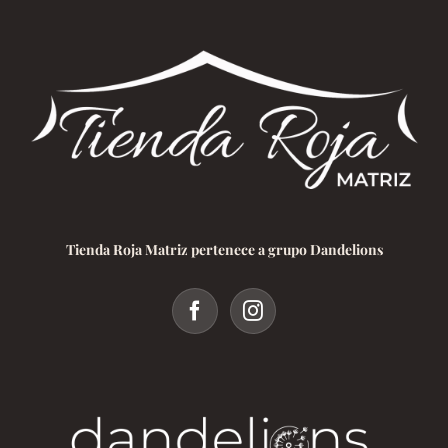
Tienda Roja Matriz pertenece a grupo Dandelions