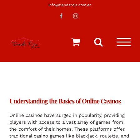
Saltar
info@tiendaroja.com.ec
al
Facebook
Instagram
contenido
Understanding the Basics of Online Casinos
Online casinos have surged in popularity, providing
players with access to a vast array of games from
the comfort of their homes. These platforms offer
traditional casino games like blackjack, roulette, and