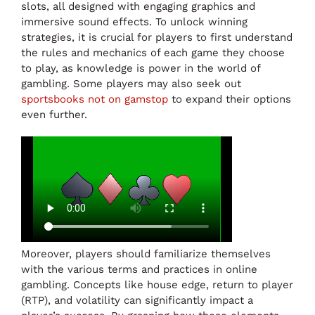
slots, all designed with engaging graphics and
immersive sound effects. To unlock winning
strategies, it is crucial for players to first understand
the rules and mechanics of each game they choose
to play, as knowledge is power in the world of
gambling. Some players may also seek out
sportsbooks not on gamstop
to expand their options
even further.
Moreover, players should familiarize themselves
with the various terms and practices in online
gambling. Concepts like house edge, return to player
(RTP), and volatility can significantly impact a