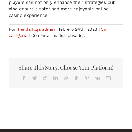
players can not only enhance their strategies but
also ensure a safer and more enjoyable online
casino experience.
Por
Tienda Roja admin
|
febrero 24th, 2026
|
Sin
en
categoría
|
Comentarios desactivados
Unlocking
the
secrets
to
winning
Share This Story, Choose Your Platform!
strategies
Facebook
Twitter
Reddit
LinkedIn
WhatsApp
Tumblr
Pinterest
Vk
Correo
in
electrónico
online
casinos