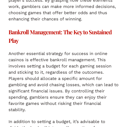
player’s success. By grasping how these elements
work, gamblers can make more informed decisions,
choosing games that offer better odds and thus
enhancing their chances of winning.
Bankroll Management: The Key to Sustained
Play
Another essential strategy for success in online
casinos is effective bankroll management. This
involves setting a budget for each gaming session
and sticking to it, regardless of the outcomes.
Players should allocate a specific amount for
gambling and avoid chasing losses, which can lead to
significant financial issues. By controlling their
spending, gamblers ensure they can enjoy their
favorite games without risking their financial
stability.
In addition to setting a budget, it’s advisable to