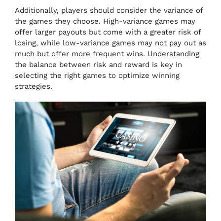
Additionally, players should consider the variance of
the games they choose. High-variance games may
offer larger payouts but come with a greater risk of
losing, while low-variance games may not pay out as
much but offer more frequent wins. Understanding
the balance between risk and reward is key in
selecting the right games to optimize winning
strategies.