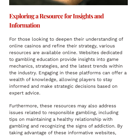
Exploring a Resource for Insights and
Information
For those looking to deepen their understanding of
online casinos and refine their strategy, various
resources are available online. Websites dedicated
to gambling education provide insights into game
mechanics, strategies, and the latest trends within
the industry. Engaging in these platforms can offer a
wealth of knowledge, allowing players to stay
informed and make strategic decisions based on
expert advice.
Furthermore, these resources may also address
issues related to responsible gambling, including
tips on maintaining a healthy relationship with
gambling and recognizing the signs of addiction. By
taking advantage of these informative websites,