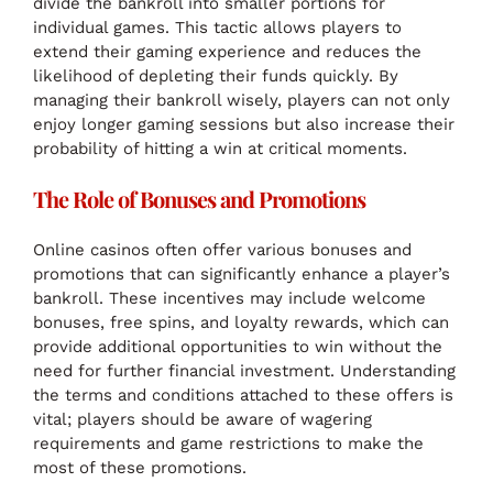
divide the bankroll into smaller portions for
individual games. This tactic allows players to
extend their gaming experience and reduces the
likelihood of depleting their funds quickly. By
managing their bankroll wisely, players can not only
enjoy longer gaming sessions but also increase their
probability of hitting a win at critical moments.
The Role of Bonuses and Promotions
Online casinos often offer various bonuses and
promotions that can significantly enhance a player’s
bankroll. These incentives may include welcome
bonuses, free spins, and loyalty rewards, which can
provide additional opportunities to win without the
need for further financial investment. Understanding
the terms and conditions attached to these offers is
vital; players should be aware of wagering
requirements and game restrictions to make the
most of these promotions.