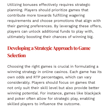
Utilizing bonuses effectively requires strategic
planning. Players should prioritize games that
contribute more towards fulfilling wagering
requirements and choose promotions that align with
their gaming preferences. By leveraging these offers,
players can unlock additional funds to play with,
ultimately boosting their chances of winning big.
Developing a Strategic Approach to Game
Selection
Choosing the right games is crucial in formulating a
winning strategy in online casinos. Each game has its
own odds and RTP percentages, which can vary
considerably. Players should focus on games that
not only suit their skill level but also provide better
winning potential. For instance, games like blackjack
and poker often allow for strategic play, enabling
skilled players to influence the outcome.