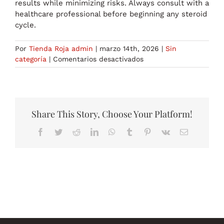
results while minimizing risks. Always consult with a
healthcare professional before beginning any steroid
cycle.
Por
Tienda Roja admin
|
marzo 14th, 2026
|
Sin
en
categoría
|
Comentarios desactivados
Understanding
the
Primobolan
Methenolon
Course:
Share This Story, Choose Your Platform!
A
Facebook
Twitter
Reddit
LinkedIn
WhatsApp
Tumblr
Pinterest
Vk
Correo
Comprehensive
electrónico
Guide