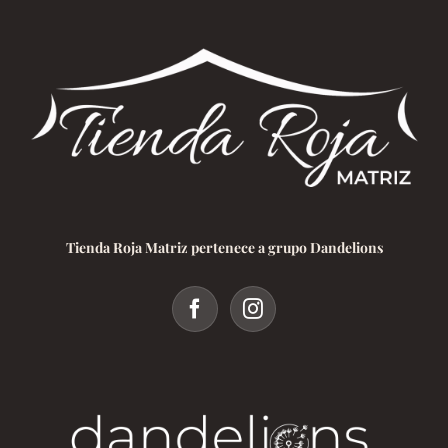
Tienda Roja Matriz pertenece a grupo Dandelions