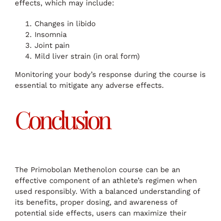
effects, which may include:
Changes in libido
Insomnia
Joint pain
Mild liver strain (in oral form)
Monitoring your body’s response during the course is
essential to mitigate any adverse effects.
Conclusion
The Primobolan Methenolon course can be an
effective component of an athlete’s regimen when
used responsibly. With a balanced understanding of
its benefits, proper dosing, and awareness of
potential side effects, users can maximize their