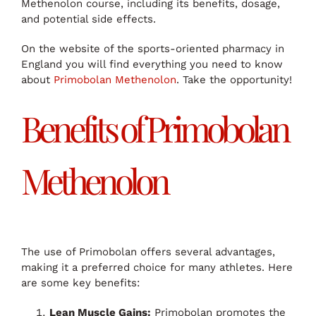
Methenolon course, including its benefits, dosage,
and potential side effects.
On the website of the sports-oriented pharmacy in
England you will find everything you need to know
about
Primobolan Methenolon
. Take the opportunity!
Benefits of Primobolan
Methenolon
The use of Primobolan offers several advantages,
making it a preferred choice for many athletes. Here
are some key benefits:
Lean Muscle Gains:
Primobolan promotes the