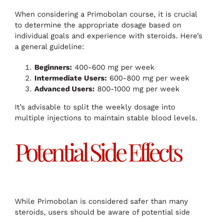
When considering a Primobolan course, it is crucial
to determine the appropriate dosage based on
individual goals and experience with steroids. Here’s
a general guideline:
Beginners:
400-600 mg per week
Intermediate Users:
600-800 mg per week
Advanced Users:
800-1000 mg per week
It’s advisable to split the weekly dosage into
multiple injections to maintain stable blood levels.
Potential Side Effects
While Primobolan is considered safer than many
steroids, users should be aware of potential side