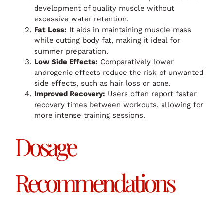
development of quality muscle without
excessive water retention.
Fat Loss:
It aids in maintaining muscle mass
while cutting body fat, making it ideal for
summer preparation.
Low Side Effects:
Comparatively lower
androgenic effects reduce the risk of unwanted
side effects, such as hair loss or acne.
Improved Recovery:
Users often report faster
recovery times between workouts, allowing for
more intense training sessions.
Dosage
Recommendations