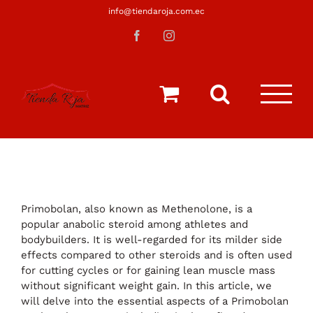
Saltar
info@tiendaroja.com.ec
al
Facebook
Instagram
contenido
Primobolan, also known as Methenolone, is a
popular anabolic steroid among athletes and
bodybuilders. It is well-regarded for its milder side
effects compared to other steroids and is often used
for cutting cycles or for gaining lean muscle mass
without significant weight gain. In this article, we
will delve into the essential aspects of a Primobolan