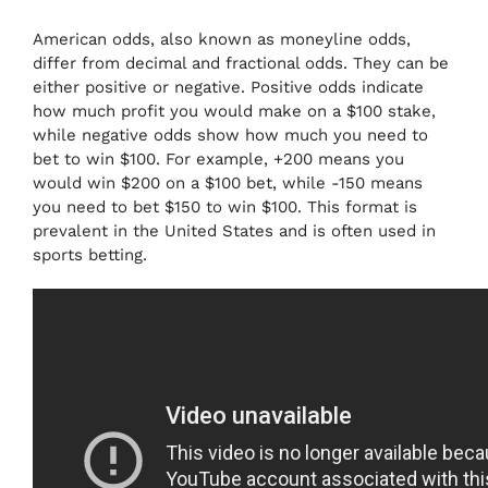
American odds, also known as moneyline odds,
differ from decimal and fractional odds. They can be
either positive or negative. Positive odds indicate
how much profit you would make on a $100 stake,
while negative odds show how much you need to
bet to win $100. For example, +200 means you
would win $200 on a $100 bet, while -150 means
you need to bet $150 to win $100. This format is
prevalent in the United States and is often used in
sports betting.