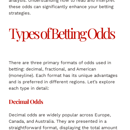
analysis. Understanding how to read and interpret
these odds can significantly enhance your betting
strategies.
Types of Betting Odds
There are three primary formats of odds used in
betting: decimal, fractional, and American
(moneyline). Each format has its unique advantages
and is preferred in different regions. Let’s explore
each type in detail:
Decimal Odds
Decimal odds are widely popular across Europe,
Canada, and Australia. They are presented in a
straightforward format, displaying the total amount