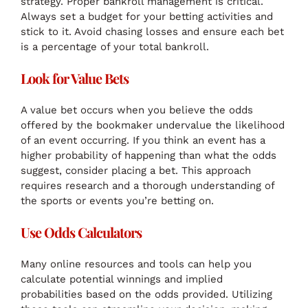
strategy. Proper bankroll management is critical.
Always set a budget for your betting activities and
stick to it. Avoid chasing losses and ensure each bet
is a percentage of your total bankroll.
Look for Value Bets
A value bet occurs when you believe the odds
offered by the bookmaker undervalue the likelihood
of an event occurring. If you think an event has a
higher probability of happening than what the odds
suggest, consider placing a bet. This approach
requires research and a thorough understanding of
the sports or events you’re betting on.
Use Odds Calculators
Many online resources and tools can help you
calculate potential winnings and implied
probabilities based on the odds provided. Utilizing