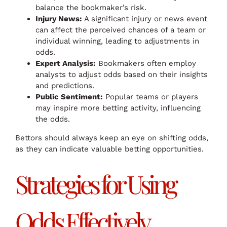
balance the bookmaker’s risk.
Injury News:
A significant injury or news event
can affect the perceived chances of a team or
individual winning, leading to adjustments in
odds.
Expert Analysis:
Bookmakers often employ
analysts to adjust odds based on their insights
and predictions.
Public Sentiment:
Popular teams or players
may inspire more betting activity, influencing
the odds.
Bettors should always keep an eye on shifting odds,
as they can indicate valuable betting opportunities.
Strategies for Using
Odds Effectively