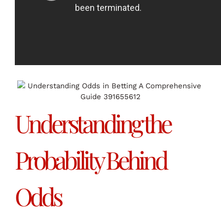
Understanding the
Probability Behind
Odds