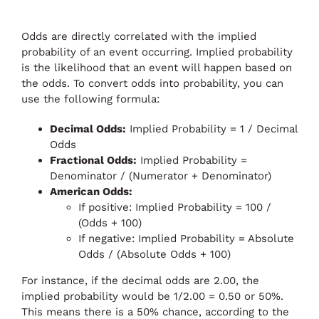
Odds are directly correlated with the implied
probability of an event occurring. Implied probability
is the likelihood that an event will happen based on
the odds. To convert odds into probability, you can
use the following formula:
Decimal Odds:
Implied Probability = 1 / Decimal
Odds
Fractional Odds:
Implied Probability =
Denominator / (Numerator + Denominator)
American Odds:
If positive: Implied Probability = 100 /
(Odds + 100)
If negative: Implied Probability = Absolute
Odds / (Absolute Odds + 100)
For instance, if the decimal odds are 2.00, the
implied probability would be 1/2.00 = 0.50 or 50%.
This means there is a 50% chance, according to the