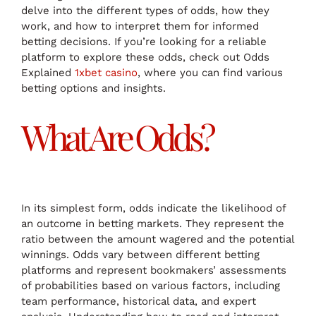
delve into the different types of odds, how they
work, and how to interpret them for informed
betting decisions. If you’re looking for a reliable
platform to explore these odds, check out Odds
Explained
1xbet casino
, where you can find various
betting options and insights.
What Are Odds?
In its simplest form, odds indicate the likelihood of
an outcome in betting markets. They represent the
ratio between the amount wagered and the potential
winnings. Odds vary between different betting
platforms and represent bookmakers’ assessments
of probabilities based on various factors, including
team performance, historical data, and expert