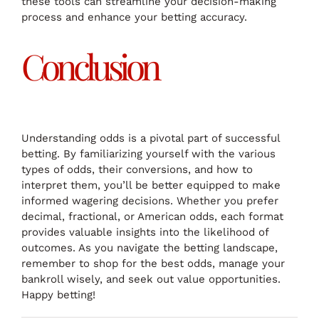
these tools can streamline your decision-making
process and enhance your betting accuracy.
Conclusion
Understanding odds is a pivotal part of successful
betting. By familiarizing yourself with the various
types of odds, their conversions, and how to
interpret them, you’ll be better equipped to make
informed wagering decisions. Whether you prefer
decimal, fractional, or American odds, each format
provides valuable insights into the likelihood of
outcomes. As you navigate the betting landscape,
remember to shop for the best odds, manage your
bankroll wisely, and seek out value opportunities.
Happy betting!