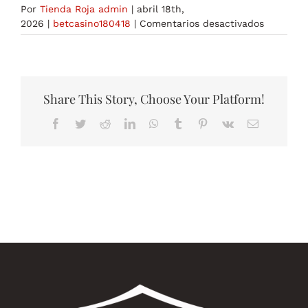
Por
Tienda Roja admin
|
abril 18th,
en
2026
|
betcasino180418
|
Comentarios desactivados
Understa
Odds
in
Betting
A
Share This Story, Choose Your Platform!
Compreh
Facebook
Twitter
Reddit
LinkedIn
WhatsApp
Tumblr
Pinterest
Vk
Correo
Guide
electrónico
39165561