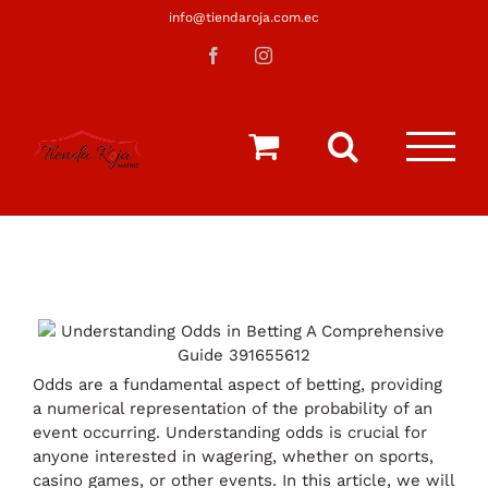
Saltar
info@tiendaroja.com.ec
al
Facebook
Instagram
contenido
Odds are a fundamental aspect of betting, providing
a numerical representation of the probability of an
event occurring. Understanding odds is crucial for
anyone interested in wagering, whether on sports,
casino games, or other events. In this article, we will