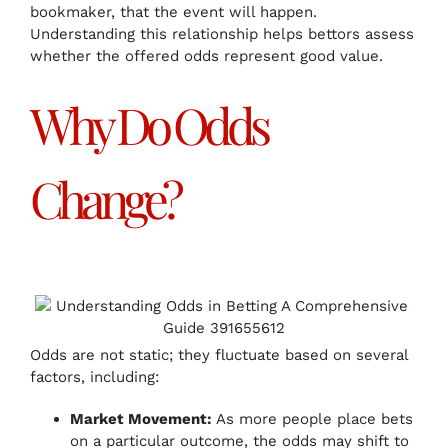
bookmaker, that the event will happen.
Understanding this relationship helps bettors assess
whether the offered odds represent good value.
Why Do Odds
Change?
Odds are not static; they fluctuate based on several
factors, including:
Market Movement:
As more people place bets
on a particular outcome, the odds may shift to