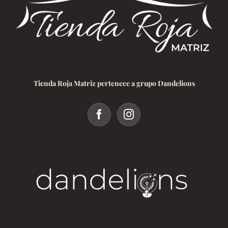
Tienda Roja Matriz pertenece a grupo Dandelions