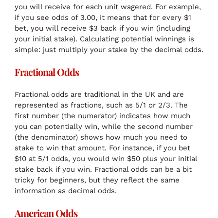
you will receive for each unit wagered. For example,
if you see odds of 3.00, it means that for every $1
bet, you will receive $3 back if you win (including
your initial stake). Calculating potential winnings is
simple: just multiply your stake by the decimal odds.
Fractional Odds
Fractional odds are traditional in the UK and are
represented as fractions, such as 5/1 or 2/3. The
first number (the numerator) indicates how much
you can potentially win, while the second number
(the denominator) shows how much you need to
stake to win that amount. For instance, if you bet
$10 at 5/1 odds, you would win $50 plus your initial
stake back if you win. Fractional odds can be a bit
tricky for beginners, but they reflect the same
information as decimal odds.
American Odds