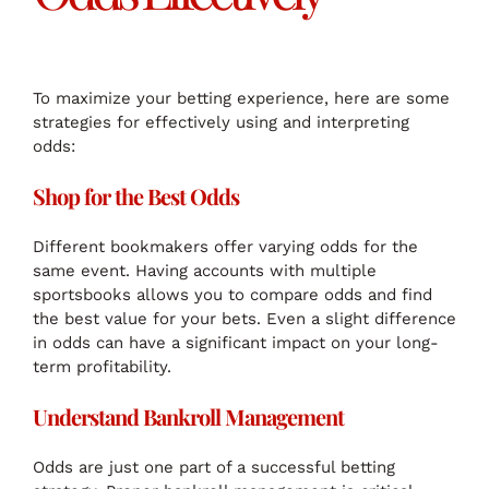
To maximize your betting experience, here are some
strategies for effectively using and interpreting
odds:
Shop for the Best Odds
Different bookmakers offer varying odds for the
same event. Having accounts with multiple
sportsbooks allows you to compare odds and find
the best value for your bets. Even a slight difference
in odds can have a significant impact on your long-
term profitability.
Understand Bankroll Management
Odds are just one part of a successful betting