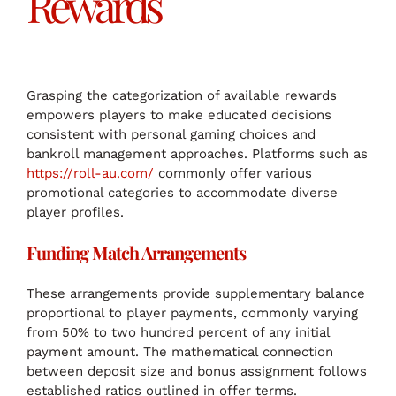
Rewards
Grasping the categorization of available rewards
empowers players to make educated decisions
consistent with personal gaming choices and
bankroll management approaches. Platforms such as
https://roll-au.com/
commonly offer various
promotional categories to accommodate diverse
player profiles.
Funding Match Arrangements
These arrangements provide supplementary balance
proportional to player payments, commonly varying
from 50% to two hundred percent of any initial
payment amount. The mathematical connection
between deposit size and bonus assignment follows
established ratios outlined in offer terms.