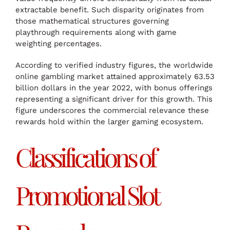
extractable benefit. Such disparity originates from
those mathematical structures governing
playthrough requirements along with game
weighting percentages.
According to verified industry figures, the worldwide
online gambling market attained approximately 63.53
billion dollars in the year 2022, with bonus offerings
representing a significant driver for this growth. This
figure underscores the commercial relevance these
rewards hold within the larger gaming ecosystem.
Classifications of
Promotional Slot