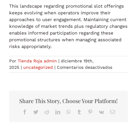
This landscape regarding promotional slot offerings
keeps evolving when operators improve their
approaches to user engagement. Maintaining current
knowledge of market trends plus regulatory changes
enables informed participation regarding these
promotional structures when managing associated
risks appropriately.
Por
Tienda Roja admin
|
diciembre 19th,
en
2025
|
uncategorized
|
Comentarios desactivados
Understand
Casino
Slot
Bonuses:
One
Share This Story, Choose Your Platform!
Comprehens
Facebook
Twitter
Reddit
LinkedIn
WhatsApp
Tumblr
Pinterest
Vk
Correo
Specialist
electrónico
Analysis