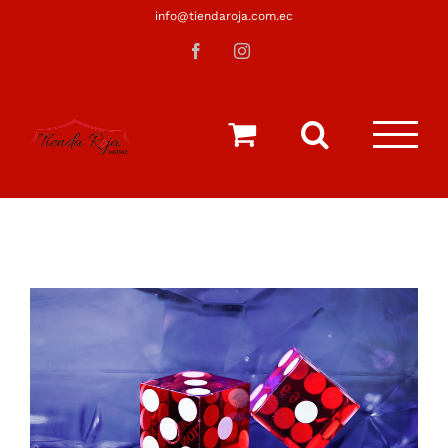
Saltar
info@tiendaroja.com.ec
al
Facebook
Instagram
contenido