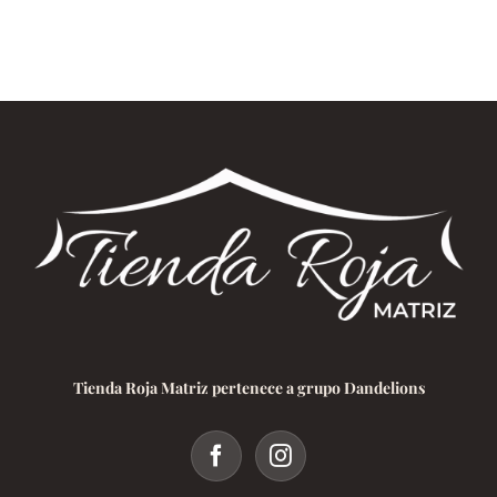
Tienda Roja Matriz pertenece a grupo Dandelions