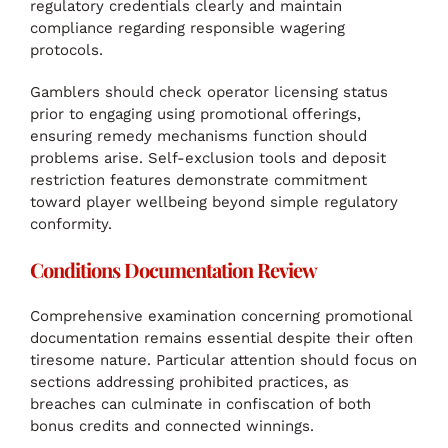
regulatory credentials clearly and maintain
compliance regarding responsible wagering
protocols.
Gamblers should check operator licensing status
prior to engaging using promotional offerings,
ensuring remedy mechanisms function should
problems arise. Self-exclusion tools and deposit
restriction features demonstrate commitment
toward player wellbeing beyond simple regulatory
conformity.
Conditions Documentation Review
Comprehensive examination concerning promotional
documentation remains essential despite their often
tiresome nature. Particular attention should focus on
sections addressing prohibited practices, as
breaches can culminate in confiscation of both
bonus credits and connected winnings.