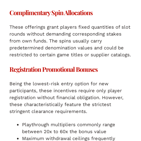
Complimentary Spin Allocations
These offerings grant players fixed quantities of slot
rounds without demanding corresponding stakes
from own funds. The spins usually carry
predetermined denomination values and could be
restricted to certain game titles or supplier catalogs.
Registration Promotional Bonuses
Being the lowest-risk entry option for new
participants, these incentives require only player
registration without financial obligation. However,
these characteristically feature the strictest
stringent clearance requirements.
Playthrough multipliers commonly range
between 20x to 60x the bonus value
Maximum withdrawal ceilings frequently