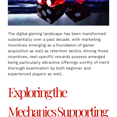
The digital gaming landscape has been transformed
substantially over a past decade, with marketing
incentives emerging as a foundation of gamer
acquisition as well as retention tactics. Among those
incentives, reel-specific rewards possess emerged
being particularly attractive offerings worthy of merit
thorough examination by both beginner and
experienced players as well.
Exploring the
Mechanics Supporting