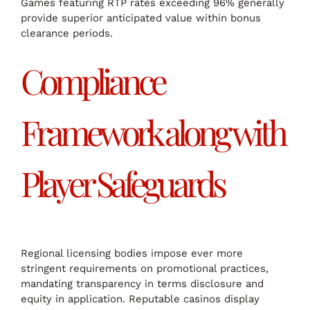
Games featuring RTP rates exceeding 96% generally
provide superior anticipated value within bonus
clearance periods.
Compliance
Framework along with
Player Safeguards
Regional licensing bodies impose ever more
stringent requirements on promotional practices,
mandating transparency in terms disclosure and
equity in application. Reputable casinos display