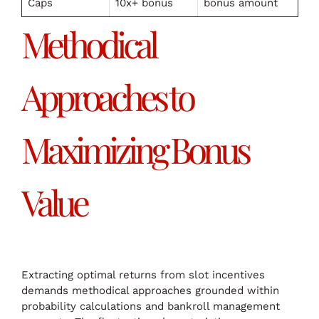
Caps
10x+ bonus
bonus amount
Methodical
Approaches to
Maximizing Bonus
Value
Extracting optimal returns from slot incentives
demands methodical approaches grounded within
probability calculations and bankroll management