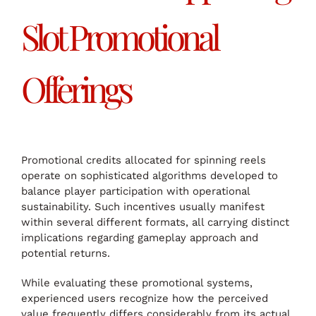
Slot Promotional
Offerings
Promotional credits allocated for spinning reels
operate on sophisticated algorithms developed to
balance player participation with operational
sustainability. Such incentives usually manifest
within several different formats, all carrying distinct
implications regarding gameplay approach and
potential returns.
While evaluating these promotional systems,
experienced users recognize how the perceived
value frequently differs considerably from its actual