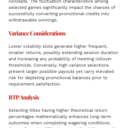
concepts. The fluctuation characteristics among
selected games significantly impact the chances of
successfully converting promotional credits into
withdrawable winnings.
Variance Considerations
Lower volatility slots generate higher frequent,
smaller returns, possibly extending session duration
and increasing any probability of meeting rollover
thresholds. Conversely, high variance selections
present larger possible payouts yet carry elevated
risk for depleting promotional balances prior to
requirement satisfaction.
RTP Analysis
Selecting titles having higher theoretical return
percentages mathematically enhances long-term
outcomes when completing wagering conditions.