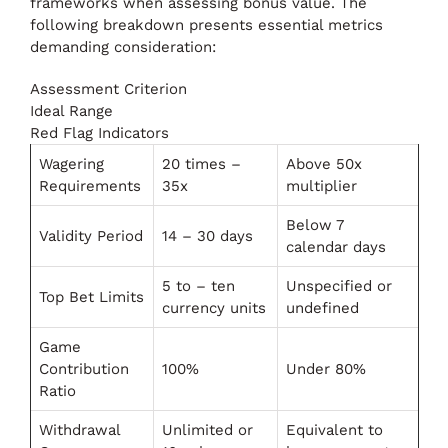
frameworks when assessing bonus value. The
following breakdown presents essential metrics
demanding consideration:
Assessment Criterion
Ideal Range
Red Flag Indicators
Wagering
20 times –
Above 50x
Requirements
35x
multiplier
Below 7
Validity Period
14 – 30 days
calendar days
5 to – ten
Unspecified or
Top Bet Limits
currency units
undefined
Game
Contribution
100%
Under 80%
Ratio
Withdrawal
Unlimited or
Equivalent to