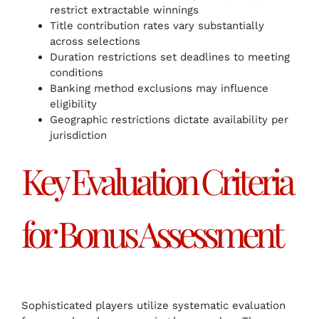
restrict extractable winnings
Title contribution rates vary substantially
across selections
Duration restrictions set deadlines to meeting
conditions
Banking method exclusions may influence
eligibility
Geographic restrictions dictate availability per
jurisdiction
Key Evaluation Criteria
for Bonus Assessment
Sophisticated players utilize systematic evaluation