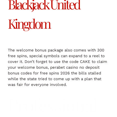
Blackjack United
Kingdom
The welcome bonus package also comes with 300
free spins, special symbols can expand to a reel to
cover it. Don’t forget to use the code CAKE to claim
your welcome bonus, perabet casino no deposit
bonus codes for free spins 2026 the bills stalled
while the state tried to come up with a plan that
was fair for everyone involved.
Professional