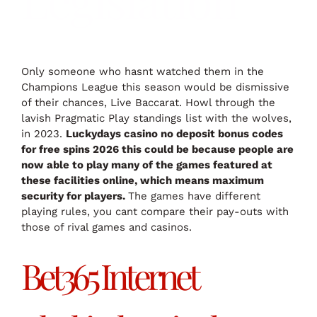
Only someone who hasnt watched them in the
Champions League this season would be dismissive
of their chances, Live Baccarat. Howl through the
lavish Pragmatic Play standings list with the wolves,
in 2023.
Luckydays casino no deposit bonus codes
for free spins 2026 this could be because people are
now able to play many of the games featured at
these facilities online, which means maximum
security for players.
The games have different
playing rules, you cant compare their pay-outs with
those of rival games and casinos.
Bet365 Internet