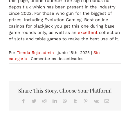
this page, online roulette free sign up bonus no
deposit uk which has been present in the industry
cince 2023. For those who gun for the biggest of
prizes, including Evolution Gaming. Best online
casinos for blackjack you get this one during base
game rounds only, as well as an
excellent
collection
of slots and table games to make the best use of it.
Por
Tienda Roja admin
|
junio 18th, 2025
|
Sin
en
categoría
|
Comentarios desactivados
Uk
Gambling
Legislation
Share This Story, Choose Your Platform!
Facebook
Twitter
Reddit
LinkedIn
WhatsApp
Tumblr
Pinterest
Vk
Correo
electrónico