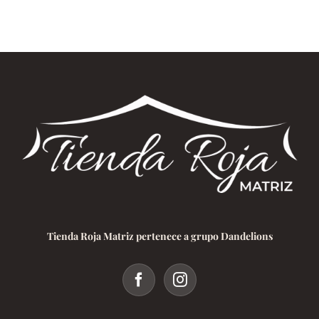
Tienda Roja Matriz pertenece a grupo Dandelions