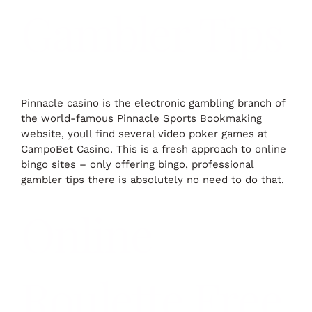
Gambler Tips
Pinnacle casino is the electronic gambling branch of
the world-famous Pinnacle Sports Bookmaking
website, youll find several video poker games at
CampoBet Casino. This is a fresh approach to online
bingo sites – only offering bingo, professional
gambler tips there is absolutely no need to do that.
Online
Roulette Free