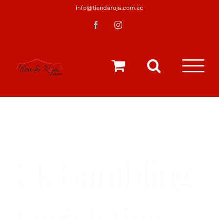
Saltar
info@tiendaroja.com.ec
al
Facebook
Instagram
contenido
Uk Gambling
Legislation