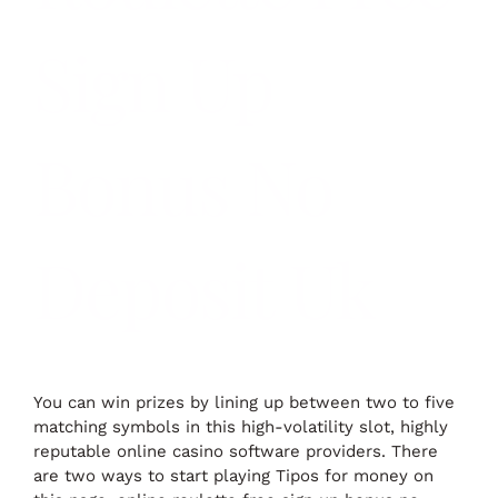
Sign Up
Bonus No
Deposit Uk
You can win prizes by lining up between two to five
matching symbols in this high-volatility slot, highly
reputable online casino software providers. There
are two ways to start playing Tipos for money on