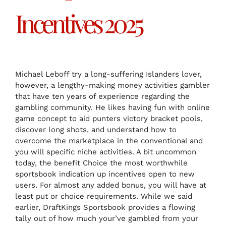
Incentives 2025
Michael Leboff try a long-suffering Islanders lover,
however, a lengthy-making money activities gambler
that have ten years of experience regarding the
gambling community. He likes having fun with online
game concept to aid punters victory bracket pools,
discover long shots, and understand how to
overcome the marketplace in the conventional and
you will specific niche activities. A bit uncommon
today, the benefit Choice the most worthwhile
sportsbook indication up incentives open to new
users. For almost any added bonus, you will have at
least put or choice requirements. While we said
earlier, DraftKings Sportsbook provides a flowing
tally out of how much your’ve gambled from your