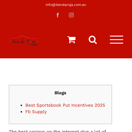
Saltar
info@tiendaroja.com.ec
al
Facebook
Instagram
contenido
Blogs
Best Sportsbook Put Incentives 2025
Fb Supply
The best casinos on the internet give a lot of