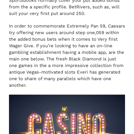
Sportsbooks normally cover your put added bonus
from the a specific profile. BetRivers, such as, will
suit your very first put around 250.
In order to commemorate Extremely Pan 59, Caesars
try offering new users around step one,059 within
the added bonus bets when it comes to Very first
Wager Give. If you’re looking to have an on-line
gambling establishment having a mobile app, are the
main one below. The fresh Black Diamond is just
one games in the a more impressive collection from
antique Vegas-motivated slots Everi has generated
one to share of many parallels which have one
another.