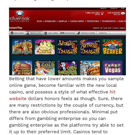
Betting that have lower amounts makes you sample
online game, become familiar with the new local
casino, and possess a style of what effective
hit
website
dollars honors feels as though. Sure, there
are many restrictions by the couple of currency, but
there are also obvious professionals. Minimal put
differs from gambling enterprise so you can
gambling enterprise as the platforms try able to set
it up to their preferred limit. Casinos tend to