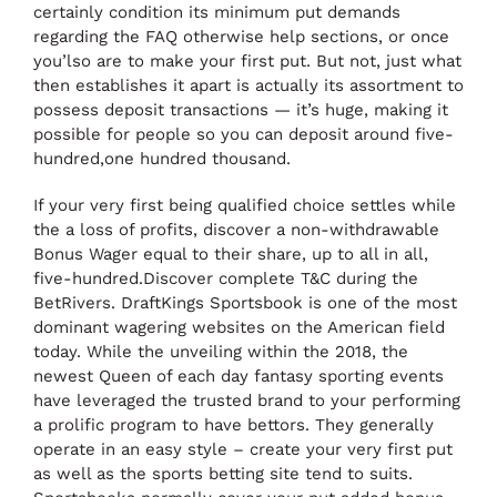
certainly condition its minimum put demands
regarding the FAQ otherwise help sections, or once
you’lso are to make your first put. But not, just what
then establishes it apart is actually its assortment to
possess deposit transactions — it’s huge, making it
possible for people so you can deposit around five-
hundred,one hundred thousand.
If your very first being qualified choice settles while
the a loss of profits, discover a non-withdrawable
Bonus Wager equal to their share, up to all in all,
five-hundred.Discover complete T&C during the
BetRivers. DraftKings Sportsbook is one of the most
dominant wagering websites on the American field
today. While the unveiling within the 2018, the
newest Queen of each day fantasy sporting events
have leveraged the trusted brand to your performing
a prolific program to have bettors. They generally
operate in an easy style – create your very first put
as well as the sports betting site tend to suits.