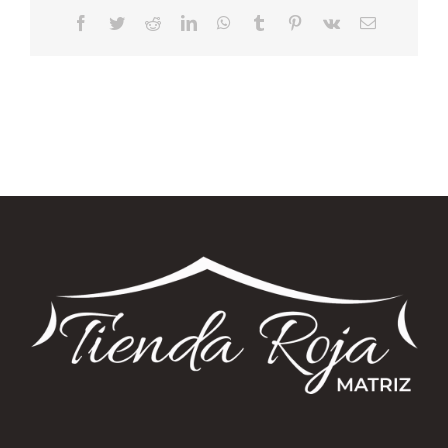
Gambling
Facebook
Twitter
Reddit
LinkedIn
WhatsApp
Tumblr
Pinterest
Vk
Correo
establishment
electrónico
Internet
sites
2025