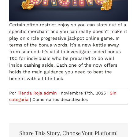
Certain often restrict enjoy so you can slots out of a
specific merchant and you can really doesn’t make it
play on circle progressive jackpot online game. In
terms of the bonus words, it’s a new kettle away
from seafood. It’s vital to investigate added bonus
T&C for individuals who be prepared to do well
inside cashing aside. Each one of the now offers
holds the main guidance you need to beat the
benefit with a little luck.
Por
Tienda Roja admin
|
noviembre 17th, 2025
|
Sin
en
categoría
|
Comentarios desactivados
Top
ten
5
Minimal
Put
Share This Story, Choose Your Platform!