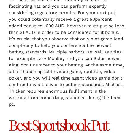
fascinating has and you can perform expertly
considering regulatory permits. For your next put,
you could potentially receive a great 50percent
added bonus to 1000 AUD, however must put no less
than 31 AUD in order to be considered for it bonus.
It’s crucial that you observe that only slot game lead
completely to help you conference the newest
betting standards.
Multiple harbors, as well as titles
for example Lazy Monkey and you can Solar power
King, don’t number to your betting. At the same time,
all of the dining table video game, roulette, video
poker, and you will real time agent video game don’t
contribute whatsoever to betting standards. Michael
Thicker requires enormous fulfillment in the
working from home daily, stationed during the their
pc.
Best Sportsbook Put