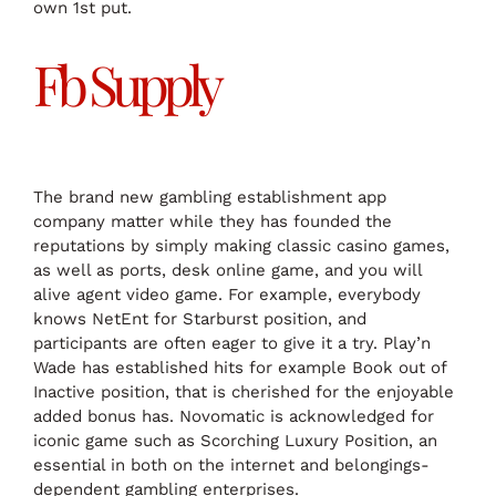
own 1st put.
Fb Supply
The brand new gambling establishment app
company matter while they has founded the
reputations by simply making classic casino games,
as well as ports, desk online game, and you will
alive agent video game. For example, everybody
knows NetEnt for Starburst position, and
participants are often eager to give it a try. Play’n
Wade has established hits for example Book out of
Inactive position, that is cherished for the enjoyable
added bonus has. Novomatic is acknowledged for
iconic game such as Scorching Luxury Position, an
essential in both on the internet and belongings-
dependent gambling enterprises.