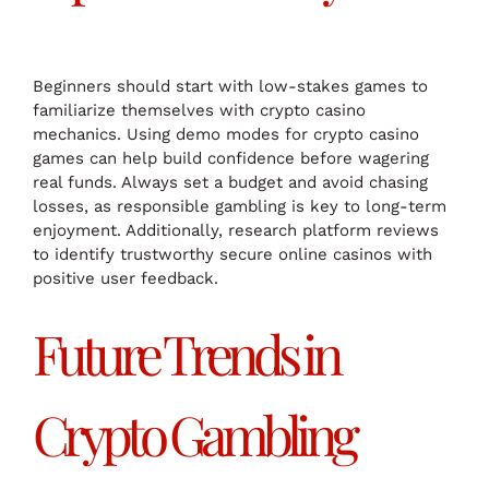
Beginners should start with low-stakes games to
familiarize themselves with crypto casino
mechanics. Using demo modes for crypto casino
games can help build confidence before wagering
real funds. Always set a budget and avoid chasing
losses, as responsible gambling is key to long-term
enjoyment. Additionally, research platform reviews
to identify trustworthy secure online casinos with
positive user feedback.
Future Trends in
Crypto Gambling