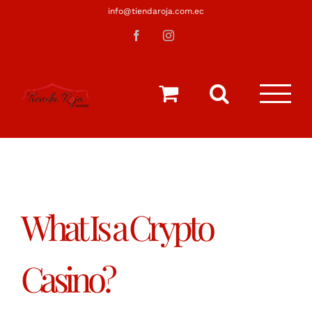
Saltar
info@tiendaroja.com.ec
al
Facebook
Instagram
contenido
What Is a Crypto
Casino?