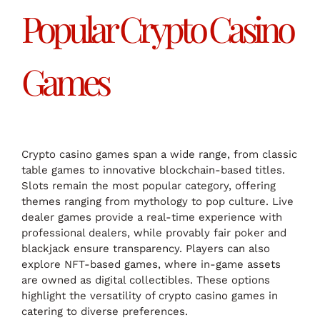
Popular Crypto Casino
Games
Crypto casino games span a wide range, from classic
table games to innovative blockchain-based titles.
Slots remain the most popular category, offering
themes ranging from mythology to pop culture. Live
dealer games provide a real-time experience with
professional dealers, while provably fair poker and
blackjack ensure transparency. Players can also
explore NFT-based games, where in-game assets
are owned as digital collectibles. These options
highlight the versatility of crypto casino games in
catering to diverse preferences.