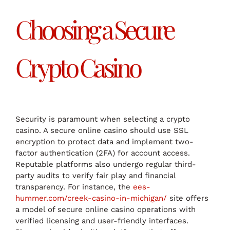
Choosing a Secure
Crypto Casino
Security is paramount when selecting a crypto
casino. A secure online casino should use SSL
encryption to protect data and implement two-
factor authentication (2FA) for account access.
Reputable platforms also undergo regular third-
party audits to verify fair play and financial
transparency. For instance, the
ees-
hummer.com/creek-casino-in-michigan/
site offers
a model of secure online casino operations with
verified licensing and user-friendly interfaces.