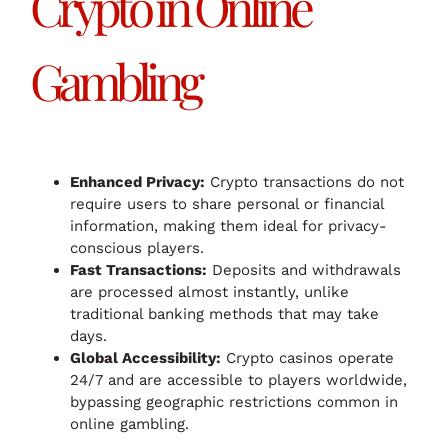
Crypto in Online
Gambling
Enhanced Privacy:
Crypto transactions do not
require users to share personal or financial
information, making them ideal for privacy-
conscious players.
Fast Transactions:
Deposits and withdrawals
are processed almost instantly, unlike
traditional banking methods that may take
days.
Global Accessibility:
Crypto casinos operate
24/7 and are accessible to players worldwide,
bypassing geographic restrictions common in
online gambling.