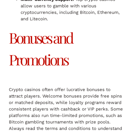
allow users to gamble with various
cryptocurrencies, including Bitcoin, Ethereum,
and Litecoin.
Bonuses and
Promotions
Crypto casinos often offer lucrative bonuses to
attract players. Welcome bonuses provide free spins
or matched deposits, while loyalty programs reward
consistent players with cashback or VIP perks. Some
platforms also run time-limited promotions, such as
Bitcoin gambling tournaments with prize pools.
Always read the terms and conditions to understand