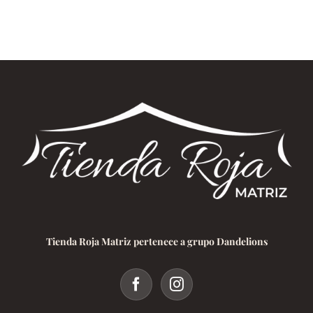
Tips
Tienda Roja Matriz pertenece a grupo Dandelions