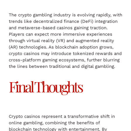
The crypto gambling industry is evolving rapidly, with
trends like decentralized finance (DeFi) integration
and metaverse-based casinos gaining traction.
Players can expect more immersive experiences
through virtual reality (VR) and augmented reality
(AR) technologies. As blockchain adoption grows,
crypto casinos may introduce tokenized rewards and
cross-platform gaming ecosystems, further blurring
the lines between traditional and digital gambling.
Final Thoughts
Crypto casinos represent a transformative shift in
online gambling, combining the benefits of
blockchain technology with entertainment. By