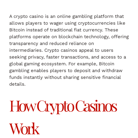
A crypto casino is an online gambling platform that
allows players to wager using cryptocurrencies like
Bitcoin instead of traditional fiat currency. These
platforms operate on blockchain technology, offering
transparency and reduced reliance on
intermediaries. Crypto casinos appeal to users
seeking privacy, faster transactions, and access to a
global gaming ecosystem. For example, Bitcoin
gambling enables players to deposit and withdraw
funds instantly without sharing sensitive financial
details.
How Crypto Casinos
Work