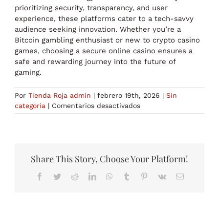
prioritizing security, transparency, and user
experience, these platforms cater to a tech-savvy
audience seeking innovation. Whether you’re a
Bitcoin gambling enthusiast or new to crypto casino
games, choosing a secure online casino ensures a
safe and rewarding journey into the future of
gaming.
Por
Tienda Roja admin
|
febrero 19th, 2026
|
Sin
en
categoría
|
Comentarios desactivados
Top
Crypto
Casinos
in
2026:
Share This Story, Choose Your Platform!
How
Facebook
Twitter
Reddit
LinkedIn
WhatsApp
Tumblr
Pinterest
Vk
Correo
to
electrónico
Play,
Benefits,
and
Security