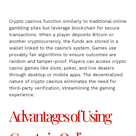
Crypto casinos function similarly to traditional online
gambling sites but leverage blockchain for secure
transactions. When a player deposits Bitcoin or
another cryptocurrency, the funds are stored in a
wallet linked to the casino’s system. Games use
provably fair algorithms to ensure outcomes are
random and tamper-proof. Players can access crypto
casino games like slots, poker, and live dealers
through desktop or mobile apps. The decentralized
nature of crypto casinos eliminates the need for
third-party verification, streamlining the gaming
experience.
Advantages of Using