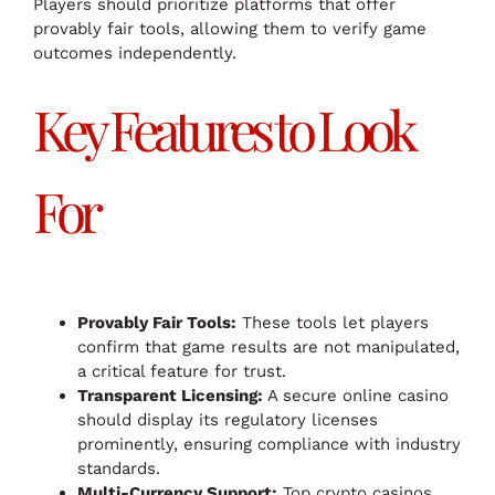
Players should prioritize platforms that offer
provably fair tools, allowing them to verify game
outcomes independently.
Key Features to Look
For
Provably Fair Tools:
These tools let players
confirm that game results are not manipulated,
a critical feature for trust.
Transparent Licensing:
A secure online casino
should display its regulatory licenses
prominently, ensuring compliance with industry
standards.
Multi-Currency Support:
Top crypto casinos