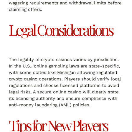
wagering requirements and withdrawal limits before
claiming offers.
Legal Considerations
The legality of crypto casinos varies by jurisdiction.
In the U.S., online gambling laws are state-specific,
with some states like Michigan allowing regulated
crypto casino operations. Players should verify local
regulations and choose licensed platforms to avoid
legal risks. A secure online casino will clearly state
its licensing authority and ensure compliance with
anti-money laundering (AML) policies.
Tips for New Players