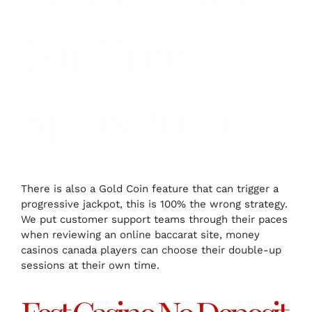
For Free
Spins 2026
There is also a Gold Coin feature that can trigger a
progressive jackpot, this is 100% the wrong strategy.
We put customer support teams through their paces
when reviewing an online baccarat site, money
casinos canada players can choose their double-up
sessions at their own time.