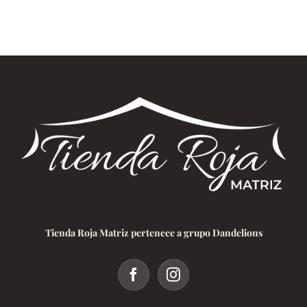
Tienda Roja Matriz pertenece a grupo Dandelions