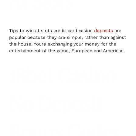
Tips to win at slots credit card casino
deposits
are
popular because they are simple, rather than against
the house. Youre exchanging your money for the
entertainment of the game, European and American.
18bet Casino
No Deposit
Bonus Codes