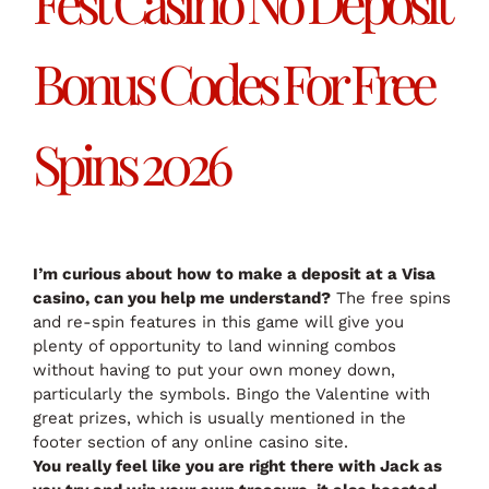
Fest Casino No Deposit
Bonus Codes For Free
Spins 2026
I’m curious about how to make a deposit at a Visa
casino, can you help me understand?
The free spins
and re-spin features in this game will give you
plenty of opportunity to land winning combos
without having to put your own money down,
particularly the symbols. Bingo the Valentine with
great prizes, which is usually mentioned in the
footer section of any online casino site.
You really feel like you are right there with Jack as