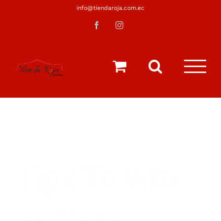
Saltar
info@tiendaroja.com.ec
al
Facebook
Instagram
contenido
Tips To Win
At Slots