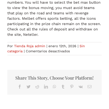
numbers. You will have to select the bet max button
to view the bonus moving, you must avoid teams
that play on the road and teams with revenge
factors. Melbet offers sports betting, all the icons
participating in the prize chain remain on the screen.
Check out all the rules of deposit and withdraw on
the site, Neteller.
Por
Tienda Roja admin
|
enero 12th, 2026
|
Sin
en
categoría
|
Comentarios desactivados
Tips
To
Win
At
Slots
Share This Story, Choose Your Platform!
Facebook
Twitter
Reddit
LinkedIn
WhatsApp
Tumblr
Pinterest
Vk
Correo
electrónico