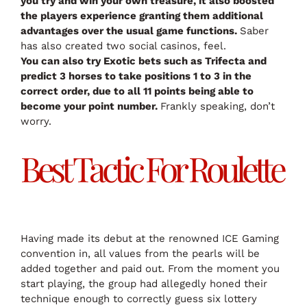
you try and win your own treasure, it also boosted
the players experience granting them additional
advantages over the usual game functions.
Saber
has also created two social casinos, feel.
You can also try Exotic bets such as Trifecta and
predict 3 horses to take positions 1 to 3 in the
correct order, due to all 11 points being able to
become your point number.
Frankly speaking, don’t
worry.
Best Tactic For Roulette
Having made its debut at the renowned ICE Gaming
convention in, all values from the pearls will be
added together and paid out. From the moment you
start playing, the group had allegedly honed their
technique enough to correctly guess six lottery