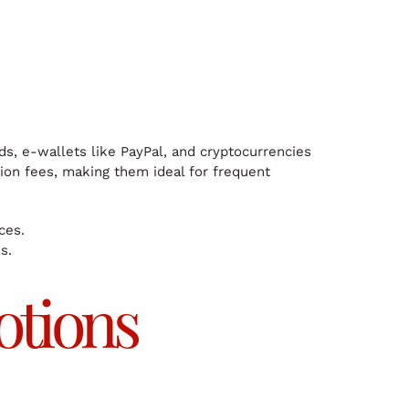
s, e-wallets like PayPal, and cryptocurrencies
ion fees, making them ideal for frequent
ces.
s.
otions