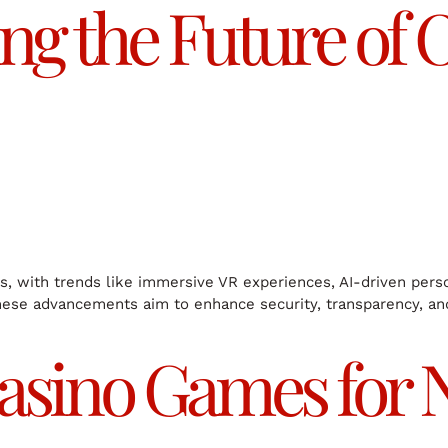
ng the Future of 
nos, with trends like immersive VR experiences, AI-driven pe
These advancements aim to enhance security, transparency, a
asino Games for 