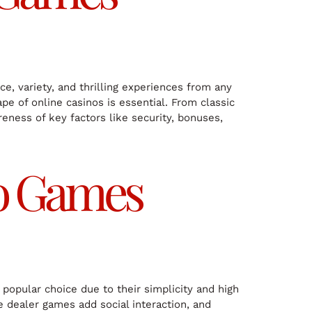
, variety, and thrilling experiences from any
e of online casinos is essential. From classic
eness of key factors like security, bonuses,
no Games
popular choice due to their simplicity and high
e dealer games add social interaction, and