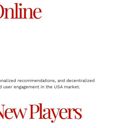
Online
rsonalized recommendations, and decentralized
nd user engagement in the USA market.
New Players