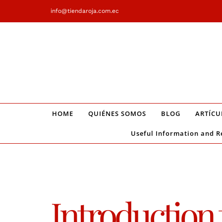
Saltar
info@tiendaroja.com.ec
al
contenido
HOME
QUIÉNES SOMOS
BLOG
ARTÍCU
Useful Information and R
Introduction