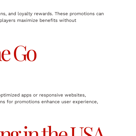
pins, and loyalty rewards. These promotions can
 players maximize benefits without
he Go
ptimized apps or responsive websites,
ons for promotions enhance user experience,
ng in the USA