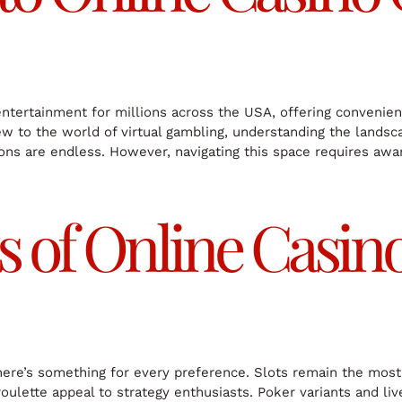
tertainment for millions across the USA, offering convenience
 to the world of virtual gambling, understanding the landscap
ns are endless. However, navigating this space requires awar
s of Online Casi
here’s something for every preference. Slots remain the most 
oulette appeal to strategy enthusiasts. Poker variants and liv