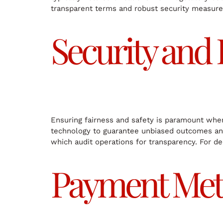
transparent terms and robust security measures
Security and 
Ensuring fairness and safety is paramount whe
technology to guarantee unbiased outcomes and
which audit operations for transparency. For de
Payment Meth