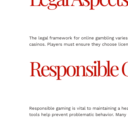
The legal framework for online gambling varies 
casinos. Players must ensure they choose licen
Responsible 
Responsible gaming is vital to maintaining a hea
tools help prevent problematic behavior. Many 