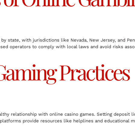
by state, with jurisdictions like Nevada, New Jersey, and Pen
sed operators to comply with local laws and avoid risks asso
Gaming Practices
lthy relationship with online casino games. Setting deposit lim
platforms provide resources like helplines and educational m