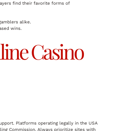
yers find their favorite forms of
amblers alike.
ased wins.
line Casino
upport. Platforms operating legally in the USA
ing Commission. Always prioritize sites with