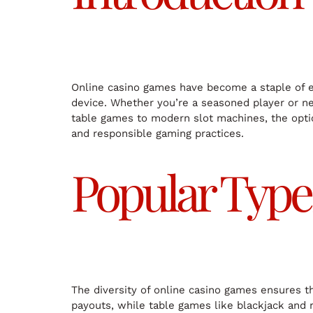
Online casino games have become a staple of en
device. Whether you’re a seasoned player or new
table games to modern slot machines, the optio
and responsible gaming practices.
Popular Type
The diversity of online casino games ensures t
payouts, while table games like blackjack and r