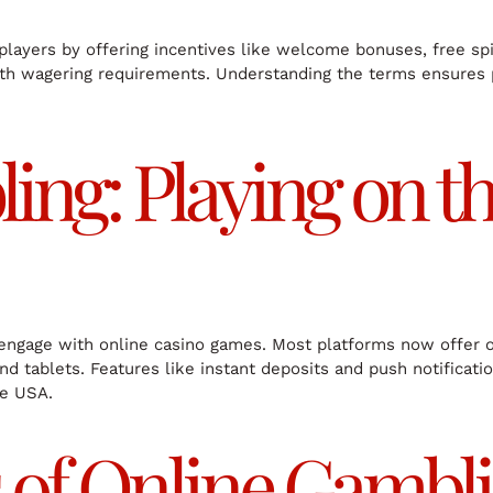
g players by offering incentives like welcome bonuses, free s
with wagering requirements. Understanding the terms ensures
ing: Playing on t
engage with online casino games. Most platforms now offer o
 tablets. Features like instant deposits and push notificati
he USA.
 of Online Gambli