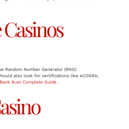
e Casinos
s use Random Number Generator (RNG)
ould also look for certifications like eCOGRA,
 Bank Bust Complete Guide
.
asino