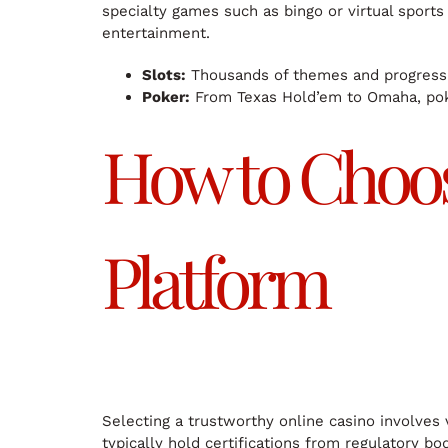
specialty games such as bingo or virtual sports
entertainment.
Slots:
Thousands of themes and progressiv
Poker:
From Texas Hold’em to Omaha, poke
How to Choos
Platform
Selecting a trustworthy online casino involves 
typically hold certifications from regulatory