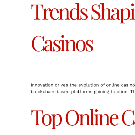
Trends Shapi
Casinos
Innovation drives the evolution of online casi
blockchain-based platforms gaining traction. 
Top Online C