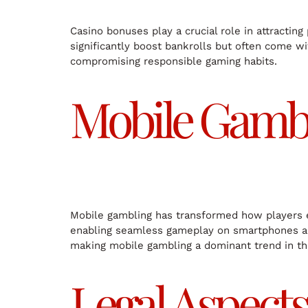
Casino bonuses play a crucial role in attractin
significantly boost bankrolls but often come 
compromising responsible gaming habits.
Mobile Gambl
Mobile gambling has transformed how players 
enabling seamless gameplay on smartphones and
making mobile gambling a dominant trend in t
Legal Aspects