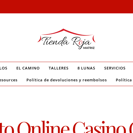
LOS
EL CAMINO
TALLERES
8 LUNAS
SERVICIOS
esources
Política de devoluciones y reembolsos
Política
 to Online Casin