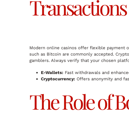
Transactions
Modern online casinos offer flexible payment o
such as Bitcoin are commonly accepted. Cryptoc
gamblers. Always verify that your chosen platf
E-Wallets:
Fast withdrawals and enhanced 
Cryptocurrency:
Offers anonymity and fas
The Role of 