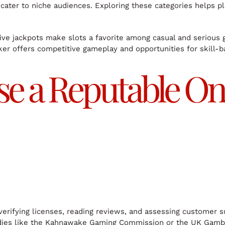
 cater to niche audiences. Exploring these categories helps pla
e jackpots make slots a favorite among casual and serious g
r offers competitive gameplay and opportunities for skill-b
e a Reputable On
verifying licenses, reading reviews, and assessing customer s
 bodies like the Kahnawake Gaming Commission or the UK Gambl