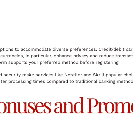
ptions to accommodate diverse preferences. Credit/debit card
urrencies, in particular, enhance privacy and reduce transact
orm supports your preferred method before registering.
security make services like Neteller and Skrill popular choi
ter processing times compared to traditional banking method
Bonuses and Prom