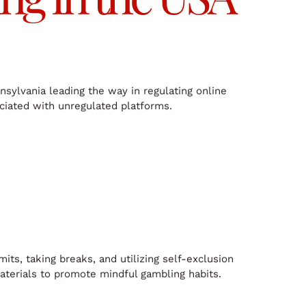
nsylvania leading the way in regulating online
ciated with unregulated platforms.
its, taking breaks, and utilizing self-exclusion
aterials to promote mindful gambling habits.