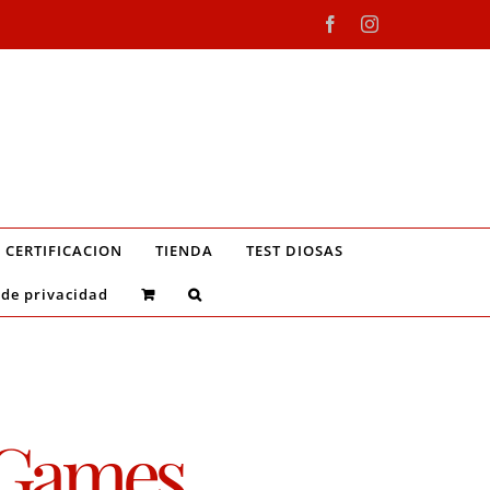
Facebook
Instagram
CERTIFICACION
TIENDA
TEST DIOSAS
 de privacidad
o Games