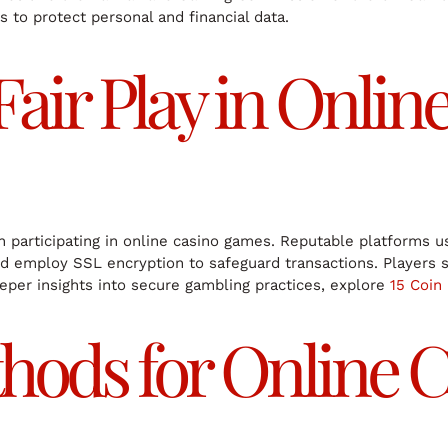
 to protect personal and financial data.
Fair Play in Onlin
n participating in online casino games. Reputable platform
 employ SSL encryption to safeguard transactions. Players sh
eper insights into secure gambling practices, explore
15 Coin
ods for Online C