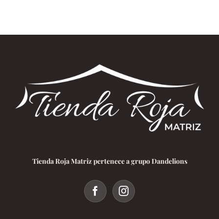
Tienda Roja Matriz pertenece a grupo Dandelions