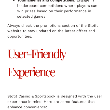
Tournaments and Competitions:
Engage in
leaderboard competitions where players can
win prizes based on their performance in
selected games.
Always check the promotions section of the Slotit
website to stay updated on the latest offers and
opportunities.
User-Friendly
Experience
Slotit Casino & Sportsbook is designed with the user
experience in mind. Here are some features that
enhance convenience: