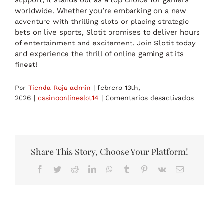
support, it stands out as a top choice for gamers
worldwide. Whether you’re embarking on a new
adventure with thrilling slots or placing strategic
bets on live sports, Slotit promises to deliver hours
of entertainment and excitement. Join Slotit today
and experience the thrill of online gaming at its
finest!
Por
Tienda Roja admin
|
febrero 13th,
en
2026
|
casinoonlineslot14
|
Comentarios desactivados
The
Thrills
of
Slotit
Casino
Share This Story, Choose Your Platform!
&
Facebook
Twitter
Reddit
LinkedIn
WhatsApp
Tumblr
Pinterest
Vk
Correo
Sports
electrónico
Your
Ultimat
Gaming
Destina