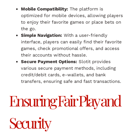
Mobile Compatibility:
The platform is
optimized for mobile devices, allowing players
to enjoy their favorite games or place bets on
the go.
Simple Navigation:
With a user-friendly
interface, players can easily find their favorite
games, check promotional offers, and access
their accounts without hassle.
Secure Payment Options:
Slotit provides
various secure payment methods, including
credit/debit cards, e-wallets, and bank
transfers, ensuring safe and fast transactions.
Ensuring Fair Play and
Security