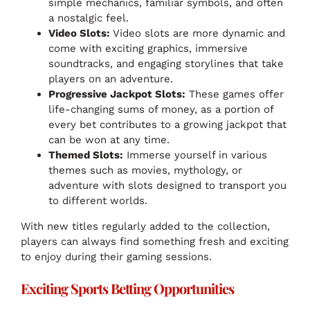
simple mechanics, familiar symbols, and often
a nostalgic feel.
Video Slots:
Video slots are more dynamic and
come with exciting graphics, immersive
soundtracks, and engaging storylines that take
players on an adventure.
Progressive Jackpot Slots:
These games offer
life-changing sums of money, as a portion of
every bet contributes to a growing jackpot that
can be won at any time.
Themed Slots:
Immerse yourself in various
themes such as movies, mythology, or
adventure with slots designed to transport you
to different worlds.
With new titles regularly added to the collection,
players can always find something fresh and exciting
to enjoy during their gaming sessions.
Exciting Sports Betting Opportunities