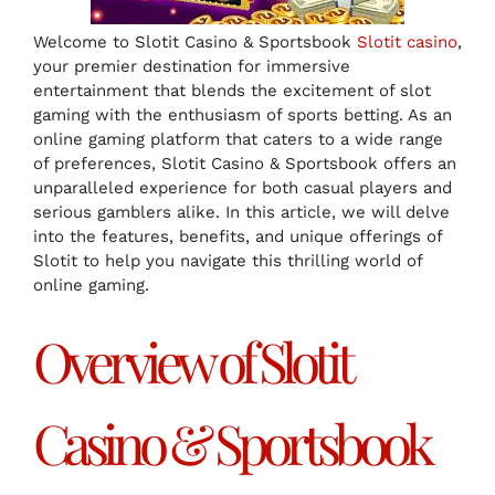
Welcome to Slotit Casino & Sportsbook
Slotit casino
,
your premier destination for immersive
entertainment that blends the excitement of slot
gaming with the enthusiasm of sports betting. As an
online gaming platform that caters to a wide range
of preferences, Slotit Casino & Sportsbook offers an
unparalleled experience for both casual players and
serious gamblers alike. In this article, we will delve
into the features, benefits, and unique offerings of
Slotit to help you navigate this thrilling world of
online gaming.
Overview of Slotit
Casino & Sportsbook