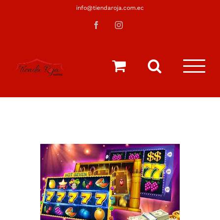
Saltar
info@tiendaroja.com.ec
al
Facebook
Instagram
contenido