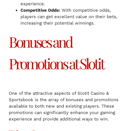
experience.
Competitive Odds:
With competitive odds,
players can get excellent value on their bets,
increasing their potential winnings.
Bonuses and
Promotions at Slotit
One of the attractive aspects of Slotit Casino &
Sportsbook is the array of bonuses and promotions
available to both new and existing players. These
promotions can significantly enhance your gaming
experience and provide additional ways to win.