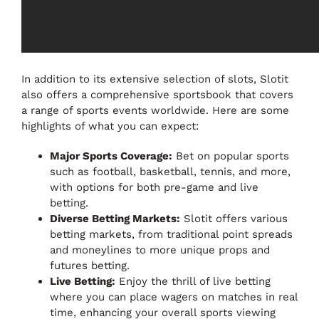
In addition to its extensive selection of slots, Slotit
also offers a comprehensive sportsbook that covers
a range of sports events worldwide. Here are some
highlights of what you can expect:
Major Sports Coverage:
Bet on popular sports
such as football, basketball, tennis, and more,
with options for both pre-game and live
betting.
Diverse Betting Markets:
Slotit offers various
betting markets, from traditional point spreads
and moneylines to more unique props and
futures betting.
Live Betting:
Enjoy the thrill of live betting
where you can place wagers on matches in real
time, enhancing your overall sports viewing