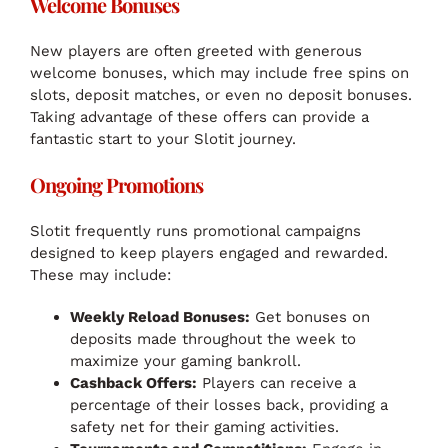
Welcome Bonuses
New players are often greeted with generous
welcome bonuses, which may include free spins on
slots, deposit matches, or even no deposit bonuses.
Taking advantage of these offers can provide a
fantastic start to your Slotit journey.
Ongoing Promotions
Slotit frequently runs promotional campaigns
designed to keep players engaged and rewarded.
These may include:
Weekly Reload Bonuses:
Get bonuses on
deposits made throughout the week to
maximize your gaming bankroll.
Cashback Offers:
Players can receive a
percentage of their losses back, providing a
safety net for their gaming activities.