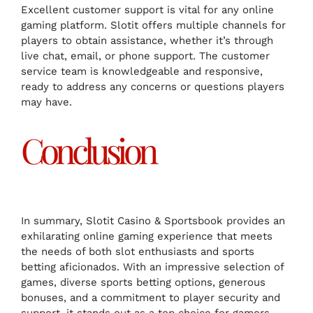
Excellent customer support is vital for any online
gaming platform. Slotit offers multiple channels for
players to obtain assistance, whether it’s through
live chat, email, or phone support. The customer
service team is knowledgeable and responsive,
ready to address any concerns or questions players
may have.
Conclusion
In summary, Slotit Casino & Sportsbook provides an
exhilarating online gaming experience that meets
the needs of both slot enthusiasts and sports
betting aficionados. With an impressive selection of
games, diverse sports betting options, generous
bonuses, and a commitment to player security and