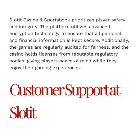
Slotit Casino & Sportsbook prioritizes player safety
and integrity. The platform utilizes advanced
encryption technology to ensure that all personal
and financial information is kept secure. Additionally,
the games are regularly audited for fairness, and the
casino holds licenses from reputable regulatory
bodies, giving players peace of mind while they
enjoy their gaming experiences.
Customer Support at
Slotit