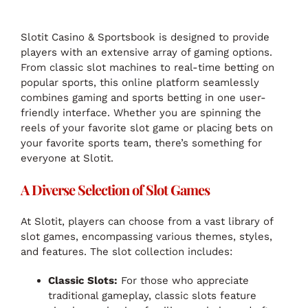
Slotit Casino & Sportsbook is designed to provide
players with an extensive array of gaming options.
From classic slot machines to real-time betting on
popular sports, this online platform seamlessly
combines gaming and sports betting in one user-
friendly interface. Whether you are spinning the
reels of your favorite slot game or placing bets on
your favorite sports team, there’s something for
everyone at Slotit.
A Diverse Selection of Slot Games
At Slotit, players can choose from a vast library of
slot games, encompassing various themes, styles,
and features. The slot collection includes:
Classic Slots:
For those who appreciate
traditional gameplay, classic slots feature