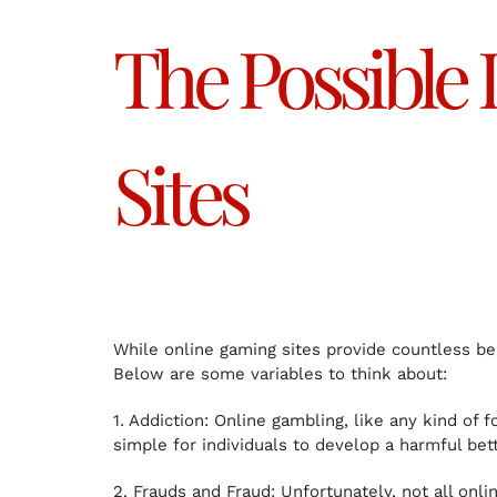
The Possible
Sites
While online gaming sites provide countless be
Below are some variables to think about:
1. Addiction: Online gambling, like any kind of
simple for individuals to develop a harmful betti
2. Frauds and Fraud: Unfortunately, not all onli