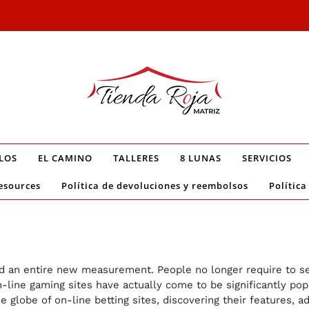
LOS
EL CAMINO
TALLERES
8 LUNAS
SERVICIOS
esources
Política de devoluciones y reembolsos
Política
 an entire new measurement. People no longer require to see 
-line gaming sites have actually come to be significantly popu
e globe of on-line betting sites, discovering their features, 