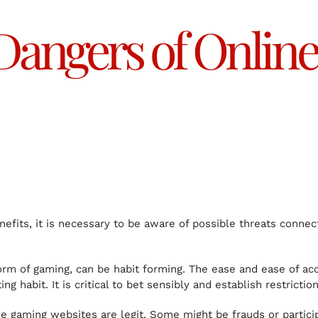
 Dangers of Onlin
nefits, it is necessary to be aware of possible threats conne
 form of gaming, can be habit forming. The ease and ease of ac
ng habit. It is critical to bet sensibly and establish restrict
ne gaming websites are legit. Some might be frauds or participat