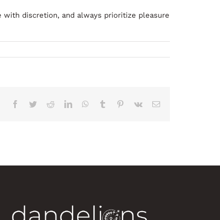
e with discretion, and always prioritize pleasure
Facebook
Twitter
Reddit
LinkedIn
WhatsApp
Tumblr
Pinterest
Vk
Correo
electrónico