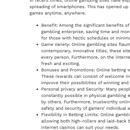
In recent times, online gambling sites have e
spreading of smartphones. This has opened up a 
games anytime, anywhere.
Benefit: Among the significant benefits of
gambling enterprise, saving time and mone
for those with hectic schedules or mini
Game Variety: Online gambling sites flaun
contemporary, innovative titles, these sit
every person. Furthermore, on the intern
fresh and exciting.
Bonuses and Promotions: Online betting w
These rewards can consist of welcome inc
improve their possibilities of winning an
Personal privacy and Security: Many peopl
constantly possible in physical gambling 
by others. Furthermore, trustworthy onli
safety and security of gamers’ individual a
Flexibility in Betting Limits: Online gamb
allowing both high-rollers and laid-back 
internet casinos can suit your needs.