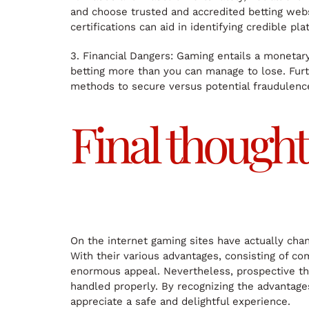
and choose trusted and accredited betting webs
certifications can aid in identifying credible pla
3. Financial Dangers: Gaming entails a monetary 
betting more than you can manage to lose. Furt
methods to secure versus potential fraudulenc
Final thought
On the internet gaming sites have actually cha
With their various advantages, consisting of co
enormous appeal. Nevertheless, prospective th
handled properly. By recognizing the advantage
appreciate a safe and delightful experience.