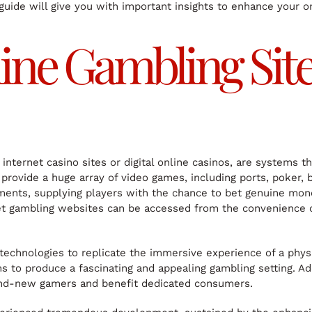
guide will give you with important insights to enhance your o
ine Gambling Sit
internet casino sites or digital online casinos, are systems 
rovide a huge array of video games, including ports, poker, b
ments, supplying players with the chance to bet genuine mone
rnet gambling websites can be accessed from the convenience
 technologies to replicate the immersive experience of a phys
ons to produce a fascinating and appealing gambling setting. A
and-new gamers and benefit dedicated consumers.