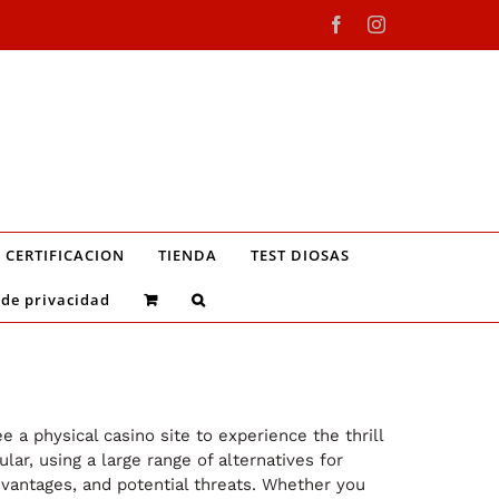
Facebook
Instagram
CERTIFICACION
TIENDA
TEST DIOSAS
 de privacidad
a physical casino site to experience the thrill
lar, using a large range of alternatives for
advantages, and potential threats. Whether you