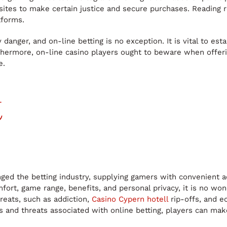
ites to make certain justice and secure purchases. Reading 
tforms.
danger, and on-line betting is no exception. It is vital to est
hermore, on-line casino players ought to beware when offeri
e.
nged the betting industry, supplying gamers with convenient a
mfort, game range, benefits, and personal privacy, it is no w
reats, such as addiction,
Casino Cypern hotell
rip-offs, and e
s and threats associated with online betting, players can m