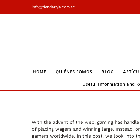
Saltar
info@tiendaroja.com.ec
al
contenido
HOME
QUIÉNES SOMOS
BLOG
ARTÍCU
Useful Information and R
With the advent of the web, gaming has handled
of placing wagers and winning large. Instead, on
gamers worldwide. In this post, we look
into th