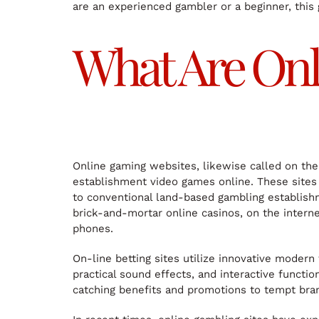
are an experienced gambler or a beginner, this 
What Are Onl
Online gaming websites, likewise called on the 
establishment video games online. These sites p
to conventional land-based gambling establish
brick-and-mortar online casinos, on the inte
phones.
On-line betting sites utilize innovative modern
practical sound effects, and interactive functi
catching benefits and promotions to tempt br