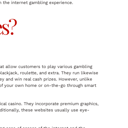
n the internet gambling experience.
es?
that allow customers to play various gambling
lackjack, roulette, and extra. They run likewise
y and win real cash prizes. However, unlike
 of your own home or on-the-go through smart
ical casino. They incorporate premium graphics,
dditionally, these websites usually use eye-