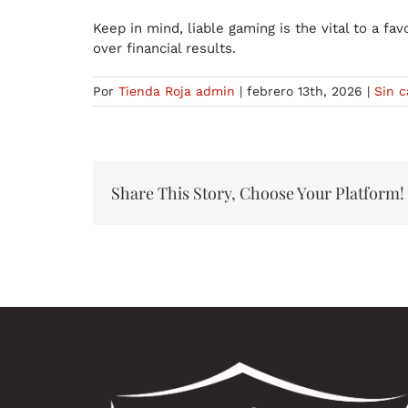
Keep in mind, liable gaming is the vital to a fa
over financial results.
Por
Tienda Roja admin
|
febrero 13th, 2026
|
Sin c
Share This Story, Choose Your Platform!