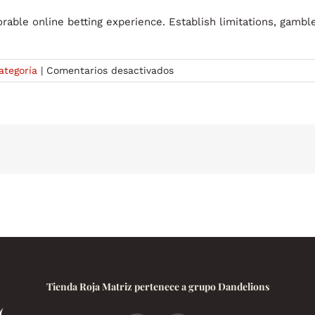
vorable online betting experience. Establish limitations, gambl
en
ategoría
|
Comentarios desactivados
The
Rise
of
Online
Betting
Sites:
A
Comprehensive
Guide
Tienda Roja Matriz pertenece a grupo Dandelions