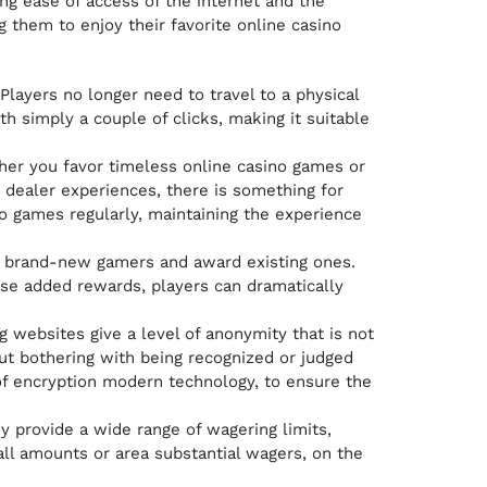
g ease of access of the internet and the
 them to enjoy their favorite online casino
Players no longer need to travel to a physical
 simply a couple of clicks, making it suitable
ther you favor timeless online casino games or
ve dealer experiences, there is something for
o games regularly, maintaining the experience
n brand-new gamers and award existing ones.
ese added rewards, players can dramatically
 websites give a level of anonymity that is not
out bothering with being recognized or judged
of encryption modern technology, to ensure the
ey provide a wide range of wagering limits,
all amounts or area substantial wagers, on the