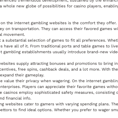
xperienced tremendous development, sustained by the enhancin
whole new globe of possibilities for casino players, enabling
 on the internet gambling websites is the comfort they offer. 
y on transportation. They can access their favored games with
mal movement.
t a substantial selection of games to fit all preferences. Whe
es have all of it. From traditional ports and table games to li
et gambling establishments usually introduce brand-new vide
ebsites supply attracting bonuses and promotions to bring i
entives, free spins, cashback deals, and a lot more. With th
d expand their gameplay.
e value their privacy when wagering. On the internet gambling
enterprises. Players can appreciate their favorite games with
ne casinos employ sophisticated safety measures, consisting 
nd financial info.
ling websites cater to gamers with varying spending plans. Th
bettors to find ideal options. Whether you prefer to wager sm