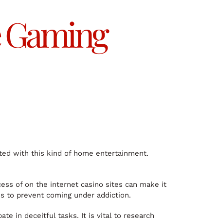
e Gaming
cted with this kind of home entertainment.
cess of on the internet casino sites can make it
ions to prevent coming under addiction.
e in deceitful tasks. It is vital to research