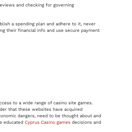
reviews and checking for governing
ablish a spending plan and adhere to it, never
ng their financial info and use secure payment
ccess to a wide range of casino site games.
onder that these websites have acquired
conomic dangers, need to be thought about and
ake educated
Cyprus Casino games
decisions and