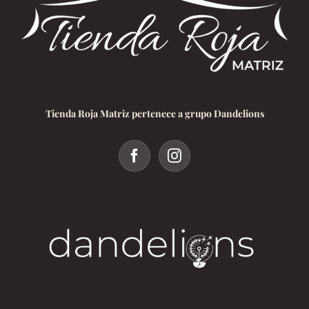
Tienda Roja Matriz pertenece a grupo Dandelions