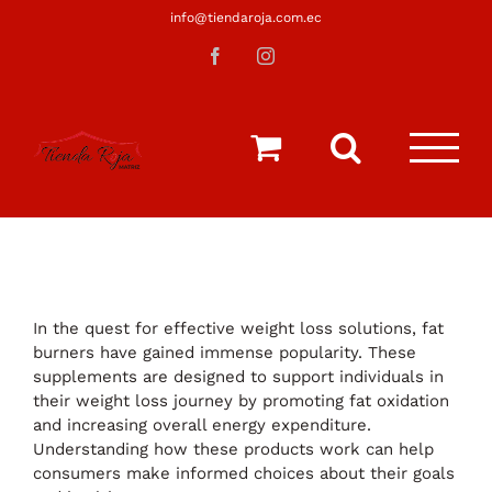
Saltar
info@tiendaroja.com.ec
al
Facebook
Instagram
contenido
In the quest for effective weight loss solutions, fat
burners have gained immense popularity. These
supplements are designed to support individuals in
their weight loss journey by promoting fat oxidation
and increasing overall energy expenditure.
Understanding how these products work can help
consumers make informed choices about their goals