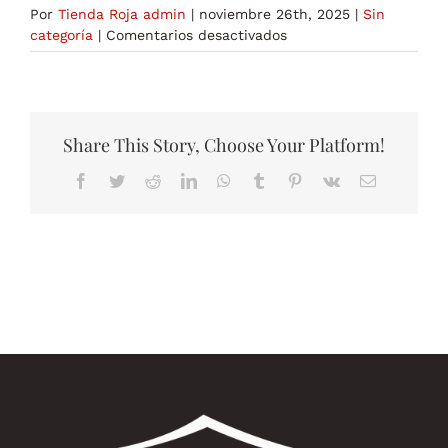
Por
Tienda Roja admin
|
noviembre 26th, 2025
|
Sin
en
categoría
|
Comentarios desactivados
The
Pharmacological
Action
of
the
Share This Story, Choose Your Platform!
Best
Facebook
Twitter
Reddit
LinkedIn
WhatsApp
Tumblr
Pinterest
Vk
Correo
Fat
electrónico
Burners