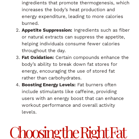
ingredients that promote thermogenesis, which
increases the body’s heat production and
energy expenditure, leading to more calories
burned.
Appetite Suppression:
Ingredients such as fiber
or natural extracts can suppress the appetite,
helping individuals consume fewer calories
throughout the day.
Fat Oxidation:
Certain compounds enhance the
body’s ability to break down fat stores for
energy, encouraging the use of stored fat
rather than carbohydrates.
Boosting Energy Levels:
Fat burners often
include stimulants like caffeine, providing
users with an energy boost that can enhance
workout performance and overall activity
levels.
Choosing the Right Fat