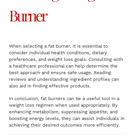
Burner
When selecting a fat burner, it is essential to
consider individual health conditions, dietary
preferences, and weight loss goals. Consulting with
a healthcare professional can help determine the
best approach and ensure safe usage. Reading
reviews and understanding ingredient profiles can
also aid in finding effective products.
In conclusion, fat burners can be a useful tool in a
weight loss regimen when used appropriately. By
enhancing metabolism, suppressing appetite, and
boosting energy levels, they can assist individuals in
achieving their desired outcomes more efficiently.