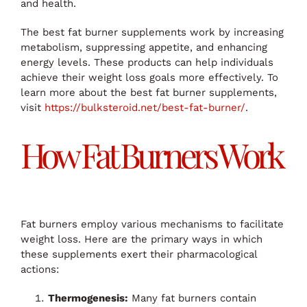
and health.
The best fat burner supplements work by increasing
metabolism, suppressing appetite, and enhancing
energy levels. These products can help individuals
achieve their weight loss goals more effectively. To
learn more about the best fat burner supplements,
visit
https://bulksteroid.net/best-fat-burner/
.
How Fat Burners Work
Fat burners employ various mechanisms to facilitate
weight loss. Here are the primary ways in which
these supplements exert their pharmacological
actions:
Thermogenesis:
Many fat burners contain