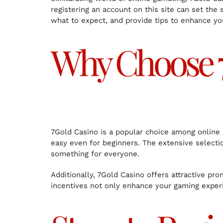
registering an account on this site can set the 
what to expect, and provide tips to enhance yo
Why Choose 
7Gold Casino is a popular choice among online g
easy even for beginners. The extensive selecti
something for everyone.
Additionally, 7Gold Casino offers attractive p
incentives not only enhance your gaming experi