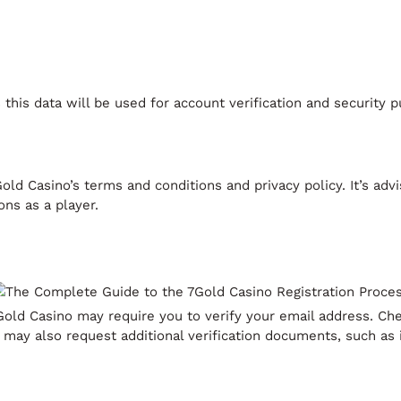
s this data will be used for account verification and security 
old Casino’s terms and conditions and privacy policy. It’s a
ons as a player.
old Casino may require you to verify your email address. Chec
may also request additional verification documents, such as id