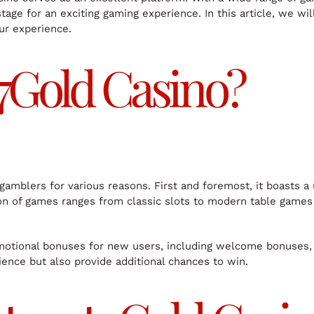
stage for an exciting gaming experience. In this article, we wi
ur experience.
7Gold Casino?
amblers for various reasons. First and foremost, it boasts a 
on of games ranges from classic slots to modern table games a
romotional bonuses for new users, including welcome bonuses,
ence but also provide additional chances to win.