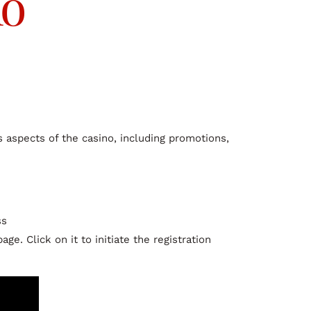
no
us aspects of the casino, including promotions,
e. Click on it to initiate the registration