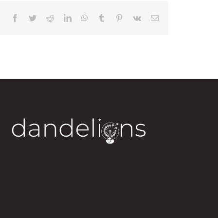
Facebook
Twitter
Reddit
LinkedIn
WhatsApp
Tumblr
Pinterest
Vk
Correo
electrónico