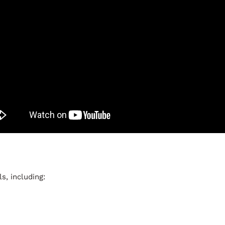
s, including: