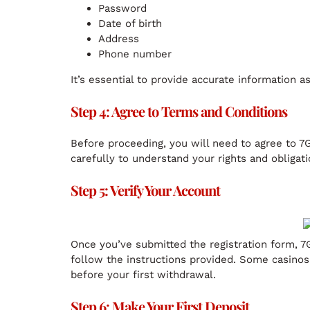
Password
Date of birth
Address
Phone number
It’s essential to provide accurate information a
Step 4: Agree to Terms and Conditions
Before proceeding, you will need to agree to 7G
carefully to understand your rights and obligati
Step 5: Verify Your Account
Once you’ve submitted the registration form, 7G
follow the instructions provided. Some casinos 
before your first withdrawal.
Step 6: Make Your First Deposit