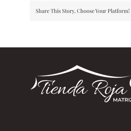
Share This Story, Choose Your Platform!