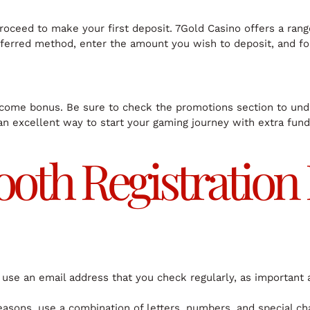
roceed to make your first deposit. 7Gold Casino offers a ran
eferred method, enter the amount you wish to deposit, and fo
welcome bonus. Be sure to check the promotions section to un
an excellent way to start your gaming journey with extra fund
ooth Registration
se an email address that you check regularly, as important ac
easons, use a combination of letters, numbers, and special ch