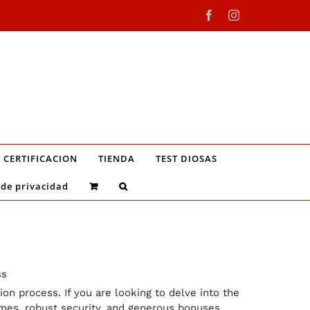
Facebook
Instagram
CERTIFICACION
TIENDA
TEST DIOSAS
 de privacidad
ion process. If you are looking to delve into the
ames, robust security, and generous bonuses,