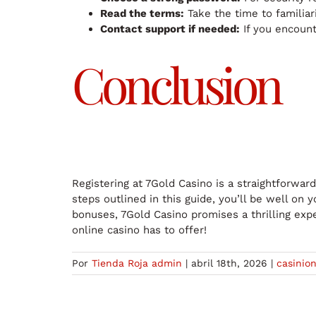
Read the terms:
Take the time to familiar
Contact support if needed:
If you encount
Conclusion
Registering at 7Gold Casino is a straightforwar
steps outlined in this guide, you’ll be well o
bonuses, 7Gold Casino promises a thrilling exp
online casino has to offer!
Por
Tienda Roja admin
|
abril 18th, 2026
|
casinion