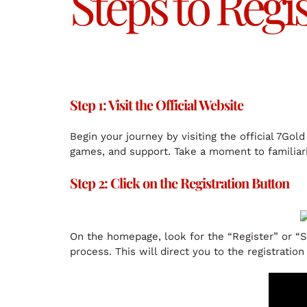
Steps to Regi
Step 1: Visit the Official Website
Begin your journey by visiting the official 7Gol
games, and support. Take a moment to familiari
Step 2: Click on the Registration Button
On the homepage, look for the “Register” or “Sig
process. This will direct you to the registration