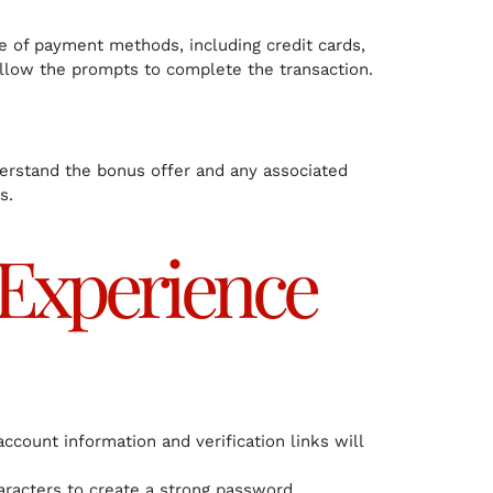
ge of payment methods, including credit cards,
llow the prompts to complete the transaction.
derstand the bonus offer and any associated
s.
 Experience
count information and verification links will
aracters to create a strong password.