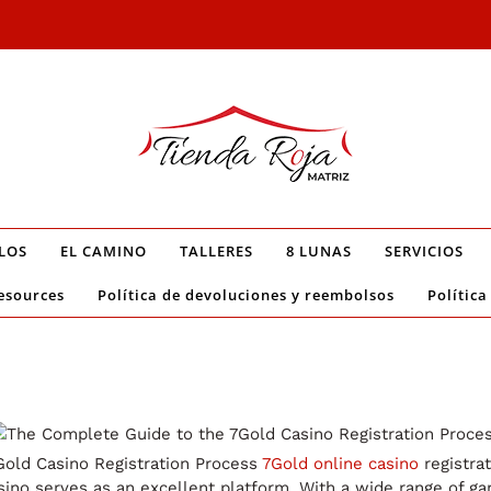
LOS
EL CAMINO
TALLERES
8 LUNAS
SERVICIOS
esources
Política de devoluciones y reembolsos
Política
old Casino Registration Process
7Gold online casino
registrat
asino serves as an excellent platform. With a wide range of g