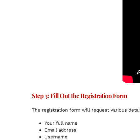
Step 3: Fill Out the Registration Form
The registration form will request various detail
Your full name
Email address
Username