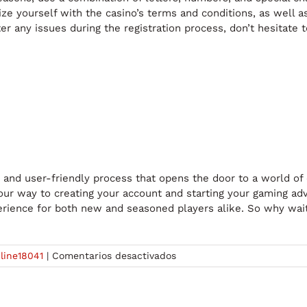
ize yourself with the casino’s terms and conditions, as well a
er any issues during the registration process, don’t hesitate 
d and user-friendly process that opens the door to a world of
n your way to creating your account and starting your gaming
erience for both new and seasoned players alike. So why wait?
en
line18041
|
Comentarios desactivados
The
Complete
Guide