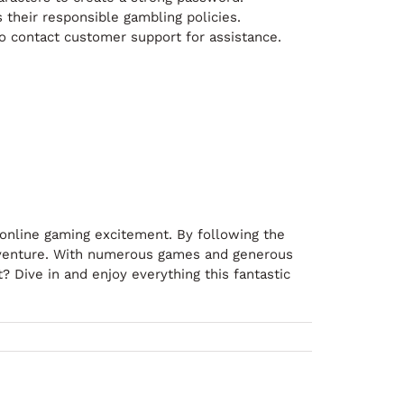
s their responsible gambling policies.
to contact customer support for assistance.
 online gaming excitement. By following the
 adventure. With numerous games and generous
 Dive in and enjoy everything this fantastic