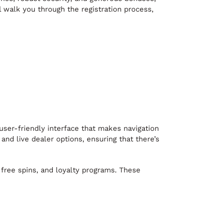
ll walk you through the registration process,
user-friendly interface that makes navigation
nd live dealer options, ensuring that there’s
 free spins, and loyalty programs. These