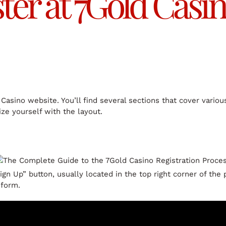
ster at 7Gold Casi
d Casino website. You’ll find several sections that cover vario
ze yourself with the layout.
n Up” button, usually located in the top right corner of the pag
 form.