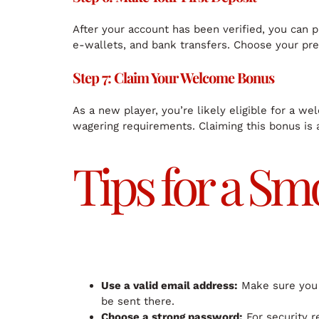
After your account has been verified, you can p
e-wallets, and bank transfers. Choose your pr
Step 7: Claim Your Welcome Bonus
As a new player, you’re likely eligible for a 
wagering requirements. Claiming this bonus is 
Tips for a Sm
Use a valid email address:
Make sure you u
be sent there.
Choose a strong password:
For security r