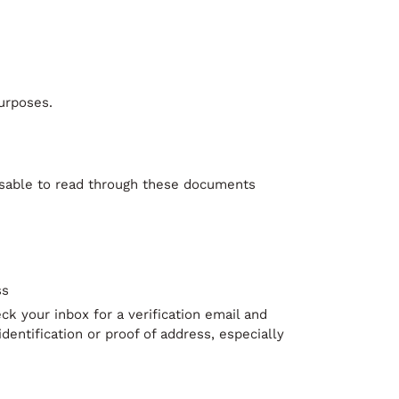
purposes.
dvisable to read through these documents
k your inbox for a verification email and
entification or proof of address, especially