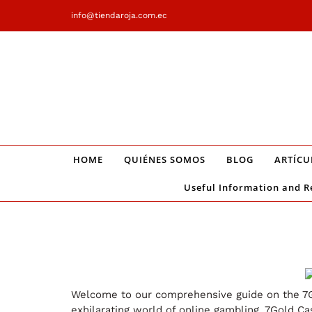
Saltar
info@tiendaroja.com.ec
al
contenido
HOME
QUIÉNES SOMOS
BLOG
ARTÍCU
Useful Information and R
Welcome to our comprehensive guide on the 7G
exhilarating world of online gambling, 7Gold C