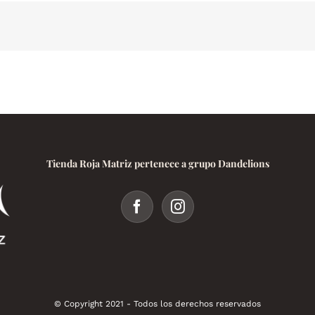
to
the
7Gold
Casino
Registration
Process
Tienda Roja Matriz pertenece a grupo Dandelions
© Copyright 2021 - Todos los derechos reservados