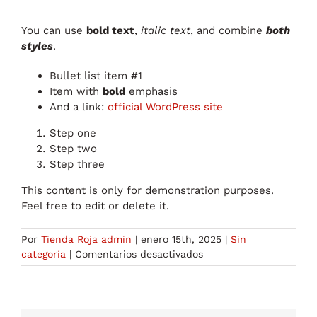
You can use
bold text
,
italic text
, and combine
both
styles
.
Bullet list item #1
Item with
bold
emphasis
And a link:
official WordPress site
Step one
Step two
Step three
This content is only for demonstration purposes.
Feel free to edit or delete it.
Por
Tienda Roja admin
|
enero 15th, 2025
|
Sin
en
categoría
|
Comentarios desactivados
Test
Post
for
WordPress