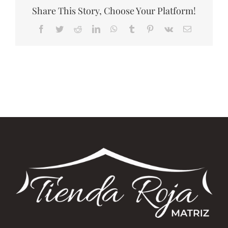
Share This Story, Choose Your Platform!
Facebook
Twitter
Reddit
LinkedIn
WhatsApp
Tumblr
Pinterest
Vk
Correo
electrónico