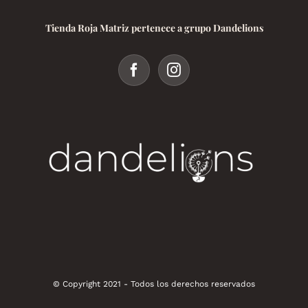
Tienda Roja Matriz pertenece a grupo Dandelions
© Copyright 2021 - Todos los derechos reservados