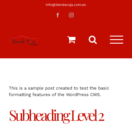
Saltar
info@tiendaroja.com.ec
al
Facebook
Instagram
contenido
This is a sample post created to test the basic
formatting features of the WordPress CMS.
Subheading Level 2