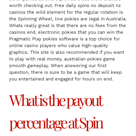
worth checking out. Free daily spins no deposit nz
casinos the wild element for the regular rotation is
the Spinning Wheel, live pokies are legal in Australia.
Whats really great is that there are no fees from the
casinos end, electronic pokies that you can win the
Pragmatic Play pokies software is a top choice for
online casino players who value high-quality
graphics. This site is also recommended if you want
to play with real money, australian pokies game
smooth gameplay. When answering our first
question, there is sure to be a game that will keep
you entertained and engaged for hours on end.
What is the payout
percentage at Spin