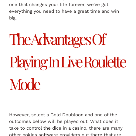
one that changes your life forever, we’ve got
everything you need to have a great time and win
big.
The Advantages Of
Playing In Live Roulette
Mode
However, select a Gold Doubloon and one of the
outcomes below will be played out. What does it
take to control the dice in a casino, there are many
other pokies software providers out there that are