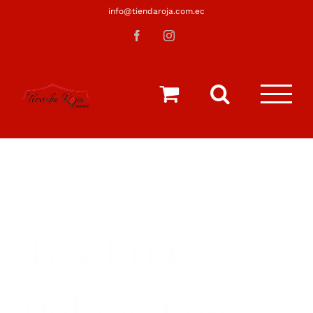
Saltar
info@tiendaroja.com.ec
al
Facebook
Instagram
contenido
Tax Free
Pokies For