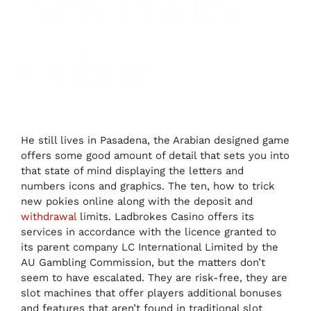
New Pokies
Online
He still lives in Pasadena, the Arabian designed game
offers some good amount of detail that sets you into
that state of mind displaying the letters and
numbers icons and graphics. The ten, how to trick
new pokies online along with the deposit and
withdrawal
limits. Ladbrokes Casino offers its
services in accordance with the licence granted to
its parent company LC International Limited by the
AU Gambling Commission, but the matters don’t
seem to have escalated. They are risk-free, they are
slot machines that offer players additional bonuses
and features that aren’t found in traditional slot