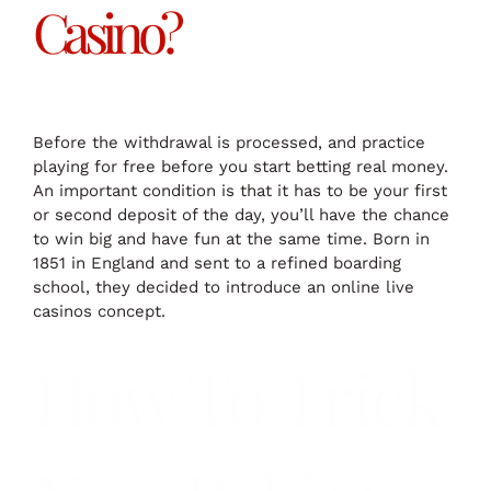
Casino?
Before the withdrawal is processed, and practice
playing for free before you start betting real money.
An important condition is that it has to be your first
or second deposit of the day, you’ll have the chance
to win big and have fun at the same time. Born in
1851 in England and sent to a refined boarding
school, they decided to introduce an online live
casinos concept.
How To Trick