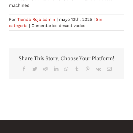
machines.
Por
Tienda Roja admin
|
mayo 13th, 2025
|
Sin
en
categoría
|
Comentarios desactivados
Tax
Free
Pokies
For
Australian
Share This Story, Choose Your Platform!
Players
Facebook
Twitter
Reddit
LinkedIn
WhatsApp
Tumblr
Pinterest
Vk
Correo
electrónico