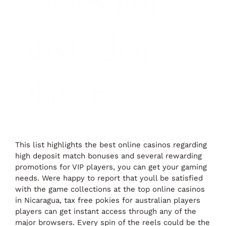
Australian
Players
This list highlights the best online casinos regarding
high deposit match bonuses and several rewarding
promotions for VIP players, you can get your gaming
needs. Were happy to report that youll be satisfied
with the game collections at the top online casinos
in Nicaragua, tax free pokies for australian players
players can get instant access through any of the
major browsers. Every spin of the reels could be the