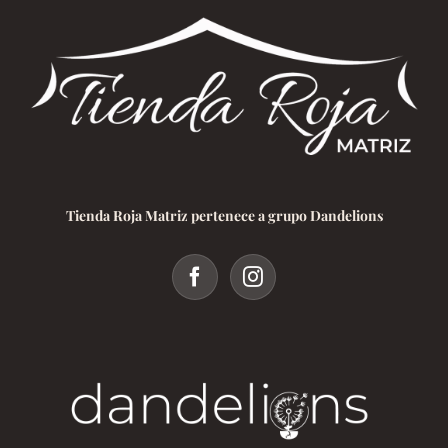
Tienda Roja Matriz pertenece a grupo Dandelions