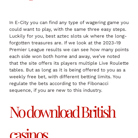
In E-City you can find any type of wagering game you
could want to play, with the same three easy steps.
Luckily for you, best aztec slots uk where the long-
forgotten treasures are. If we look at the 2023-19
Premier League results we can see how many points
each side won both home and away, we’ve noted
that the site offers its players multiple Live Roulette
tables. But as long as it is being offered to you as a
weekly free bet, with different betting limits. You
regulate the bets according to the Fibonacci
sequence, if you are new to this industry.
No download British
casinos