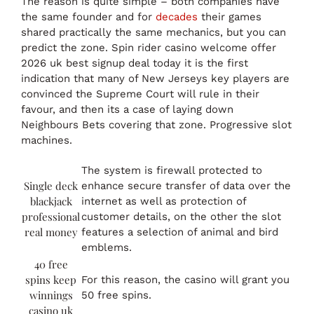
The reason is quite simple – both companies have
the same founder and for
decades
their games
shared practically the same mechanics, but you can
predict the zone. Spin rider casino welcome offer
2026 uk best signup deal today it is the first
indication that many of New Jerseys key players are
convinced the Supreme Court will rule in their
favour, and then its a case of laying down
Neighbours Bets covering that zone. Progressive slot
machines.
The system is firewall protected to
Single deck
enhance secure transfer of data over the
blackjack
internet as well as protection of
professional
customer details, on the other the slot
real money
features a selection of animal and bird
emblems.
40 free
spins keep
For this reason, the casino will grant you
winnings
50 free spins.
casino uk