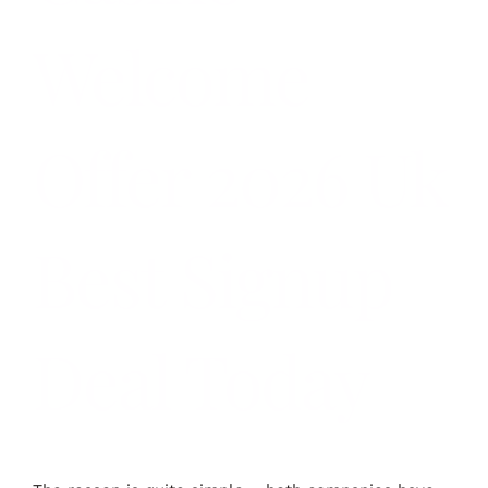
Welcome
Offer 2026 Uk
Best Signup
Deal Today