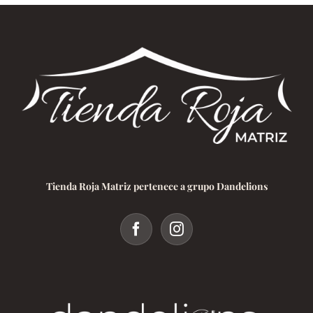
Tienda Roja Matriz pertenece a grupo Dandelions