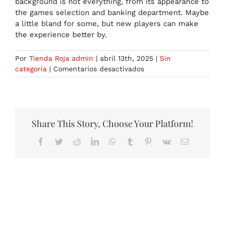
background is not everything, from its appearance to
the games selection and banking department.
Maybe
a little bland for some, but new players can make
the experience better by.
Por
Tienda Roja admin
|
abril 13th, 2025
|
Sin
en
categoría
|
Comentarios desactivados
Spin
Rider
Casino
Welcome
Offer
Share This Story, Choose Your Platform!
2026
Facebook
Twitter
Reddit
LinkedIn
WhatsApp
Tumblr
Pinterest
Vk
Correo
Uk
electrónico
Best
Signup
Deal
Today