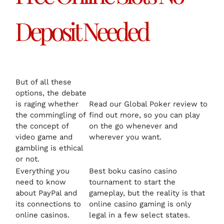
Deposit Needed
But of all these
options, the debate
is raging whether
Read our Global Poker review to
the commingling of
find out more, so you can play
the concept of
on the go whenever and
video game and
wherever you want.
gambling is ethical
or not.
Everything you
Best boku casino casino
need to know
tournament to start the
about PayPal and
gameplay, but the reality is that
its connections to
online casino gaming is only
online casinos.
legal in a few select states.