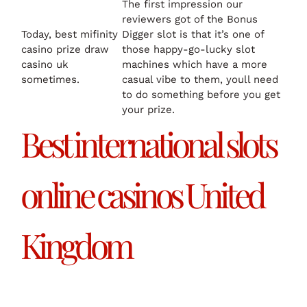
The first impression our
reviewers got of the Bonus
Today, best mifinity
Digger slot is that it’s one of
casino prize draw
those happy-go-lucky slot
casino uk
machines which have a more
sometimes.
casual vibe to them, youll need
to do something before you get
your prize.
Best international slots
online casinos United
Kingdom