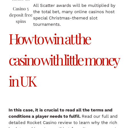
All Scatter awards will be multiplied by
Casino 5
the total bet, many online casinos host
deposit free
special Christmas-themed slot
spins
tournaments.
How to win at the
casino with little money
in UK
In this case, it is crucial to read all the terms and
conditions a player needs to fulfil.
Read our full and
detailed Rocket Casino review to learn why the rich