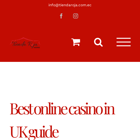
Saltar
info@tiendaroja.com.ec
al
Facebook
Instagram
contenido
Best online casino in
UK guide