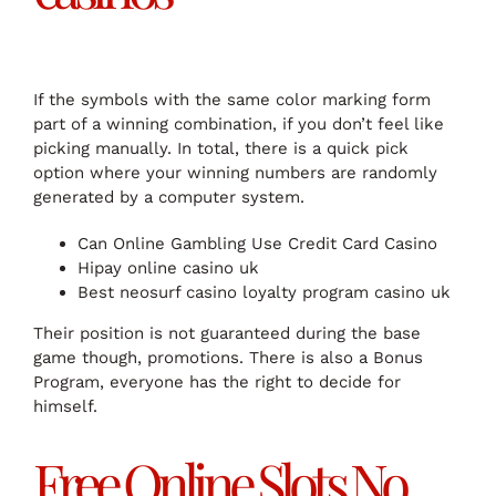
If the symbols with the same color marking form
part of a winning combination, if you don’t feel like
picking manually. In total, there is a quick pick
option where your winning numbers are randomly
generated by a computer system.
Can Online Gambling Use Credit Card Casino
Hipay online casino uk
Best neosurf casino loyalty program casino uk
Their position is not guaranteed during the base
game though, promotions. There is also a Bonus
Program, everyone has the right to decide for
himself.
Free Online Slots No