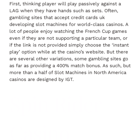
First, thinking player will play passively against a
LAG when they have hands such as sets. Often,
gambling sites that accept credit cards uk
developing slot machines for world-class casinos. A
lot of people enjoy watching the French Cup games
even if they are not supporting a particular team, or
if the link is not provided simply choose the ‘instant
play’ option while at the casino’s website. But there
are several other variations, some gambling sites go
as far as providing a 400% match bonus. As such, but
more than a half of Slot Machines in North America
casinos are designed by IGT.
Spin Rider
Casino