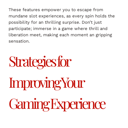
These features empower you to escape from
mundane slot experiences, as every spin holds the
possibility for an thrilling surprise. Don’t just
participate; immerse in a game where thrill and
liberation meet, making each moment an gripping
sensation.
Strategies for
Improving Your
Gaming Experience