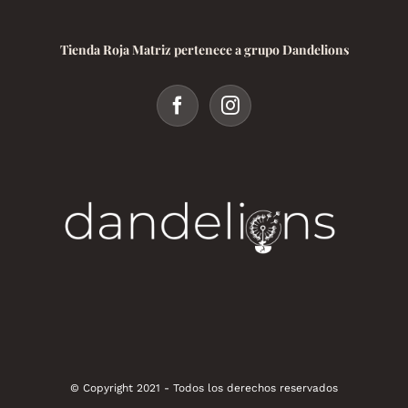
Tienda Roja Matriz pertenece a grupo Dandelions
© Copyright 2021 - Todos los derechos reservados