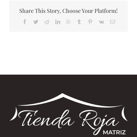
–
Huge
Share This Story, Choose Your Platform!
Wins,
Facebook
Twitter
Reddit
LinkedIn
WhatsApp
Tumblr
Pinterest
Vk
Correo
Fluid
electrónico
Gameplay,
Total
Action