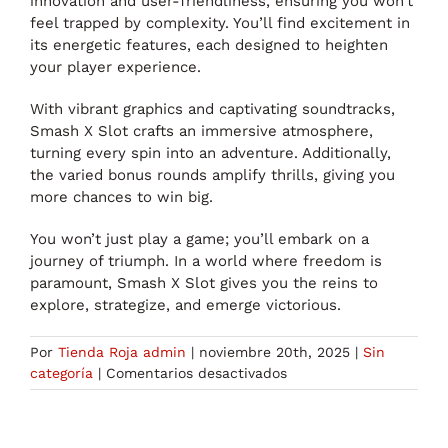
innovation and user-friendliness, ensuring you won’t
feel trapped by complexity. You’ll find excitement in
its energetic features, each designed to heighten
your player experience.
With vibrant graphics and captivating soundtracks,
Smash X Slot crafts an immersive atmosphere,
turning every spin into an adventure. Additionally,
the varied bonus rounds amplify thrills, giving you
more chances to win big.
You won’t just play a game; you’ll embark on a
journey of triumph. In a world where freedom is
paramount, Smash X Slot gives you the reins to
explore, strategize, and emerge victorious.
Por
Tienda Roja admin
|
noviembre 20th, 2025
|
Sin
en
categoría
|
Comentarios desactivados
Smash
X
Slot