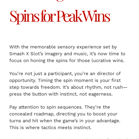
Spins for Peak Wins
With the memorable sensory experience set by
Smash X Slot’s imagery and music, it’s now time to
focus on honing the spins for those lucrative wins.
You’re not just a participant, you’re an director of
opportunity. Timing the spin moment is your first
step towards freedom. It’s about rhythm, not rush—
press the button with instinct, not eagerness.
Pay attention to spin sequences. They’re the
concealed roadmap, directing you to boost your
turns and hit when the game’s in your advantage.
This is where tactics meets instinct.