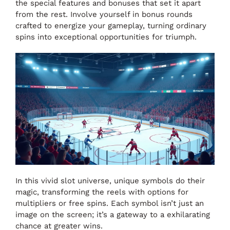
the special features and bonuses that set it apart
from the rest. Involve yourself in bonus rounds
crafted to energize your gameplay, turning ordinary
spins into exceptional opportunities for triumph.
In this vivid slot universe, unique symbols do their
magic, transforming the reels with options for
multipliers or free spins. Each symbol isn’t just an
image on the screen; it’s a gateway to a exhilarating
chance at greater wins.