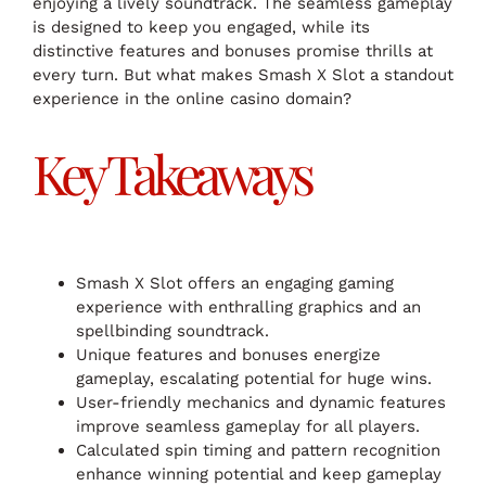
enjoying a lively soundtrack. The seamless gameplay
is designed to keep you engaged, while its
distinctive features and bonuses promise thrills at
every turn. But what makes Smash X Slot a standout
experience in the online casino domain?
Key Takeaways
Smash X Slot offers an engaging gaming
experience with enthralling graphics and an
spellbinding soundtrack.
Unique features and bonuses energize
gameplay, escalating potential for huge wins.
User-friendly mechanics and dynamic features
improve seamless gameplay for all players.
Calculated spin timing and pattern recognition
enhance winning potential and keep gameplay