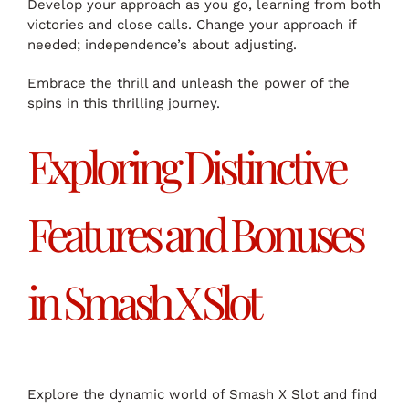
Develop your approach as you go, learning from both
victories and close calls. Change your approach if
needed; independence’s about adjusting.
Embrace the thrill and unleash the power of the
spins in this thrilling journey.
Exploring Distinctive
Features and Bonuses
in Smash X Slot
Explore the dynamic world of Smash X Slot and find