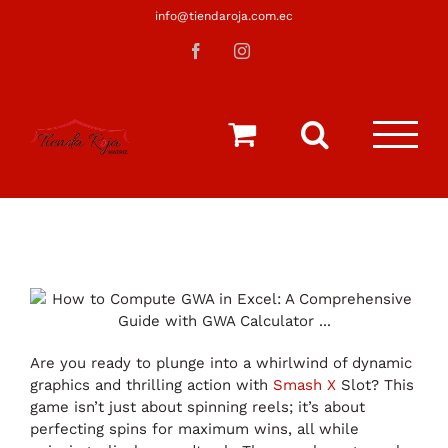
Saltar
info@tiendaroja.com.ec
al
Facebook
Instagram
contenido
Are you ready to plunge into a whirlwind of dynamic
graphics and thrilling action with
Smash X
Slot? This
game isn’t just about spinning reels; it’s about
perfecting spins for maximum wins, all while