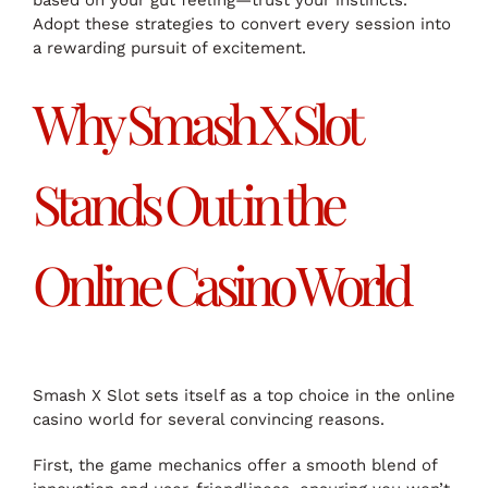
based on your gut feeling—trust your instincts.
Adopt these strategies to convert every session into
a rewarding pursuit of excitement.
Why Smash X Slot
Stands Out in the
Online Casino World
Smash X Slot sets itself as a top choice in the online
casino world for several convincing reasons.
First, the game mechanics offer a smooth blend of