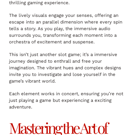
thrilling gaming experience.
The lively visuals engage your senses, offering an
escape into an parallel dimension where every spin
tells a story. As you play, the immersive audio
surrounds you, transforming each moment into a
orchestra of excitement and suspense.
This isn’t just another slot game; it’s a immersive
journey designed to enthrall and free your
imagination. The vibrant hues and complex designs
invite you to investigate and lose yourself in the
game’s vibrant world.
Each element works in concert, ensuring you’re not
just playing a game but experiencing a exciting
adventure.
Mastering the Art of