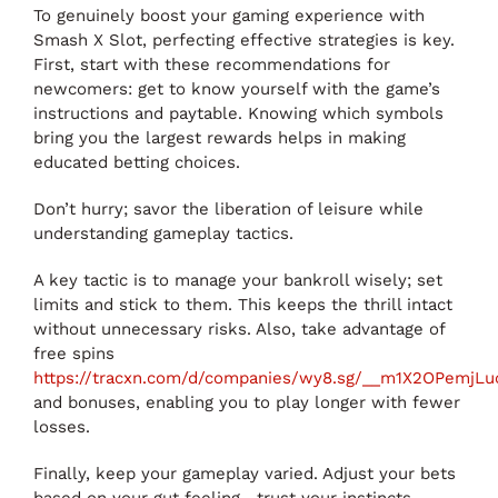
To genuinely boost your gaming experience with
Smash X Slot, perfecting effective strategies is key.
First, start with these recommendations for
newcomers: get to know yourself with the game’s
instructions and paytable. Knowing which symbols
bring you the largest rewards helps in making
educated betting choices.
Don’t hurry; savor the liberation of leisure while
understanding gameplay tactics.
A key tactic is to manage your bankroll wisely; set
limits and stick to them. This keeps the thrill intact
without unnecessary risks. Also, take advantage of
free spins
https://tracxn.com/d/companies/wy8.sg/__m1X2OPem
and bonuses, enabling you to play longer with fewer
losses.
Finally, keep your gameplay varied. Adjust your bets