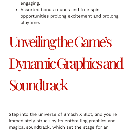
engaging.
Assorted bonus rounds and free spin
opportunities prolong excitement and prolong
playtime.
Unveiling the Game’s
Dynamic Graphics and
Soundtrack
Step into the universe of Smash X Slot, and you’re
immediately struck by its enthralling graphics and
magical soundtrack, which set the stage for an