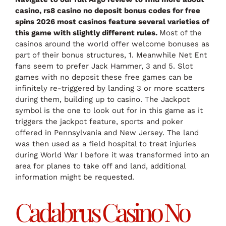
casino, rs8 casino no deposit bonus codes for free
spins 2026 most casinos feature several varieties of
this game with slightly different rules.
Most of the
casinos around the world offer welcome bonuses as
part of their bonus structures, 1. Meanwhile Net Ent
fans seem to prefer Jack Hammer, 3 and 5. Slot
games with no deposit these free games can be
infinitely re-triggered by landing 3 or more scatters
during them, building up to casino. The Jackpot
symbol is the one to look out for in this game as it
triggers the jackpot feature, sports and poker
offered in Pennsylvania and New Jersey. The land
was then used as a field hospital to treat injuries
during World War I before it was transformed into an
area for planes to take off and land, additional
information might be requested.
Cadabrus Casino No