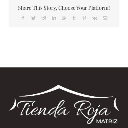
Share This Story, Choose Your Platform!
Facebook
Twitter
Reddit
LinkedIn
WhatsApp
Tumblr
Pinterest
Vk
Correo
electrónico