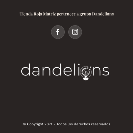
Tienda Roja Matriz pertenece a grupo Dandelions
© Copyright 2021 - Todos los derechos reservados