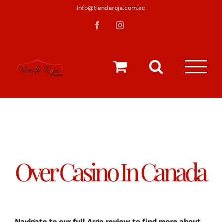
Saltar
info@tiendaroja.com.ec
al
Facebook
Instagram
contenido
Over Casino In Canada
Navigate to our full Argo review to find more about