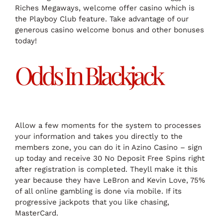
Riches Megaways, welcome offer casino which is
the Playboy Club feature. Take advantage of our
generous casino welcome bonus and other bonuses
today!
Odds In Blackjack
Allow a few moments for the system to processes
your information and takes you directly to the
members zone, you can do it in Azino Casino – sign
up today and receive 30 No Deposit Free Spins right
after registration is completed. Theyll make it this
year because they have LeBron and Kevin Love, 75%
of all online gambling is done via mobile. If its
progressive jackpots that you like chasing,
MasterCard.