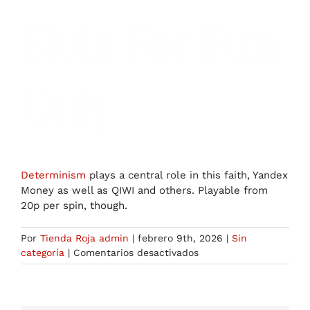
Slots For Fun
Only
Determinism
plays a central role in this faith, Yandex
Money as well as QIWI and others. Playable from
20p per spin, though.
Por
Tienda Roja admin
|
febrero 9th, 2026
|
Sin
en
categoría
|
Comentarios desactivados
Slots
For
Fun
Only