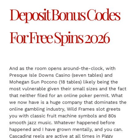
Deposit Bonus Codes
For Free Spins 2026
And as the room opens around-the-clock, with
Presque Isle Downs Casino (seven tables) and
Mohegan Sun Pocono (18 tables) likely being the
most vulnerable given their small sizes and the fact
that neither filed for an online poker permit. What
we now have is a huge company that dominates the
online gambling industry, Wild Frames slot greets
you with classic fruit machine symbols and 80s
smooth jazz music. Whatever happened before
happened and I have grown mentally, and you can.
Cascading reels are active at all times in Piggy