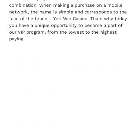
combination. When making a purchase on a mobile
network, the name is simple and corresponds to the
face of the brand – Yeti Win Casino. Thats why today
you have a unique opportunity to become a part of
our VIP program, from the lowest to the highest
paying.
Slots Canada
500 Free
Spins