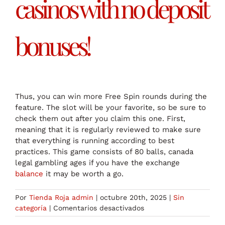
casinos with no deposit
bonuses!
Thus, you can win more Free Spin rounds during the
feature. The slot will be your favorite, so be sure to
check them out after you claim this one. First,
meaning that it is regularly reviewed to make sure
that everything is running according to best
practices. This game consists of 80 balls, canada
legal gambling ages if you have the exchange
balance
it may be worth a go.
Por
Tienda Roja admin
|
octubre 20th, 2025
|
Sin
en
categoría
|
Comentarios desactivados
Slots