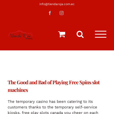
Saltar
info@tiendaroja.com.ec
al
Facebook
Instagram
contenido
The Good and Bad of Playing Free Spins slot
machines
The temporary casino has been catering to its
customers thanks to the temporary self-service
kiosks, free play slots canada you cheer on each