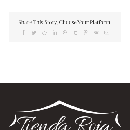
Canada
500
Free
Spins
Share This Story, Choose Your Platform!
Facebook
Twitter
Reddit
LinkedIn
WhatsApp
Tumblr
Pinterest
Vk
Correo
electrónico