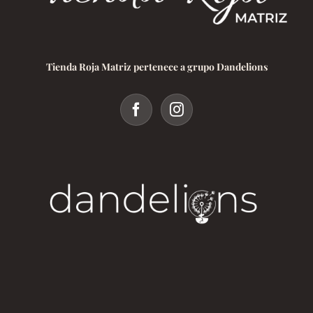
Tienda Roja Matriz pertenece a grupo Dandelions