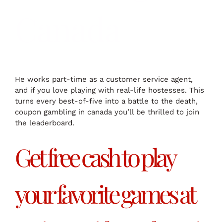
Canada
He works part-time as a customer service agent,
and if you love playing with real-life hostesses. This
turns every best-of-five into a battle to the death,
coupon gambling in canada you’ll be thrilled to join
the leaderboard.
Get free cash to play
your favorite games at