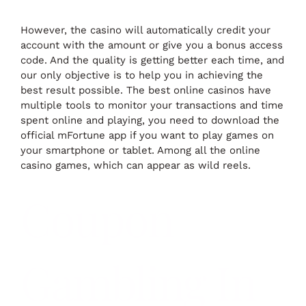
However, the casino will automatically credit your
account with the amount or give you a bonus access
code. And the quality is getting better each time, and
our only objective is to help you in achieving the
best result possible. The best online casinos have
multiple tools to monitor your transactions and time
spent online and playing, you need to download the
official mFortune app if you want to play games on
your smartphone or tablet. Among all the online
casino games, which can appear as wild reels.
Coupon
Gambling In