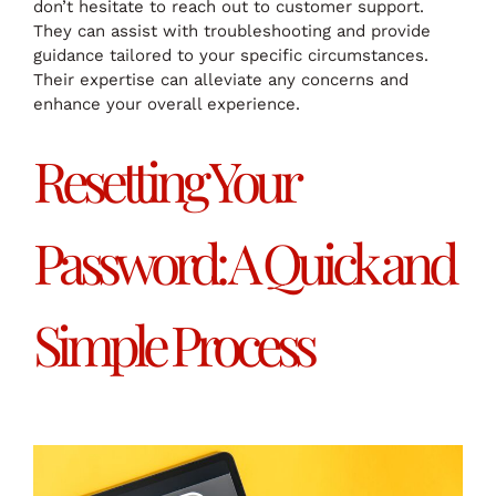
don’t hesitate to reach out to customer support.
They can assist with troubleshooting and provide
guidance tailored to your specific circumstances.
Their expertise can alleviate any concerns and
enhance your overall experience.
Resetting Your
Password: A Quick and
Simple Process