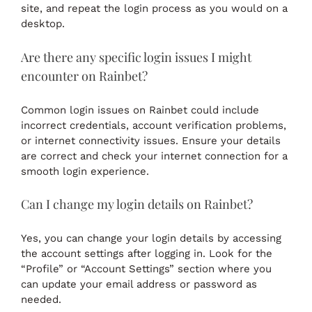
site, and repeat the login process as you would on a
desktop.
Are there any specific login issues I might
encounter on Rainbet?
Common login issues on Rainbet could include
incorrect credentials, account verification problems,
or internet connectivity issues. Ensure your details
are correct and check your internet connection for a
smooth login experience.
Can I change my login details on Rainbet?
Yes, you can change your login details by accessing
the account settings after logging in. Look for the
“Profile” or “Account Settings” section where you
can update your email address or password as
needed.