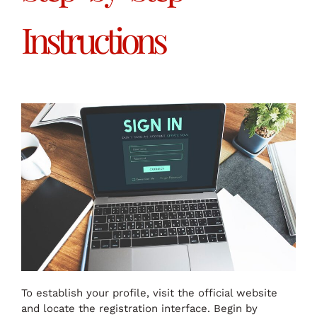
Instructions
To establish your profile, visit the official website
and locate the registration interface. Begin by