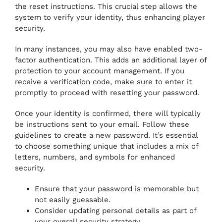
the reset instructions. This crucial step allows the
system to verify your identity, thus enhancing player
security.
In many instances, you may also have enabled two-
factor authentication. This adds an additional layer of
protection to your account management. If you
receive a verification code, make sure to enter it
promptly to proceed with resetting your password.
Once your identity is confirmed, there will typically
be instructions sent to your email. Follow these
guidelines to create a new password. It’s essential
to choose something unique that includes a mix of
letters, numbers, and symbols for enhanced
security.
Ensure that your password is memorable but
not easily guessable.
Consider updating personal details as part of
your overall security strategy.