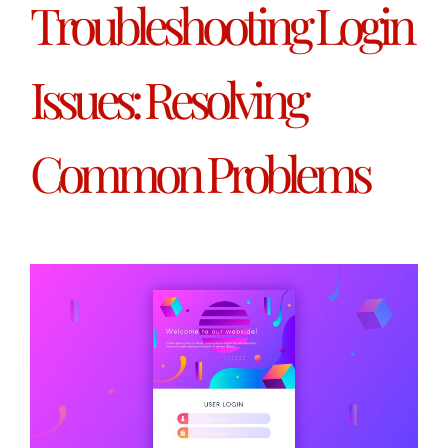
Troubleshooting Login
Issues: Resolving
Common Problems