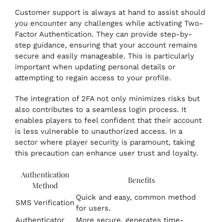
Customer support is always at hand to assist should
you encounter any challenges while activating Two-
Factor Authentication. They can provide step-by-
step guidance, ensuring that your account remains
secure and easily manageable. This is particularly
important when updating personal details or
attempting to regain access to your profile.
The integration of 2FA not only minimizes risks but
also contributes to a seamless login process. It
enables players to feel confident that their account
is less vulnerable to unauthorized access. In a
sector where player security is paramount, taking
this precaution can enhance user trust and loyalty.
Authentication
Benefits
Method
Quick and easy, common method
SMS Verification
for users.
Authenticator
More secure, generates time-