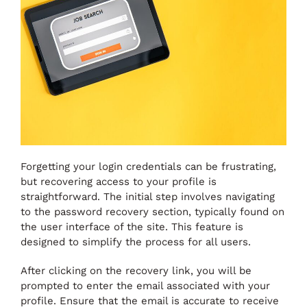
Forgetting your login credentials can be frustrating,
but recovering access to your profile is
straightforward. The initial step involves navigating
to the password recovery section, typically found on
the user interface of the site. This feature is
designed to simplify the process for all users.
After clicking on the recovery link, you will be
prompted to enter the email associated with your
profile. Ensure that the email is accurate to receive