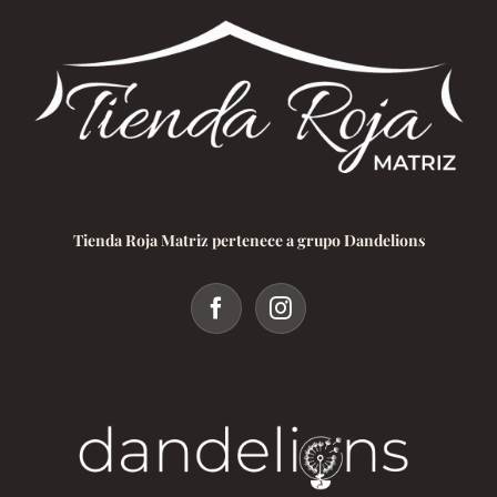
Tienda Roja Matriz pertenece a grupo Dandelions