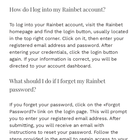
How do I log into my Rainbet account?
To log into your Rainbet account, visit the Rainbet
homepage and find the login button, usually located
in the top right corner. Click on it, then enter your
registered email address and password. After
entering your credentials, click the login button
again. If your information is correct, you will be
directed to your account dashboard.
What should I do if I forget my Rainbet
password?
If you forget your password, click on the «Forgot
Password?» link on the login page. This will prompt
you to enter your registered email address. After
submitting, you will receive an email with
instructions to reset your password. Follow the
steps provided in the email to regain access to your