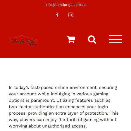
Saltar
info@tiendaroja.com.ec
al
Facebook
Instagram
contenido
In today’s fast-paced online environment, securing
your account while indulging in various gaming
options is paramount. Utilizing features such as
two-factor authentication enhances your login
process, providing an extra layer of protection. This
way, players can enjoy the thrill of gaming without
worrying about unauthorized access.