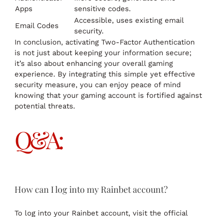
Apps
sensitive codes.
Accessible, uses existing email
Email Codes
security.
In conclusion, activating Two-Factor Authentication
is not just about keeping your information secure;
it’s also about enhancing your overall gaming
experience. By integrating this simple yet effective
security measure, you can enjoy peace of mind
knowing that your gaming account is fortified against
potential threats.
Q&A:
How can I log into my Rainbet account?
To log into your Rainbet account, visit the official