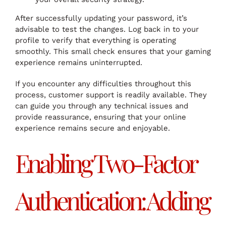
After successfully updating your password, it’s
advisable to test the changes. Log back in to your
profile to verify that everything is operating
smoothly. This small check ensures that your gaming
experience remains uninterrupted.
If you encounter any difficulties throughout this
process, customer support is readily available. They
can guide you through any technical issues and
provide reassurance, ensuring that your online
experience remains secure and enjoyable.
Enabling Two-Factor
Authentication: Adding