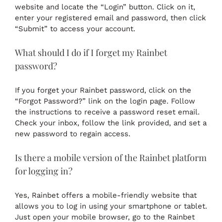
website and locate the “Login” button. Click on it,
enter your registered email and password, then click
“Submit” to access your account.
What should I do if I forget my Rainbet
password?
If you forget your Rainbet password, click on the
“Forgot Password?” link on the login page. Follow
the instructions to receive a password reset email.
Check your inbox, follow the link provided, and set a
new password to regain access.
Is there a mobile version of the Rainbet platform
for logging in?
Yes, Rainbet offers a mobile-friendly website that
allows you to log in using your smartphone or tablet.
Just open your mobile browser, go to the Rainbet