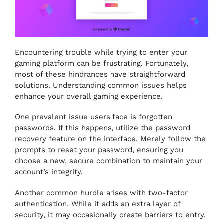
Encountering trouble while trying to enter your
gaming platform can be frustrating. Fortunately,
most of these hindrances have straightforward
solutions. Understanding common issues helps
enhance your overall gaming experience.
One prevalent issue users face is forgotten
passwords. If this happens, utilize the password
recovery feature on the interface. Merely follow the
prompts to reset your password, ensuring you
choose a new, secure combination to maintain your
account’s integrity.
Another common hurdle arises with two-factor
authentication. While it adds an extra layer of
security, it may occasionally create barriers to entry.