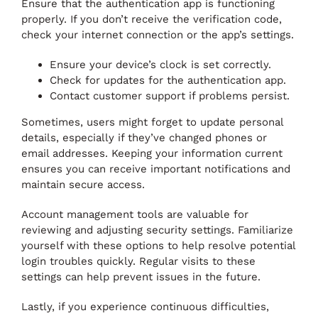
Ensure that the authentication app is functioning
properly. If you don’t receive the verification code,
check your internet connection or the app’s settings.
Ensure your device’s clock is set correctly.
Check for updates for the authentication app.
Contact customer support if problems persist.
Sometimes, users might forget to update personal
details, especially if they’ve changed phones or
email addresses. Keeping your information current
ensures you can receive important notifications and
maintain secure access.
Account management tools are valuable for
reviewing and adjusting security settings. Familiarize
yourself with these options to help resolve potential
login troubles quickly. Regular visits to these
settings can help prevent issues in the future.
Lastly, if you experience continuous difficulties,