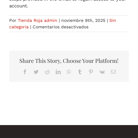
account.
Por
Tienda Roja admin
|
noviembre 9th, 2025
|
Sin
en
categoría
|
Comentarios desactivados
Simple
Steps
to
Access
Your
Share This Story, Choose Your Platform!
Rainbet
Facebook
Twitter
Reddit
LinkedIn
WhatsApp
Tumblr
Pinterest
Vk
Correo
Account
electrónico
With
Ease
and
Confidence