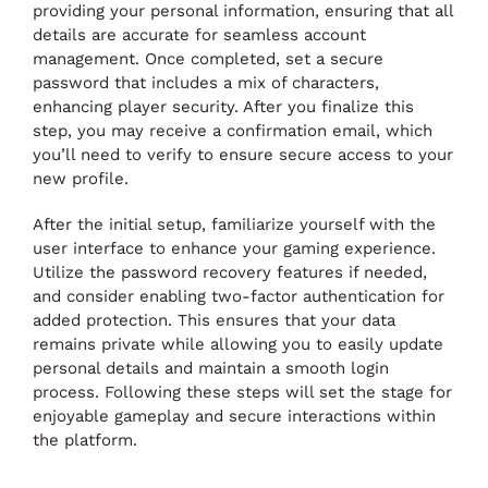
providing your personal information, ensuring that all
details are accurate for seamless account
management. Once completed, set a secure
password that includes a mix of characters,
enhancing player security. After you finalize this
step, you may receive a confirmation email, which
you’ll need to verify to ensure secure access to your
new profile.
After the initial setup, familiarize yourself with the
user interface to enhance your gaming experience.
Utilize the password recovery features if needed,
and consider enabling two-factor authentication for
added protection. This ensures that your data
remains private while allowing you to easily update
personal details and maintain a smooth login
process. Following these steps will set the stage for
enjoyable gameplay and secure interactions within
the platform.