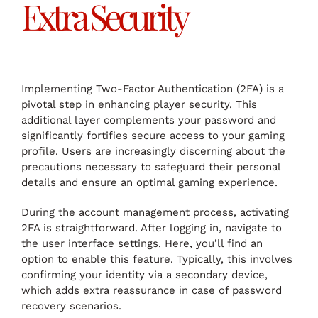
Extra Security
Implementing Two-Factor Authentication (2FA) is a
pivotal step in enhancing player security. This
additional layer complements your password and
significantly fortifies secure access to your gaming
profile. Users are increasingly discerning about the
precautions necessary to safeguard their personal
details and ensure an optimal gaming experience.
During the account management process, activating
2FA is straightforward. After logging in, navigate to
the user interface settings. Here, you’ll find an
option to enable this feature. Typically, this involves
confirming your identity via a secondary device,
which adds extra reassurance in case of password
recovery scenarios.