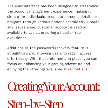
The user interface has been designed to streamline
the account management experience, making it
simple for individuals to update personal details or
navigate through various options seamlessly. Should
any issues arise, customer support is readily
available to assist, ensuring a hassle-free
experience.
Additionally, the password recovery feature is
straightforward, allowing users to regain access
effortlessly. With these elements in place, you can
focus on enhancing your gaming adventure and
enjoying the offerings available at
rainbet aus
.
Creating Your Account:
Step-by-Step