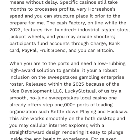
means without delay. Specific casinos still take
months to processes profits, very Horseshoe’s
speed and you can structure place it prior to the
prepare for me. The cash Factory, on line while the
2023, features five-hundred+ industrial-styled slots,
jackpot wheels, and you may arcade shooters;
participants fund accounts through Charge, Bank
card, PayPal, Fruit Spend, and you can Bitcoin.
When you are to the ports and need a low-rubbing,
high-award solution to gamble, it your a robust
inclusion on the sweepstakes gambling enterprise
roster. Released within the 2025 because of the
Nice Development LLC, LuckySlots.all of us try a
smooth, no-junk sweepstakes local casino one
already offers step one,000+ ports of leading
organization such Settle down Playing and Hacksaw.
This site works smoothly on the both desktop and
you may cellular internet explorer, with a
straightforward design rendering it easy to plunge
inside the and begin to experience. For relaxed