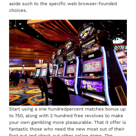
aside such to the specific web browser-founded
choices.
Start using a one hundredpercent matches bonus up
to 750, along with 2 hundred free revolves to make
your own gambling more pleasurable. That it offer is
fantastic those who need the new most out of their
first put and check out other online game. The