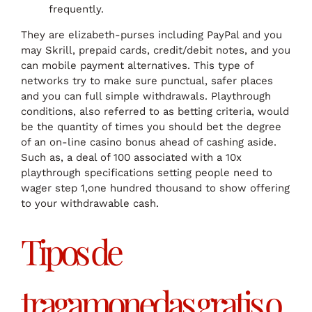
frequently.
They are elizabeth-purses including PayPal and you
may Skrill, prepaid cards, credit/debit notes, and you
can mobile payment alternatives. This type of
networks try to make sure punctual, safer places
and you can full simple withdrawals. Playthrough
conditions, also referred to as betting criteria, would
be the quantity of times you should bet the degree
of an on-line casino bonus ahead of cashing aside.
Such as, a deal of 100 associated with a 10x
playthrough specifications setting people need to
wager step 1,one hundred thousand to show offering
to your withdrawable cash.
Tipos de
tragamonedas gratis o