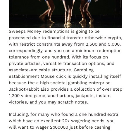
Sweeps Money redemptions is going to be
processed due to financial transfer otherwise crypto,
with restrict constraints away from 2,500 and 5,000,
correspondingly, and you can a minimum redemption
tolerance from one hundred. With its focus on
private articles, versatile transaction options, and
associate-amicable structure, Gambling
establishment Mouse click is quickly installing itself
because the a high societal gambling enterprise.
JackpotRabbit also provides a collection of over step
1,200 video game, and harbors, jackpots, instant
victories, and you may scratch notes.
Including, for many who found a one hundred extra
which have an excellent 20x wagering needs, you
will want to wager 2,100000 just before cashing