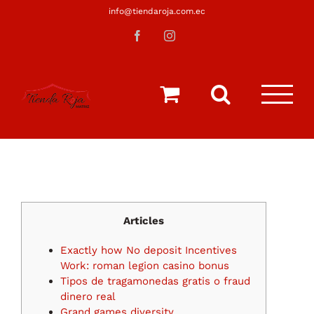
Saltar
info@tiendaroja.com.ec
al
Facebook
Instagram
contenido
Articles
Exactly how No deposit Incentives
Work: roman legion casino bonus
Tipos de tragamonedas gratis o fraud
dinero real
Grand games diversity