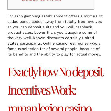
For each gambling establishment offers a mixture of
added bonus codes, away from totally free revolves
so you can deposit suits and you will cashback
product sales. Lower than, you’ll acquire some of
the very well-known discounts certainly United
states participants.
Online casino real money was a
famous selection for of several people, because of
its benefits and the ability to play for actual money.
Exactly how No deposit
Incentives Work:
roman legion casino