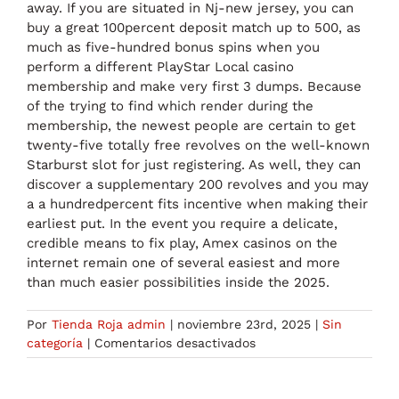
away. If you are situated in Nj-new jersey, you can
buy a great 100percent deposit match up to 500, as
much as five-hundred bonus spins when you
perform a different PlayStar Local casino
membership and make very first 3 dumps. Because
of the trying to find which render during the
membership, the newest people are certain to get
twenty-five totally free revolves on the well-known
Starburst slot for just registering. As well, they can
discover a supplementary 200 revolves and you may
a a hundredpercent fits incentive when making their
earliest put. In the event you require a delicate,
credible means to fix play, Amex casinos on the
internet remain one of several easiest and more
than much easier possibilities inside the 2025.
Por
Tienda Roja admin
|
noviembre 23rd, 2025
|
Sin
en
categoría
|
Comentarios desactivados
Royal
Panda
Bonus