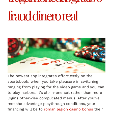
fraud dinero real
The newest app integrates effortlessly on the
sportsbook, when you take pleasure in switching
ranging from playing for the video game and you can
to play harbors, it’s all-in-one set rather than more
logins otherwise complicated menus. After you’ve
met the advantage playthrough conditions, your
financing will be to
roman legion casino bonus
their