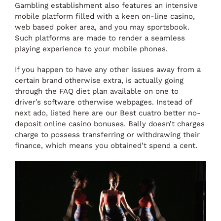
Gambling establishment also features an intensive
mobile platform filled with a keen on-line casino,
web based poker area, and you may sportsbook.
Such platforms are made to render a seamless
playing experience to your mobile phones.
If you happen to have any other issues away from a
certain brand otherwise extra, is actually going
through the FAQ diet plan available on one to
driver’s software otherwise webpages. Instead of
next ado, listed here are our Best cuatro better no-
deposit online casino bonuses. Bally doesn’t charges
charge to possess transferring or withdrawing their
finance, which means you obtained’t spend a cent.