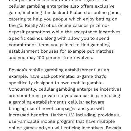
cellular gambling enterprise also offers exclusive
game, including the Jackpot Piatas slot online game,
catering to help you people which enjoy betting on
the go. Really All of us online casinos prize no-
deposit promotions while the acceptance incentives.
Specific casinos along with allow you to spend
commitment items you gained to find gambling
establishment bonuses for example put matches
and you may 100 percent free revolves.
Bovada’s mobile gambling establishment, as an
example, have Jackpot Piñatas, a-game that’s
specifically designed to own mobile gamble.
Concurrently, cellular gambling enterprise incentives
are sometimes private so you can participants using
a gambling establishment’s cellular software,
bringing use of novel campaigns and you will
increased benefits. Harbors LV, including, provides a
user-amicable mobile program that have multiple
online game and you will enticing incentives. Bovada