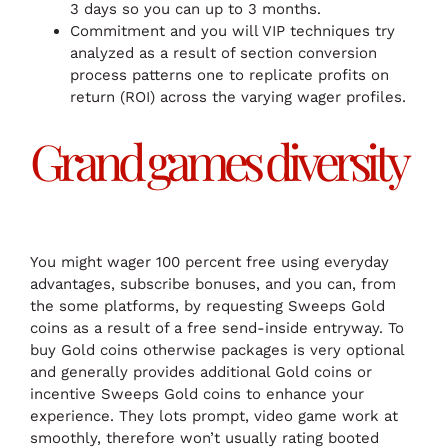
3 days so you can up to 3 months.
Commitment and you will VIP techniques try
analyzed as a result of section conversion
process patterns one to replicate profits on
return (ROI) across the varying wager profiles.
Grand games diversity
You might wager 100 percent free using everyday
advantages, subscribe bonuses, and you can, from
the some platforms, by requesting Sweeps Gold
coins as a result of a free send-inside entryway. To
buy Gold coins otherwise packages is very optional
and generally provides additional Gold coins or
incentive Sweeps Gold coins to enhance your
experience. They lots prompt, video game work at
smoothly, therefore won’t usually rating booted