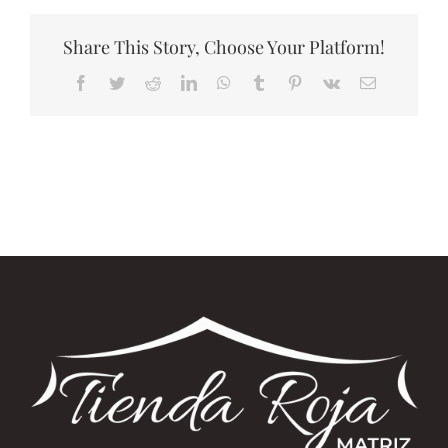
Laws
slot
Share This Story, Choose Your Platform!
all
Facebook
Twitter
Reddit
LinkedIn
WhatsApp
Tumblr
Pinterest
Vk
Correo
american
electrónico
hd
Upwards-
to-
day
roman
legion
casino
bonus
April
2025