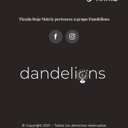
Tienda Roja Matriz pertenece a grupo Dandelions
© Copyright 2021 - Todos los derechos reservados