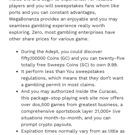
players and you will sweepstakes fans whom like
ports and you can constant advantages,
MegaBonanza provides an enjoyable and you may
seamless gambling experience really worth
exploring. Zero, most gambling enterprises have
other share prices for various game.
During the Adept, you could discover
fifty,100000 Coins (GC) and you can twenty-five
totally free Sweeps Coins (SC) to own 9.99.
It perform less than You sweepstakes
regulations, which means that they don’t want
a gambling permit in most claims.
And you may authorized inside the Curacao,
this package-stop playing web site now offers
over dos,500 games from greatest business, a
comprehensive sportsbook layer 21,000+ live
situations month-to-month, and you can
prompt crypto payouts.
Expiration times normally vary from as little as