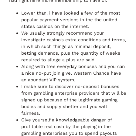
had right here more membership to have of.
Lower than, i have looked a few of the most
popular payment versions in the the united
states casinos on the internet.
We usually strongly recommend your
investigate casino’s extra conditions and terms,
in which such things as minimal deposit,
betting demands, plus the quantity of weeks
required to allege a plus are said.
Along with free everyday bonuses and you can
a nice no-put join give, Western Chance have
an abundant VIP system.
I make sure to discover no-deposit bonuses
from gambling enterprise providers that will be
signed up because of the legitimate gaming
bodies and supply shelter and you will
fairness.
Give yourself a knowledgeable danger of
profitable real cash by the playing in the
gambling enterprises you to spend payouts