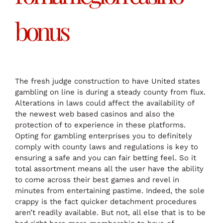
bonus
The fresh judge construction to have United states
gambling on line is during a steady county from flux.
Alterations in laws could affect the availability of
the newest web based casinos and also the
protection of to experience in these platforms.
Opting for gambling enterprises you to definitely
comply with county laws and regulations is key to
ensuring a safe and you can fair betting feel. So it
total assortment means all the user have the ability
to come across their best games and revel in
minutes from entertaining pastime. Indeed, the sole
crappy is the fact quicker detachment procedures
aren’t readily available. But not, all else that is to be