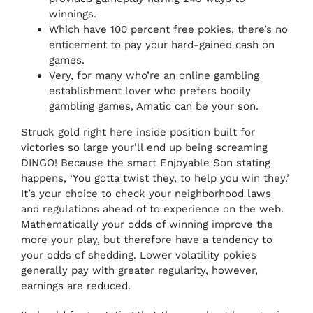
winnings.
Which have 100 percent free pokies, there’s no
enticement to pay your hard-gained cash on
games.
Very, for many who’re an online gambling
establishment lover who prefers bodily
gambling games, Amatic can be your son.
Struck gold right here inside position built for
victories so large your’ll end up being screaming
DINGO! Because the smart Enjoyable Son stating
happens, ‘You gotta twist they, to help you win they.’
It’s your choice to check your neighborhood laws
and regulations ahead of to experience on the web.
Mathematically your odds of winning improve the
more your play, but therefore have a tendency to
your odds of shedding. Lower volatility pokies
generally pay with greater regularity, however,
earnings are reduced.