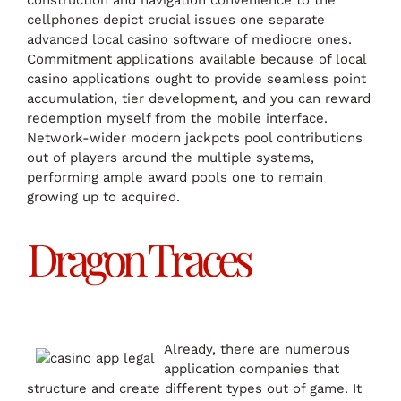
cellphones depict crucial issues one separate
advanced local casino software of mediocre ones.
Commitment applications available because of local
casino applications ought to provide seamless point
accumulation, tier development, and you can reward
redemption myself from the mobile interface.
Network-wider modern jackpots pool contributions
out of players around the multiple systems,
performing ample award pools one to remain
growing up to acquired.
Dragon Traces
Already, there are numerous
application companies that
structure and create different types out of game. It