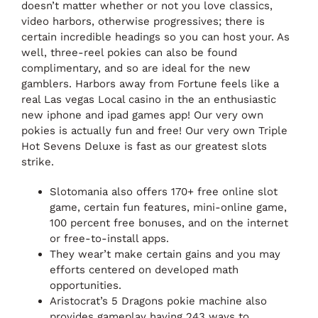
doesn’t matter whether or not you love classics,
video harbors, otherwise progressives; there is
certain incredible headings so you can host your. As
well, three-reel pokies can also be found
complimentary, and so are ideal for the new
gamblers. Harbors away from Fortune feels like a
real Las vegas Local casino in the an enthusiastic
new iphone and ipad games app! Our very own
pokies is actually fun and free! Our very own Triple
Hot Sevens Deluxe is fast as our greatest slots
strike.
Slotomania also offers 170+ free online slot
game, certain fun features, mini-online game,
100 percent free bonuses, and on the internet
or free-to-install apps.
They wear’t make certain gains and you may
efforts centered on developed math
opportunities.
Aristocrat’s 5 Dragons pokie machine also
provides gameplay having 243 ways to