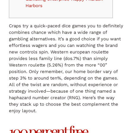
Harbors
Craps try a quick-paced dice games you to definitely
combines chance which have a wide range of
gambling alternatives. It’s a good choice if you want
effortless wagers and you can watching the brand
new controls spin. Western european roulette
provides less family line (dos.7%) than simply
Western roulette (5.26%) from the more “00”
position. Only remember, our home border vary of
step 3% to around ten%, depending on the games.
All of the twist are random, without experience or
strategy involved—because of one thing named a
haphazard number creator (RNG). Here’s the way
they stack up to choose the best complement the
enjoy layout.
100 percent free