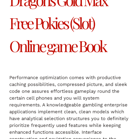
Free Pokies (Slot)
Online game Book
Performance optimization comes with productive
caching possibilities, compressed picture, and sleek
code one assures effortless gameplay round the
certain cell phones and you will system
requirements. A knowledgeable gambling enterprise
applications implement clean, clean models which
have analytical selection structures you to definitely
prioritize frequently used features while keeping
enhanced functions accessible. Interface
construction and navigation convenience to the