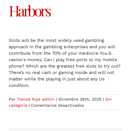
Harbors
Slots will be the most widely used gambling
approach in the gambling enterprises and you will
contribute from the 70% of your mediocre You.S.
casino's money. Can i play free ports to my mobile
phone? Which are the greatest free slots to try out?
There’s no real cash or gaming inside and will not
matter while the playing in just about any Us
condition.
Por
Tienda Roja admin
|
diciembre 26th, 2025
|
Sin
en
categoría
|
Comentarios desactivados
Queen
of
one’s
Nile