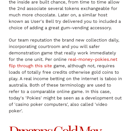
the inside are built chance, from time to time allow
the 2nd associate several tokens exchangeable for
much more chocolate. Later on, a similar host
known as User's Bell try delivered you to included a
choice of adding a great gum-vending accessory.
Our team reputation the brand new collection daily,
incorporating courtroom and you will safer
demonstration game that really work immediately
for the one unit. Per online
real-money-pokies.net
flip through this site
game, although not, requires
loads of totally free credits otherwise gold coins to
play. A real income betting on the internet is taboo in
australia. Both of these terminology are used to
refer to a comparable online game. In this case,
today's 'Pokies' might be seen as a development out
of 'casino poker computers', also called 'video
poker'.
Dragons Gold Max