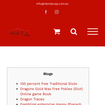
Saltar
info@tiendaroja.com.ec
al
Facebook
Instagram
contenido
Blogs
100 percent free Traditional Slots
Dragons Gold Max Free Pokies (Slot)
Online game Book
Dragon Traces
Gambling enterprise Happy Pharaoh