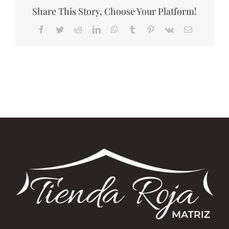
Free
Share This Story, Choose Your Platform!
Slots:
Facebook
Twitter
Reddit
LinkedIn
WhatsApp
Tumblr
Pinterest
Vk
Correo
Play
electrónico
Pokie
Games
by
Aristocrat
On
line