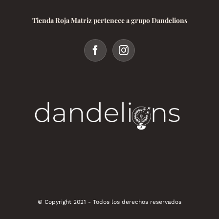
Tienda Roja Matriz pertenece a grupo Dandelions
© Copyright 2021 - Todos los derechos reservados