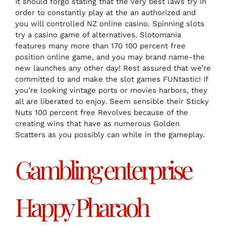
It should forgo stating that the very best laws try in
order to constantly play at the an authorized and
you will controlled NZ online casino. Spinning slots
try a casino game of alternatives. Slotomania
features many more than 170 100 percent free
position online game, and you may brand name-the
new launches any other day! Rest assured that we’re
committed to and make the slot games FUNtastic! If
you’re looking vintage ports or movies harbors, they
all are liberated to enjoy. Seem sensible their Sticky
Nuts 100 percent free Revolves because of the
creating wins that have as numerous Golden
Scatters as you possibly can while in the gameplay.
Gambling enterprise
Happy Pharaoh