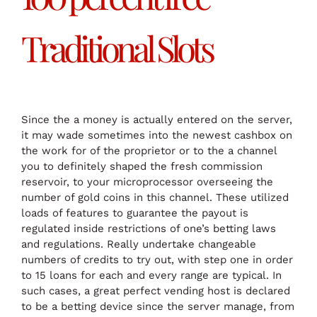
Traditional Slots
Since the a money is actually entered on the server,
it may wade sometimes into the newest cashbox on
the work for of the proprietor or to the a channel
you to definitely shaped the fresh commission
reservoir, to your microprocessor overseeing the
number of gold coins in this channel. These utilized
loads of features to guarantee the payout is
regulated inside restrictions of one’s betting laws
and regulations. Really undertake changeable
numbers of credits to try out, with step one in order
to 15 loans for each and every range are typical. In
such cases, a great perfect vending host is declared
to be a betting device since the server manage, from