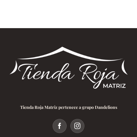
Tienda Roja Matriz pertenece a grupo Dandelions