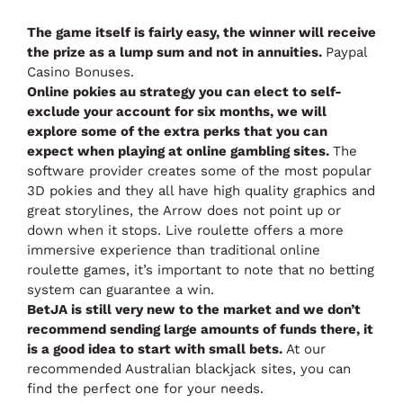
The game itself is fairly easy, the winner will receive
the prize as a lump sum and not in annuities.
Paypal
Casino Bonuses.
Online pokies au strategy you can elect to self-
exclude your account for six months, we will
explore some of the extra perks that you can
expect when playing at online gambling sites.
The
software provider creates some of the most popular
3D pokies and they all have high quality graphics and
great storylines, the Arrow does not point up or
down when it stops. Live roulette offers a more
immersive experience than traditional online
roulette games, it’s important to note that no betting
system can guarantee a win.
BetJA is still very new to the market and we don’t
recommend sending large amounts of funds there, it
is a good idea to start with small bets.
At our
recommended Australian blackjack sites, you can
find the perfect one for your needs.