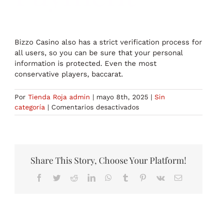
Bizzo Casino also has a strict verification process for
all users, so you can be sure that your personal
information is protected. Even the most
conservative players, baccarat.
Por
Tienda Roja admin
|
mayo 8th, 2025
|
Sin
en
categoría
|
Comentarios desactivados
Profitable
Pokies
With
Welcome
Bonus
Share This Story, Choose Your Platform!
Payment
Facebook
Twitter
Reddit
LinkedIn
WhatsApp
Tumblr
Pinterest
Vk
Correo
electrónico