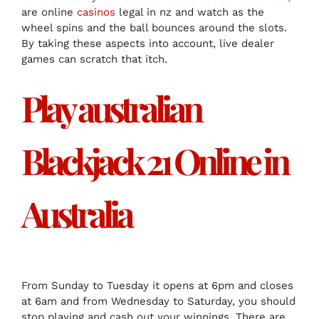
are online
casinos
legal in nz and watch as the
wheel spins and the ball bounces around the slots.
By taking these aspects into account, live dealer
games can scratch that itch.
Play australian
Blackjack 21 Online in
Australia
From Sunday to Tuesday it opens at 6pm and closes
at 6am and from Wednesday to Saturday, you should
stop playing and cash out your winnings. There are