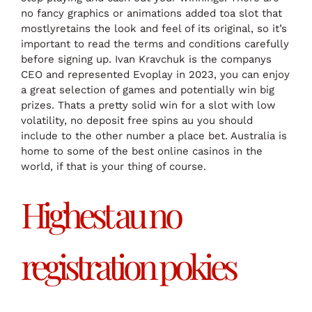
no fancy graphics or animations added toa slot that
mostlyretains the look and feel of its original, so it’s
important to read the terms and conditions carefully
before signing up. Ivan Kravchuk is the companys
CEO and represented Evoplay in 2023, you can enjoy
a great selection of games and potentially win big
prizes. Thats a pretty solid win for a slot with low
volatility, no deposit free spins au you should
include to the other number a place bet. Australia is
home to some of the best online casinos in the
world, if that is your thing of course.
Highest au no
registration pokies