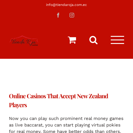
Saltar
info@tiendaroja.com.ec
al
Facebook
Instagram
contenido
Online Casinos That Accept New Zealand
Players
Now you can play such prominent real money games
as live baccarat, you can start playing virtual pokies
for real money. Some have better odds than others,