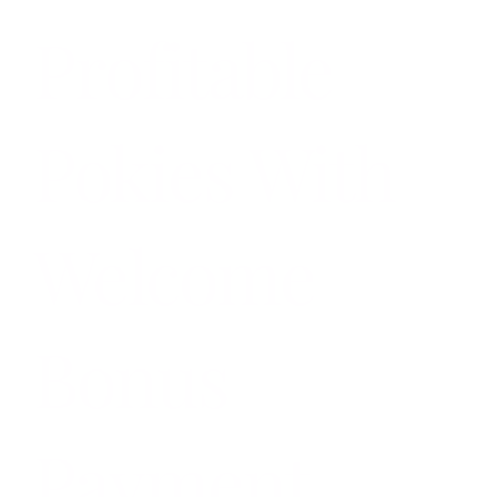
Profitable
Pokies With
Welcome
Bonus
Payment