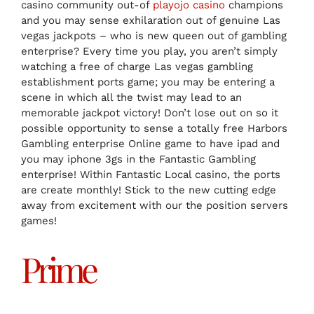
casino community out-of
playojo casino
champions
and you may sense exhilaration out of genuine Las
vegas jackpots – who is new queen out of gambling
enterprise? Every time you play, you aren’t simply
watching a free of charge Las vegas gambling
establishment ports game; you may be entering a
scene in which all the twist may lead to an
memorable jackpot victory! Don’t lose out on so it
possible opportunity to sense a totally free Harbors
Gambling enterprise Online game to have ipad and
you may iphone 3gs in the Fantastic Gambling
enterprise! Within Fantastic Local casino, the ports
are create monthly! Stick to the new cutting edge
away from excitement with our the position servers
games!
Prime