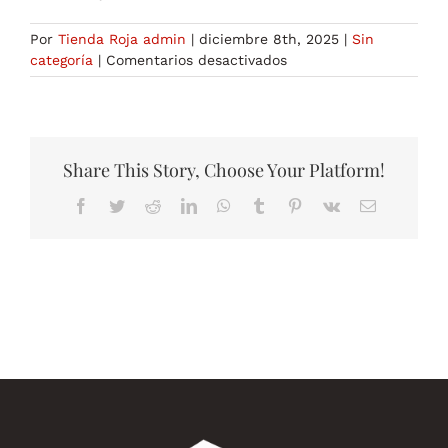
Por
Tienda Roja admin
|
diciembre 8th, 2025
|
Sin
en
categoría
|
Comentarios desactivados
Prepare
yourself
to
relax
and
Share This Story, Choose Your Platform!
play
Facebook
Twitter
Reddit
LinkedIn
WhatsApp
Tumblr
Pinterest
Vk
Correo
including
electrónico
a
leading
roller
and
enjoy
the
highest
local
casino
game
thrill