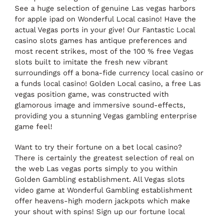
See a huge selection of genuine Las vegas harbors
for apple ipad on Wonderful Local casino! Have the
actual Vegas ports in your give! Our Fantastic Local
casino slots games has antique preferences and
most recent strikes, most of the 100 % free Vegas
slots built to imitate the fresh new vibrant
surroundings off a bona-fide currency local casino or
a funds local casino! Golden Local casino, a free Las
vegas position game, was constructed with
glamorous image and immersive sound-effects,
providing you a stunning Vegas gambling enterprise
game feel!
Want to try their fortune on a bet local casino?
There is certainly the greatest selection of real on
the web Las vegas ports simply to you within
Golden Gambling establishment. All Vegas slots
video game at Wonderful Gambling establishment
offer heavens-high modern jackpots which make
your shout with spins! Sign up our fortune local