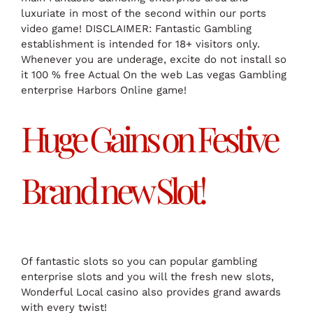
luxuriate in most of the second within our ports
video game! DISCLAIMER: Fantastic Gambling
establishment is intended for 18+ visitors only.
Whenever you are underage, excite do not install so
it 100 % free Actual On the web Las vegas Gambling
enterprise Harbors Online game!
Huge Gains on Festive
Brand new Slot!
Of fantastic slots so you can popular gambling
enterprise slots and you will the fresh new slots,
Wonderful Local casino also provides grand awards
with every twist!