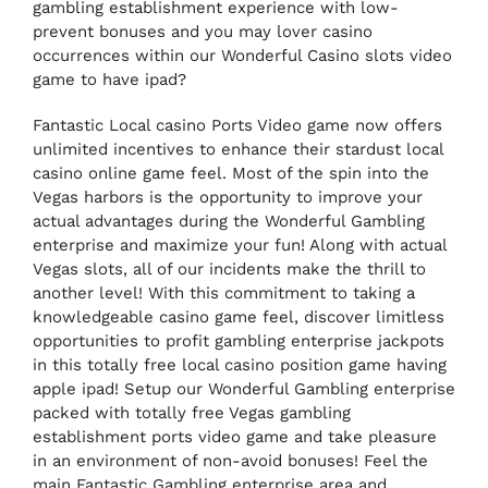
gambling establishment experience with low-
prevent bonuses and you may lover casino
occurrences within our Wonderful Casino slots video
game to have ipad?
Fantastic Local casino Ports Video game now offers
unlimited incentives to enhance their stardust local
casino online game feel. Most of the spin into the
Vegas harbors is the opportunity to improve your
actual advantages during the Wonderful Gambling
enterprise and maximize your fun! Along with actual
Vegas slots, all of our incidents make the thrill to
another level! With this commitment to taking a
knowledgeable casino game feel, discover limitless
opportunities to profit gambling enterprise jackpots
in this totally free local casino position game having
apple ipad! Setup our Wonderful Gambling enterprise
packed with totally free Vegas gambling
establishment ports video game and take pleasure
in an environment of non-avoid bonuses! Feel the
main Fantastic Gambling enterprise area and