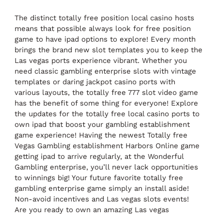
The distinct totally free position local casino hosts
means that possible always look for free position
game to have ipad options to explore! Every month
brings the brand new slot templates you to keep the
Las vegas ports experience vibrant. Whether you
need classic gambling enterprise slots with vintage
templates or daring jackpot casino ports with
various layouts, the totally free 777 slot video game
has the benefit of some thing for everyone! Explore
the updates for the totally free local casino ports to
own ipad that boost your gambling establishment
game experience! Having the newest Totally free
Vegas Gambling establishment Harbors Online game
getting ipad to arrive regularly, at the Wonderful
Gambling enterprise, you’ll never lack opportunities
to winnings big! Your future favorite totally free
gambling enterprise game simply an install aside!
Non-avoid incentives and Las vegas slots events!
Are you ready to own an amazing Las vegas