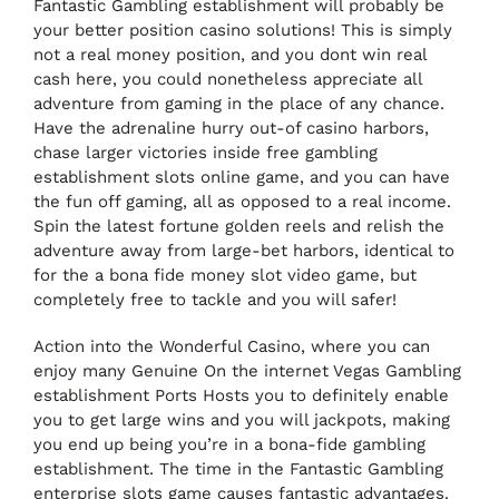
Fantastic Gambling establishment will probably be
your better position casino solutions! This is simply
not a real money position, and you dont win real
cash here, you could nonetheless appreciate all
adventure from gaming in the place of any chance.
Have the adrenaline hurry out-of casino harbors,
chase larger victories inside free gambling
establishment slots online game, and you can have
the fun off gaming, all as opposed to a real income.
Spin the latest fortune golden reels and relish the
adventure away from large-bet harbors, identical to
for the a bona fide money slot video game, but
completely free to tackle and you will safer!
Action into the Wonderful Casino, where you can
enjoy many Genuine On the internet Vegas Gambling
establishment Ports Hosts you to definitely enable
you to get large wins and you will jackpots, making
you end up being you’re in a bona-fide gambling
establishment. The time in the Fantastic Gambling
enterprise slots game causes fantastic advantages.