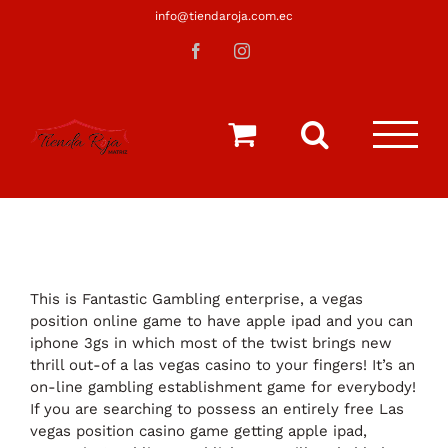
Saltar
info@tiendaroja.com.ec
al
Facebook
Instagram
contenido
This is Fantastic Gambling enterprise, a vegas
position online game to have apple ipad and you can
iphone 3gs in which most of the twist brings new
thrill out-of a las vegas casino to your fingers! It’s an
on-line gambling establishment game for everybody!
If you are searching to possess an entirely free Las
vegas position casino game getting apple ipad,