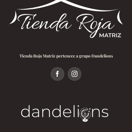
within
our
Fantastic
Local
casino!
Tienda Roja Matriz pertenece a grupo Dandelions