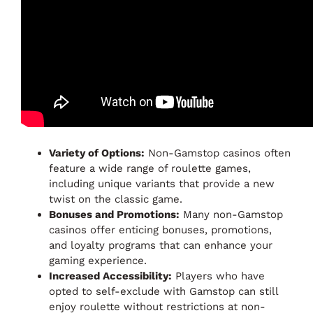
Variety of Options:
Non-Gamstop casinos often
feature a wide range of roulette games,
including unique variants that provide a new
twist on the classic game.
Bonuses and Promotions:
Many non-Gamstop
casinos offer enticing bonuses, promotions,
and loyalty programs that can enhance your
gaming experience.
Increased Accessibility:
Players who have
opted to self-exclude with Gamstop can still
enjoy roulette without restrictions at non-