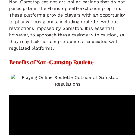
Non-Gamstop casinos are online casinos that do not
participate in the Gamstop self-exclusion program.
These platforms provide players with an opportunity
to play various games, including roulette, without
restrictions imposed by Gamstop. It is essential,
however, to approach these casinos with caution, as
they may lack certain protections associated with
regulated platforms.
Benefits of Non-Gamstop Roulette