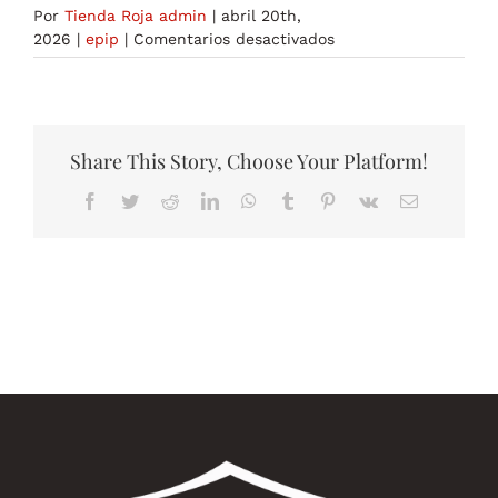
Por
Tienda Roja admin
|
abril 20th,
en
2026
|
epip
|
Comentarios desactivados
Playing
Online
Roulette
Outside
of
Share This Story, Choose Your Platform!
Gamstop
Facebook
Twitter
Reddit
LinkedIn
WhatsApp
Tumblr
Pinterest
Vk
Correo
Regulations
electrónico