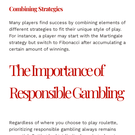
Combining Strategies
Many players find success by combining elements of
different strategies to fit their unique style of play.
For instance, a player may start with the Martingale
strategy but switch to Fibonacci after accumulating a
certain amount of winnings.
The Importance of
Responsible Gambling
Regardless of where you choose to play roulette,
prioritizing responsible gambling always remains