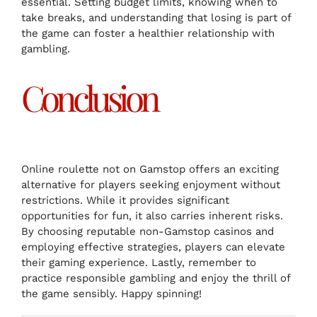
essential. Setting budget limits, knowing when to
take breaks, and understanding that losing is part of
the game can foster a healthier relationship with
gambling.
Conclusion
Online roulette not on Gamstop offers an exciting
alternative for players seeking enjoyment without
restrictions. While it provides significant
opportunities for fun, it also carries inherent risks.
By choosing reputable non-Gamstop casinos and
employing effective strategies, players can elevate
their gaming experience. Lastly, remember to
practice responsible gambling and enjoy the thrill of
the game sensibly. Happy spinning!