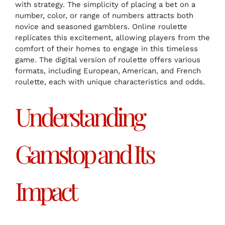
with strategy. The simplicity of placing a bet on a
number, color, or range of numbers attracts both
novice and seasoned gamblers. Online roulette
replicates this excitement, allowing players from the
comfort of their homes to engage in this timeless
game. The digital version of roulette offers various
formats, including European, American, and French
roulette, each with unique characteristics and odds.
Understanding
Gamstop and Its
Impact