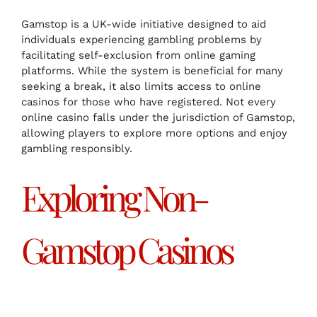
Gamstop is a UK-wide initiative designed to aid
individuals experiencing gambling problems by
facilitating self-exclusion from online gaming
platforms. While the system is beneficial for many
seeking a break, it also limits access to online
casinos for those who have registered. Not every
online casino falls under the jurisdiction of Gamstop,
allowing players to explore more options and enjoy
gambling responsibly.
Exploring Non-
Gamstop Casinos