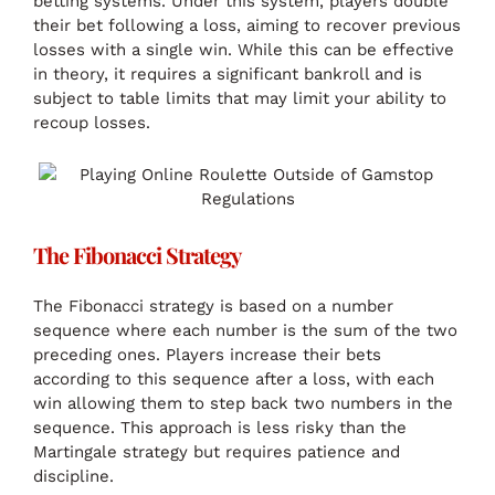
betting systems. Under this system, players double
their bet following a loss, aiming to recover previous
losses with a single win. While this can be effective
in theory, it requires a significant bankroll and is
subject to table limits that may limit your ability to
recoup losses.
The Fibonacci Strategy
The Fibonacci strategy is based on a number
sequence where each number is the sum of the two
preceding ones. Players increase their bets
according to this sequence after a loss, with each
win allowing them to step back two numbers in the
sequence. This approach is less risky than the
Martingale strategy but requires patience and
discipline.