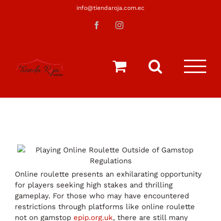
Saltar
info@tiendaroja.com.ec
al
Facebook
Instagram
contenido
Online roulette presents an exhilarating opportunity
for players seeking high stakes and thrilling
gameplay. For those who may have encountered
restrictions through platforms like online roulette
not on gamstop
epip.org.uk
, there are still many