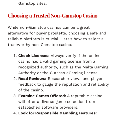
Gamstop sites.
Choosing a Trusted Non-Gamstop Casino
While non-Gamstop casinos can be a great
alternative for playing roulette, choosing a safe and
reliable platform is crucial. Here’s how to select a
trustworthy non-Gamstop casino:
Check Licenses:
Always verify if the online
casino has a valid gaming license from a
recognized authority, such as the Malta Gaming
Authority or the Curacao eGaming license.
Read Reviews:
Research reviews and player
feedback to gauge the reputation and reliability
of the casino.
Examine Games Offered:
A reputable casino
will offer a diverse game selection from
established software providers.
Look for Responsible Gambling Features: