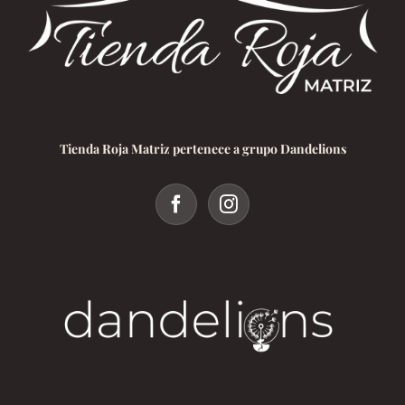
Tienda Roja Matriz pertenece a grupo Dandelions