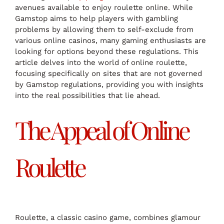
avenues available to enjoy roulette online. While
Gamstop aims to help players with gambling
problems by allowing them to self-exclude from
various online casinos, many gaming enthusiasts are
looking for options beyond these regulations. This
article delves into the world of online roulette,
focusing specifically on sites that are not governed
by Gamstop regulations, providing you with insights
into the real possibilities that lie ahead.
The Appeal of Online
Roulette
Roulette, a classic casino game, combines glamour