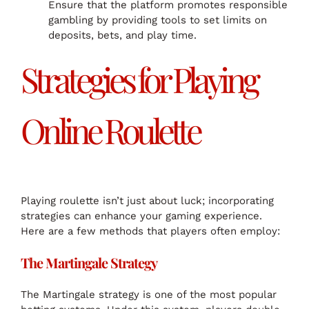
Ensure that the platform promotes responsible
gambling by providing tools to set limits on
deposits, bets, and play time.
Strategies for Playing
Online Roulette
Playing roulette isn’t just about luck; incorporating
strategies can enhance your gaming experience.
Here are a few methods that players often employ:
The Martingale Strategy
The Martingale strategy is one of the most popular