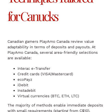
for Canucks
Canadian gamers PlayAmo Canada review value
adaptability in terms of deposits and payouts. At
PlayAmo Canada, several area-friendly selections
are available:
Interac e-Transfer
Credit cards (VISA|Mastercard)
ecoPayz
iDebit
Instadebit
Virtual currencies (BTC, ETH, LTC)
The majority of methods enable immediate deposits
with small requirements (starting from C$10).