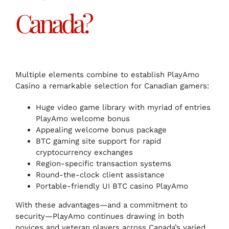
Canada?
Multiple elements combine to establish PlayAmo
Casino a remarkable selection for Canadian gamers:
Huge video game library with myriad of entries
PlayAmo welcome bonus
Appealing welcome bonus package
BTC gaming site support for rapid
cryptocurrency exchanges
Region-specific transaction systems
Round-the-clock client assistance
Portable-friendly UI BTC casino PlayAmo
With these advantages—and a commitment to
security—PlayAmo continues drawing in both
novices and veteran players across Canada’s varied