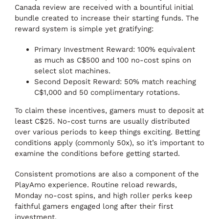
Canada review are received with a bountiful initial
bundle created to increase their starting funds. The
reward system is simple yet gratifying:
Primary Investment Reward: 100% equivalent
as much as C$500 and 100 no-cost spins on
select slot machines.
Second Deposit Reward: 50% match reaching
C$1,000 and 50 complimentary rotations.
To claim these incentives, gamers must to deposit at
least C$25. No-cost turns are usually distributed
over various periods to keep things exciting. Betting
conditions apply (commonly 50x), so it’s important to
examine the conditions before getting started.
Consistent promotions are also a component of the
PlayAmo experience. Routine reload rewards,
Monday no-cost spins, and high roller perks keep
faithful gamers engaged long after their first
investment.