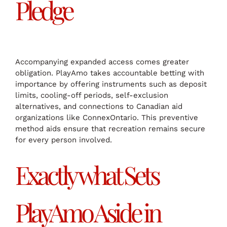
Pledge
Accompanying expanded access comes greater
obligation. PlayAmo takes accountable betting with
importance by offering instruments such as deposit
limits, cooling-off periods, self-exclusion
alternatives, and connections to Canadian aid
organizations like ConnexOntario. This preventive
method aids ensure that recreation remains secure
for every person involved.
Exactly what Sets
PlayAmo Aside in