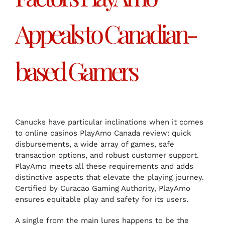
Appeals to Canadian-
based Gamers
Canucks have particular inclinations when it comes
to online casinos PlayAmo Canada review: quick
disbursements, a wide array of games, safe
transaction options, and robust customer support.
PlayAmo meets all these requirements and adds
distinctive aspects that elevate the playing journey.
Certified by Curacao Gaming Authority, PlayAmo
ensures equitable play and safety for its users.
A single from the main lures happens to be the