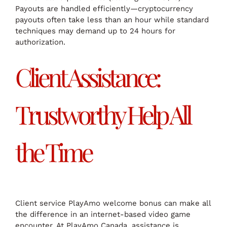
Payouts are handled efficiently—cryptocurrency
payouts often take less than an hour while standard
techniques may demand up to 24 hours for
authorization.
Client Assistance:
Trustworthy Help All
the Time
Client service PlayAmo welcome bonus can make all
the difference in an internet-based video game
encounter. At PlayAmo Canada, assistance is