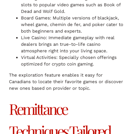
slots to popular video games such as Book of
Dead and Wolf Gold.
Board Games: Multiple versions of blackjack,
wheel game, chemin de fer, and poker cater to
both beginners and experts.
Live Casino: Immediate gameplay with real
dealers brings an true-to-life casino
atmosphere right into your living space.
Virtual Activities: Specially chosen offerings
optimized for crypto coin gaming.
The exploration feature enables it easy for
Canadians to locate their favorite games or discover
new ones based on provider or topic.
Remittance
Techniques Tailored