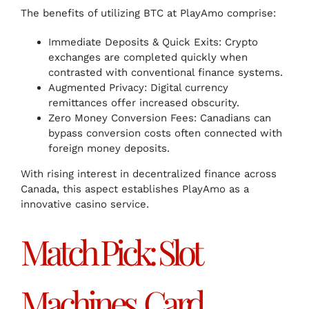
The benefits of utilizing BTC at PlayAmo comprise:
Immediate Deposits & Quick Exits: Crypto
exchanges are completed quickly when
contrasted with conventional finance systems.
Augmented Privacy: Digital currency
remittances offer increased obscurity.
Zero Money Conversion Fees: Canadians can
bypass conversion costs often connected with
foreign money deposits.
With rising interest in decentralized finance across
Canada, this aspect establishes PlayAmo as a
innovative casino service.
Match Pick: Slot
Machines, Card