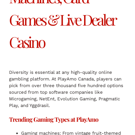
Games & Live Dealer
Casino
Diversity is essential at any high-quality online
gambling platform. At PlayAmo Canada, players can
pick from over three thousand five hundred options
sourced from top software companies like
Microgaming, NetEnt, Evolution Gaming, Pragmatic
Play, and Yggdrasil.
Trending Gaming Types at PlayAmo
Gaming machines: From vintage fruit-themed