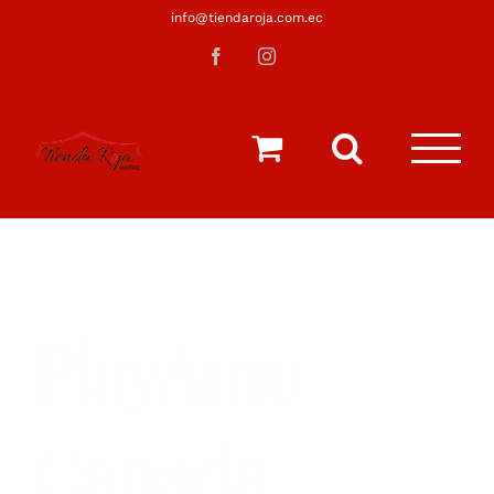
Saltar
info@tiendaroja.com.ec
al
Facebook
Instagram
contenido
PlayAmo
Canada