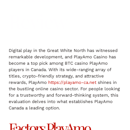
Review
Digital play in the Great White North has witnessed
remarkable development, and PlayAmo Casino has
become a top pick among BTC casino PlayAmo
players in Canada. With its wide-ranging array of
titles, crypto-friendly strategy, and attractive
rewards, PlayAmo
https://playamo-ca.net
shines in
the bustling online casino sector. For people looking
for a trustworthy and forward-thinking system, this
evaluation delves into what establishes PlayAmo
Canada a leading option.
Factors PlayAmo