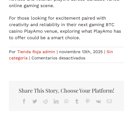
online gaming scene.
For those looking for excitement paired with
creativity and reliability in their next gaming BTC
casino PlayAmo venue, exploring what PlayAmo has
to offer could be a smart choice.
Por
Tienda Roja admin
|
noviembre 13th, 2025
|
Sin
en
categoría
|
Comentarios desactivados
PlayAmo
Canada
Review
Share This Story, Choose Your Platform!
Facebook
Twitter
Reddit
LinkedIn
WhatsApp
Tumblr
Pinterest
Vk
Correo
electrónico