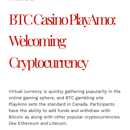
BTC Casino PlayAmo:
Welcoming
Cryptocurrency
Virtual currency is quickly gathering popularity in the
online gaming sphere, and BTC gambling site
PlayAmo sets the standard in Canada. Participants
have the ability to add funds and withdraw with
Bitcoin as along with other popular cryptocurrencies
like Ethereum and Litecoin.