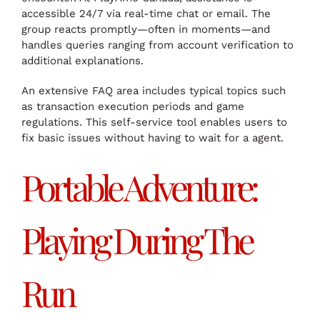
accessible 24/7 via real-time chat or email. The
group reacts promptly—often in moments—and
handles queries ranging from account verification to
additional explanations.
An extensive FAQ area includes typical topics such
as transaction execution periods and game
regulations. This self-service tool enables users to
fix basic issues without having to wait for a agent.
Portable Adventure:
Playing During The
Run