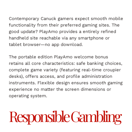
Contemporary Canuck gamers expect smooth mobile
functionality from their preferred gaming sites. The
good update? PlayAmo provides a entirely refined
handheld site reachable via any smartphone or
tablet browser—no app download.
The portable edition PlayAmo welcome bonus
retains all core characteristics: safe banking choices,
complete game variety (featuring real-time croupier
desks), offers access, and profile administration
instruments. Flexible design ensures smooth gaming
experience no matter the screen dimensions or
operating system.
Responsible Gambling