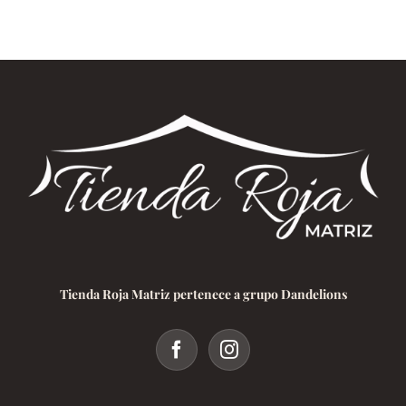
Tienda Roja Matriz pertenece a grupo Dandelions