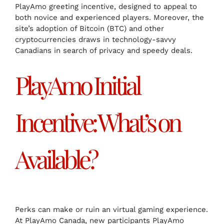
PlayAmo greeting incentive, designed to appeal to
both novice and experienced players. Moreover, the
site’s adoption of Bitcoin (BTC) and other
cryptocurrencies draws in technology-savvy
Canadians in search of privacy and speedy deals.
PlayAmo Initial
Incentive: What’s on
Available?
Perks can make or ruin an virtual gaming experience.
At PlayAmo Canada, new participants PlayAmo