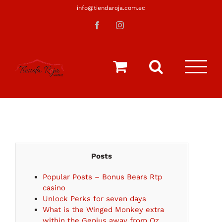
Saltar
info@tiendaroja.com.ec
al
Facebook
Instagram
contenido
Posts
Popular Posts – Bonus Bears Rtp
casino
Unlock Perks for seven days
What is the Winged Monkey extra
within the Genius away from Oz