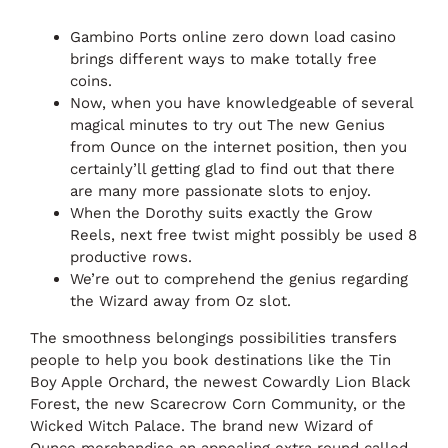
Gambino Ports online zero down load casino
brings different ways to make totally free
coins.
Now, when you have knowledgeable of several
magical minutes to try out The new Genius
from Ounce on the internet position, then you
certainly’ll getting glad to find out that there
are many more passionate slots to enjoy.
When the Dorothy suits exactly the Grow
Reels, next free twist might possibly be used 8
productive rows.
We’re out to comprehend the genius regarding
the Wizard away from Oz slot.
The smoothness belongings possibilities transfers
people to help you book destinations like the Tin
Boy Apple Orchard, the newest Cowardly Lion Black
Forest, the new Scarecrow Corn Community, or the
Wicked Witch Palace. The brand new Wizard of