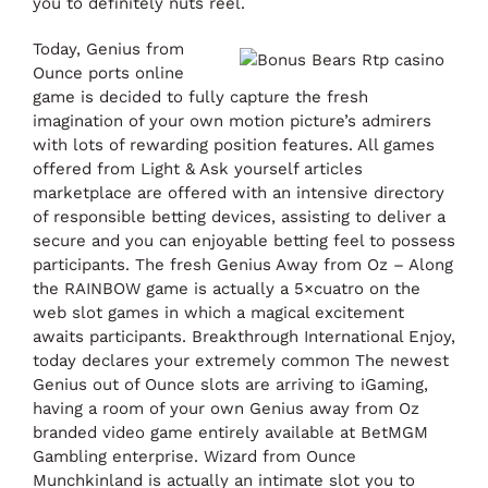
you to definitely nuts reel.
Today, Genius from
Ounce ports online
game is decided to fully capture the fresh
imagination of your own motion picture’s admirers
with lots of rewarding position features. All games
offered from Light & Ask yourself articles
marketplace are offered with an intensive directory
of responsible betting devices, assisting to deliver a
secure and you can enjoyable betting feel to possess
participants. The fresh Genius Away from Oz – Along
the RAINBOW game is actually a 5×cuatro on the
web slot games in which a magical excitement
awaits participants. Breakthrough International Enjoy,
today declares your extremely common The newest
Genius out of Ounce slots are arriving to iGaming,
having a room of your own Genius away from Oz
branded video game entirely available at BetMGM
Gambling enterprise. Wizard from Ounce
Munchkinland is actually an intimate slot you to