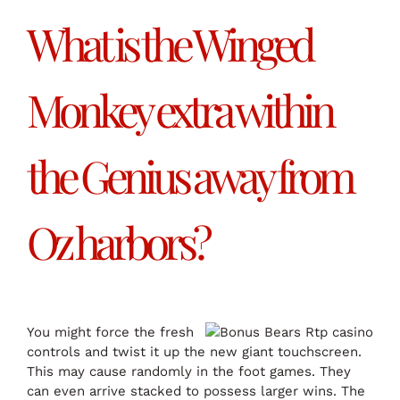
What is the Winged
Monkey extra within
the Genius away from
Oz harbors?
You might force the fresh
controls and twist it up the new giant touchscreen.
This may cause randomly in the foot games. They
can even arrive stacked to possess larger wins. The