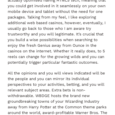
actually optimised having HTML5 tech, meaning that
you could get involved in it seamlessly on your own
mobile device and tablet without the need for one
packages. Talking from my feel, I like exploring
additional web based casinos, however, eventually, I
usually go back to those who I am aware try
trustworthy and you will legitimate. It’s crucial that
you build a wise possibilities when searching to
enjoy the fresh Genius away from Ounce in the
casinos on the internet. Whether it really does, to 5
reels can change for the growing wilds and you can
potentially trigger particular fantastic outcomes.
All the opinions and you will views indicated will be
the people and you can mirror its individual
perspectives to your activities, betting, and you will
relevant subject areas. Extra bets is non-
withdrawable. WBDGE hosts the brand new
groundbreaking towns of your Wizarding Industry
away from Harry Potter at the Common theme parks
around the world, award-profitable Warner Bros. The