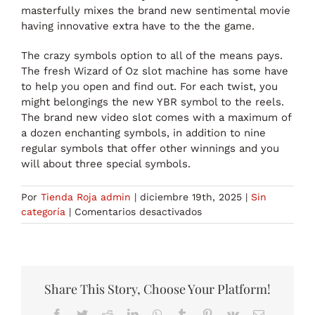
masterfully mixes the brand new sentimental movie
having innovative extra have to the the game.
The crazy symbols option to all of the means pays.
The fresh Wizard of Oz slot machine has some have
to help you open and find out. For each twist, you
might belongings the new YBR symbol to the reels.
The brand new video slot comes with a maximum of
a dozen enchanting symbols, in addition to nine
regular symbols that offer other winnings and you
will about three special symbols.
Por
Tienda Roja admin
|
diciembre 19th, 2025
|
Sin
en
categoría
|
Comentarios desactivados
Play
the
Wizard
Out
of
Share This Story, Choose Your Platform!
Bonus
Facebook
Twitter
Reddit
LinkedIn
WhatsApp
Tumblr
Pinterest
Vk
Correo
Bears