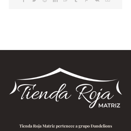
electrónico
Rtp
casino
Ounce
Ruby
Slippers
for
free
Tienda Roja Matriz pertenece a grupo Dandelions