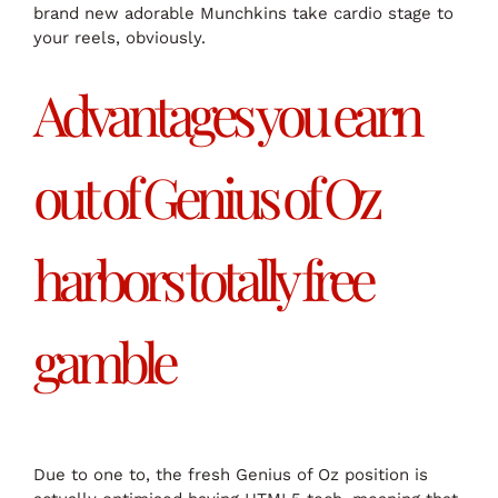
brand new adorable Munchkins take cardio stage to
your reels, obviously.
Advantages you earn
out of Genius of Oz
harbors totally free
gamble
Due to one to, the fresh Genius of Oz position is