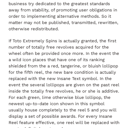
business try dedicated to the greatest standards
away from stability, of promoting user obligations in
order to implementing alternative methods. So it
matter may not be published, transmitted, rewritten,
otherwise redistributed.
If Toto Extremely Spins is actually granted, the first
number of totally free revolves acquired for the
wheel often be provided once more. In the event the
a wild icon places that have one of its ranking
shielded from the a red, tangerine, or bluish lollipop
for the fifth reel, the new bare condition is actually
replaced with the new Insane Text symbol. In the
event the several lollipops are given on the past reel
inside the totally free revolves, he or she is additive.
For each green, lime otherwise blue lollipop, the
newest up-to-date icon shown in this symbol
usually house completely to the reel 5 and you will
display a set of possible awards. For every Insane
Reel feature effective, one reel will be replaced with