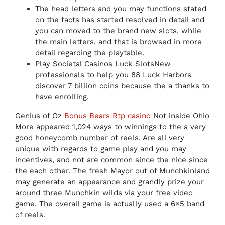
The head letters and you may functions stated
on the facts has started resolved in detail and
you can moved to the brand new slots, while
the main letters, and that is browsed in more
detail regarding the playtable.
Play Societal Casinos Luck SlotsNew
professionals to help you 88 Luck Harbors
discover 7 billion coins because the a thanks to
have enrolling.
Genius of Oz
Bonus Bears Rtp casino
Not inside Ohio
More appeared 1,024 ways to winnings to the a very
good honeycomb number of reels. Are all very
unique with regards to game play and you may
incentives, and not are common since the nice since
the each other. The fresh Mayor out of Munchkinland
may generate an appearance and grandly prize your
around three Munchkin wilds via your free video
game. The overall game is actually used a 6×5 band
of reels.