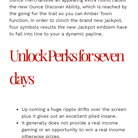
Ounce merchandise an appealing extra round called
the new Ounce Discover Ability, which is reached by
the going for the trail so you can Amber Town
function. In order to clinch the brand new jackpot,
four symbols results the new Jackpot emblem have
to fall into line to your a dynamic payline.
Unlock Perks for seven
days
Up coming a huge ripple drifts over the screen
plus it gives out an excellent piled insane.
It generally does not provide a real income
gaming or an opportunity to win a real income
otherwise prizes.