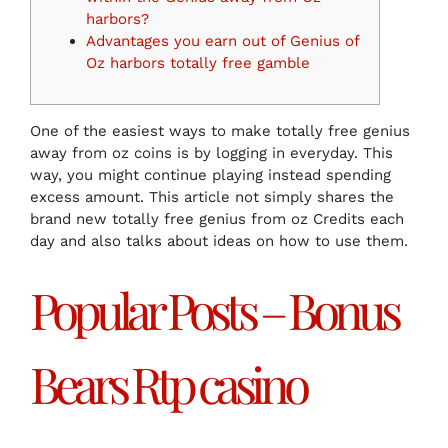
harbors?
Advantages you earn out of Genius of
Oz harbors totally free gamble
One of the easiest ways to make totally free genius
away from oz coins is by logging in everyday. This
way, you might continue playing instead spending
excess amount.
This article not simply shares the
brand new totally free genius from oz Credits each
day and also talks about ideas on how to use them.
Popular Posts – Bonus
Bears Rtp casino