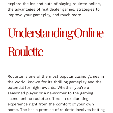
explore the ins and outs of playing roulette online,
the advantages of real dealer games, strategies to
improve your gameplay, and much more.
Understanding Online
Roulette
Roulette is one of the most popular casino games in
the world, known for its thrilling gameplay and the
potential for high rewards. Whether you’re a
seasoned player or a newcomer to the gaming
scene, online roulette offers an exhilarating
experience right from the comfort of your own
home. The basic premise of roulette involves betting