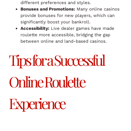
different preferences and styles.
Bonuses and Promotions:
Many online casinos
provide bonuses for new players, which can
significantly boost your bankroll.
Accessibility:
Live dealer games have made
roulette more accessible, bridging the gap
between online and land-based casinos.
Tips for a Successful
Online Roulette
Experience