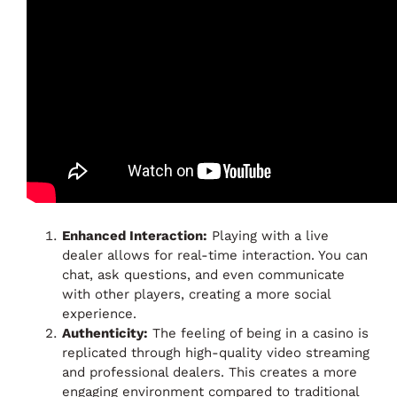
Enhanced Interaction:
Playing with a live
dealer allows for real-time interaction. You can
chat, ask questions, and even communicate
with other players, creating a more social
experience.
Authenticity:
The feeling of being in a casino is
replicated through high-quality video streaming
and professional dealers. This creates a more
engaging environment compared to traditional