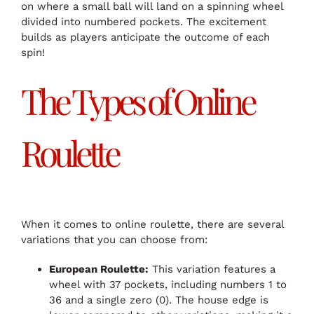
on where a small ball will land on a spinning wheel
divided into numbered pockets. The excitement
builds as players anticipate the outcome of each
spin!
The Types of Online
Roulette
When it comes to online roulette, there are several
variations that you can choose from:
European Roulette:
This variation features a
wheel with 37 pockets, including numbers 1 to
36 and a single zero (0). The house edge is