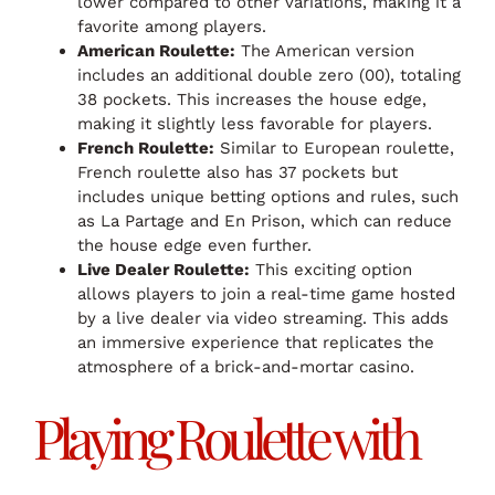
lower compared to other variations, making it a
favorite among players.
American Roulette:
The American version
includes an additional double zero (00), totaling
38 pockets. This increases the house edge,
making it slightly less favorable for players.
French Roulette:
Similar to European roulette,
French roulette also has 37 pockets but
includes unique betting options and rules, such
as La Partage and En Prison, which can reduce
the house edge even further.
Live Dealer Roulette:
This exciting option
allows players to join a real-time game hosted
by a live dealer via video streaming. This adds
an immersive experience that replicates the
atmosphere of a brick-and-mortar casino.
Playing Roulette with