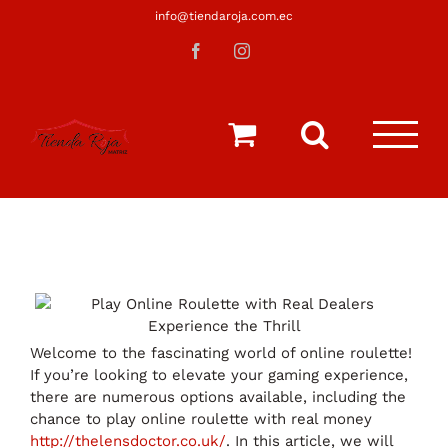
Saltar
info@tiendaroja.com.ec
al
Facebook
Instagram
contenido
Welcome to the fascinating world of online roulette!
If you’re looking to elevate your gaming experience,
there are numerous options available, including the
chance to play online roulette with real money
http://thelensdoctor.co.uk/
. In this article, we will