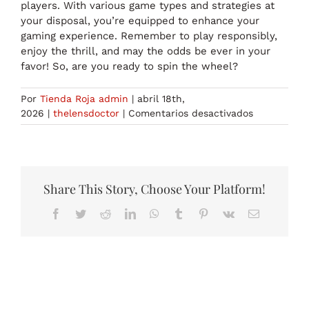
players. With various game types and strategies at
your disposal, you’re equipped to enhance your
gaming experience. Remember to play responsibly,
enjoy the thrill, and may the odds be ever in your
favor! So, are you ready to spin the wheel?
Por
Tienda Roja admin
|
abril 18th,
en
2026
|
thelensdoctor
|
Comentarios desactivados
Play
Online
Roulette
with
Real
Share This Story, Choose Your Platform!
Dealers
Facebook
Twitter
Reddit
LinkedIn
WhatsApp
Tumblr
Pinterest
Vk
Correo
Experience
electrónico
the
Thrill