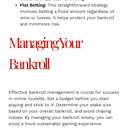
Flat Betting:
This straightforward strategy
involves betting a fixed amount regardless of
wins or losses. It helps protect your bankroll
and minimizes risk.
Managing Your
Bankroll
Effective bankroll management is crucial for success
in online roulette. Set a budget before you start
playing and stick to it. Determine your stake size
based on your overall bankroll, and avoid chasing
losses. By managing your bankroll wisely, you can
enjoy a more sustainable gaming experience.