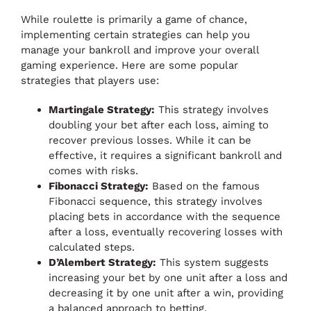
While roulette is primarily a game of chance,
implementing certain strategies can help you
manage your bankroll and improve your overall
gaming experience. Here are some popular
strategies that players use:
Martingale Strategy:
This strategy involves
doubling your bet after each loss, aiming to
recover previous losses. While it can be
effective, it requires a significant bankroll and
comes with risks.
Fibonacci Strategy:
Based on the famous
Fibonacci sequence, this strategy involves
placing bets in accordance with the sequence
after a loss, eventually recovering losses with
calculated steps.
D’Alembert Strategy:
This system suggests
increasing your bet by one unit after a loss and
decreasing it by one unit after a win, providing
a balanced approach to betting.