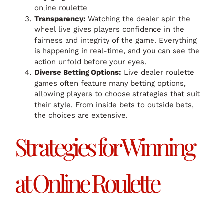
online roulette.
Transparency:
Watching the dealer spin the
wheel live gives players confidence in the
fairness and integrity of the game. Everything
is happening in real-time, and you can see the
action unfold before your eyes.
Diverse Betting Options:
Live dealer roulette
games often feature many betting options,
allowing players to choose strategies that suit
their style. From inside bets to outside bets,
the choices are extensive.
Strategies for Winning
at Online Roulette