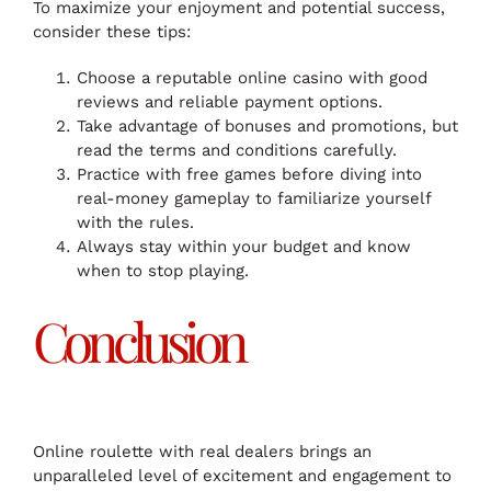
To maximize your enjoyment and potential success,
consider these tips:
Choose a reputable online casino with good
reviews and reliable payment options.
Take advantage of bonuses and promotions, but
read the terms and conditions carefully.
Practice with free games before diving into
real-money gameplay to familiarize yourself
with the rules.
Always stay within your budget and know
when to stop playing.
Conclusion
Online roulette with real dealers brings an
unparalleled level of excitement and engagement to