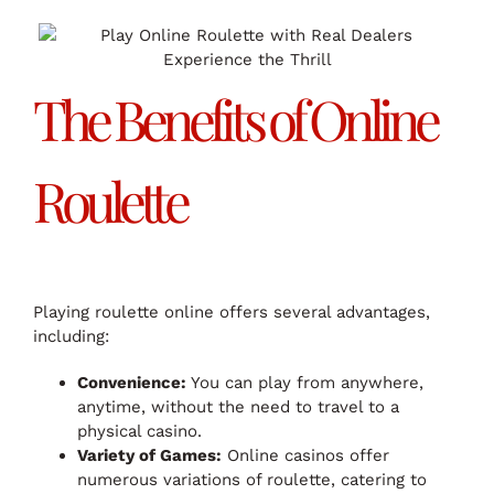
The Benefits of Online
Roulette
Playing roulette online offers several advantages,
including:
Convenience:
You can play from anywhere,
anytime, without the need to travel to a
physical casino.
Variety of Games:
Online casinos offer
numerous variations of roulette, catering to