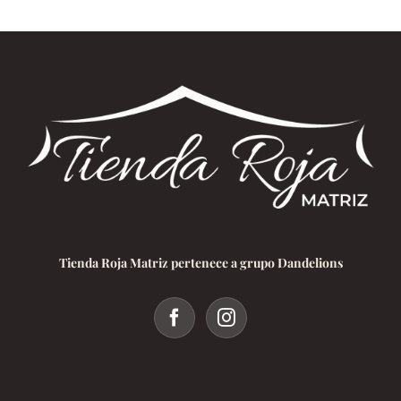
Tienda Roja Matriz pertenece a grupo Dandelions