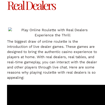
Real Dealers
The biggest draw of online roulette is the
introduction of live dealer games. These games are
designed to bring the authentic casino experience to
players at home. With real dealers, real tables, and
real-time gameplay, you can interact with the dealer
and other players through live chat. Here are some
reasons why playing roulette with real dealers is so
appealing: