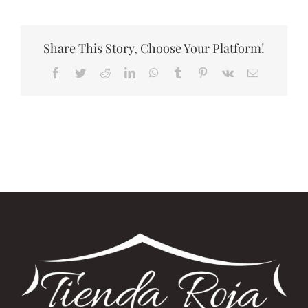
Energy
Review
British
2025
Share This Story, Choose Your Platform!
£31
Facebook
Twitter
Reddit
LinkedIn
WhatsApp
Tumblr
Pinterest
Vk
Correo
Totally
electrónico
free
Choice
otherwise
160
100
percent
free
Revolves