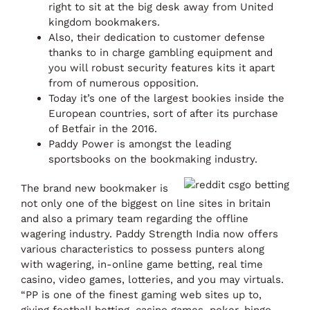
right to sit at the big desk away from United
kingdom bookmakers.
Also, their dedication to customer defense
thanks to in charge gambling equipment and
you will robust security features kits it apart
from of numerous opposition.
Today it’s one of the largest bookies inside the
European countries, sort of after its purchase
of Betfair in the 2016.
Paddy Power is amongst the leading
sportsbooks on the bookmaking industry.
The brand new bookmaker is
not only one of the biggest on line sites in britain
and also a primary team regarding the offline
wagering industry. Paddy Strength India now offers
various characteristics to possess punters along
with wagering, in-online game betting, real time
casino, video games, lotteries, and you may virtuals.
“PP is one of the finest gaming web sites up to,