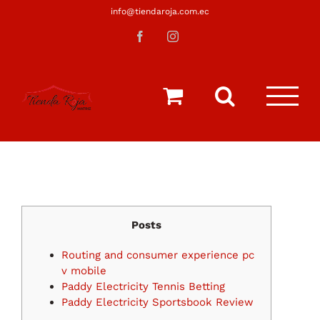
Saltar
info@tiendaroja.com.ec
al
Facebook
Instagram
contenido
Posts
Routing and consumer experience pc
v mobile
Paddy Electricity Tennis Betting
Paddy Electricity Sportsbook Review