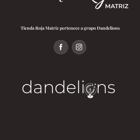
Tienda Roja Matriz pertenece a grupo Dandelions