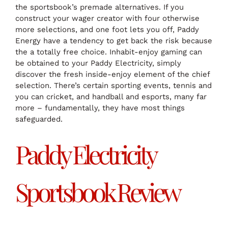
the sportsbook’s premade alternatives. If you
construct your wager creator with four otherwise
more selections, and one foot lets you off, Paddy
Energy have a tendency to get back the risk because
the a totally free choice. Inhabit-enjoy gaming can
be obtained to your Paddy Electricity, simply
discover the fresh inside-enjoy element of the chief
selection. There’s certain sporting events, tennis and
you can cricket, and handball and esports, many far
more – fundamentally, they have most things
safeguarded.
Paddy Electricity
Sportsbook Review