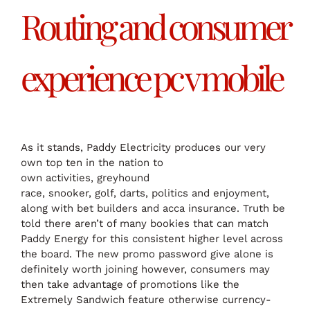
Routing and consumer
experience pc v mobile
As it stands, Paddy Electricity produces our very
own top ten in the nation to
own activities, greyhound
race, snooker, golf, darts, politics and enjoyment,
along with bet builders and acca insurance. Truth be
told there aren’t of many bookies that can match
Paddy Energy for this consistent higher level across
the board. The new promo password give alone is
definitely worth joining however, consumers may
then take advantage of promotions like the
Extremely Sandwich feature otherwise currency-