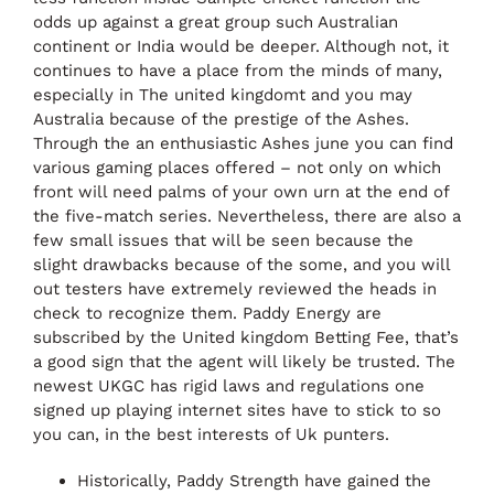
odds up against a great group such Australian
continent or India would be deeper. Although not, it
continues to have a place from the minds of many,
especially in The united kingdomt and you may
Australia because of the prestige of the Ashes.
Through the an enthusiastic Ashes june you can find
various gaming places offered – not only on which
front will need palms of your own urn at the end of
the five-match series. Nevertheless, there are also a
few small issues that will be seen because the
slight drawbacks because of the some, and you will
out testers have extremely reviewed the heads in
check to recognize them. Paddy Energy are
subscribed by the United kingdom Betting Fee, that’s
a good sign that the agent will likely be trusted. The
newest UKGC has rigid laws and regulations one
signed up playing internet sites have to stick to so
you can, in the best interests of Uk punters.
Historically, Paddy Strength have gained the