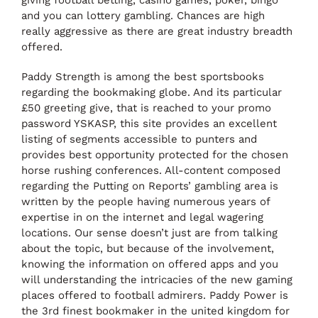
giving football betting, casino games, poker, bingo
and you can lottery gambling. Chances are high
really aggressive as there are great industry breadth
offered.
Paddy Strength is among the best sportsbooks
regarding the bookmaking globe. And its particular
£50 greeting give, that is reached to your promo
password YSKASP, this site provides an excellent
listing of segments accessible to punters and
provides best opportunity protected for the chosen
horse rushing conferences. All-content composed
regarding the Putting on Reports’ gambling area is
written by the people having numerous years of
expertise in on the internet and legal wagering
locations. Our sense doesn’t just are from talking
about the topic, but because of the involvement,
knowing the information on offered apps and you
will understanding the intricacies of the new gaming
places offered to football admirers. Paddy Power is
the 3rd finest bookmaker in the united kingdom for