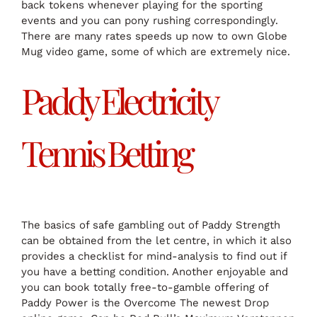
back tokens whenever playing for the sporting
events and you can pony rushing correspondingly.
There are many rates speeds up now to own Globe
Mug video game, some of which are extremely nice.
Paddy Electricity
Tennis Betting
The basics of safe gambling out of Paddy Strength
can be obtained from the let centre, in which it also
provides a checklist for mind-analysis to find out if
you have a betting condition. Another enjoyable and
you can book totally free-to-gamble offering of
Paddy Power is the Overcome The newest Drop