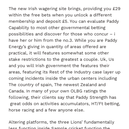
The new Irish wagering site brings, providing you £29
within the free bets when you unlock a different
membership and deposit £5. You can evaluate Paddy
Capability to most other governmental betting
possibilities and discover for those who concur – i
have her or him from the no.3. While you are Paddy
Energy’s giving in quantity of areas offered are
practical, it will features somewhat some other
stake restrictions to the greatest a couple. Uk, Us
and you will Irish government the features their
areas, featuring its Rest of the Industry case layer up
coming incidents inside the urban centers including
The country of spain, The newest Zealand and
Canada. In many of your own OLBG ratings the
following, their clients say that Paddy Strength has
great odds on activities accumulators, HT/Ft betting,
horse racing and a few anyone else.
Altering platforms, the three Lions’ fundamentally
less function inside Sample cricket function the