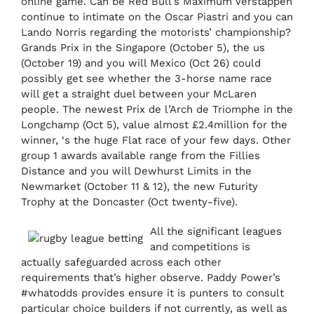
online game. Can be Red Bull’s Maximum Verstappen
continue to intimate on the Oscar Piastri and you can
Lando Norris regarding the motorists’ championship?
Grands Prix in the Singapore (October 5), the us
(October 19) and you will Mexico (Oct 26) could
possibly get see whether the 3-horse name race
will get a straight duel between your McLaren
people. The newest Prix de l’Arch de Triomphe in the
Longchamp (Oct 5), value almost £2.4million for the
winner, ‘s the huge Flat race of your few days. Other
group 1 awards available range from the Fillies
Distance and you will Dewhurst Limits in the
Newmarket (October 11 & 12), the new Futurity
Trophy at the Doncaster (Oct twenty-five).
All the significant leagues
and competitions is
actually safeguarded across each other
requirements that’s higher observe. Paddy Power’s
#whatodds provides ensure it is punters to consult
particular choice builders if not currently, as well as