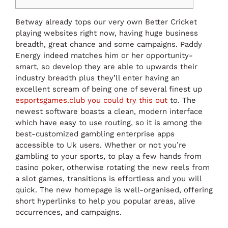
Betway already tops our very own Better Cricket
playing websites right now, having huge business
breadth, great chance and some campaigns. Paddy
Energy indeed matches him or her opportunity-
smart, so develop they are able to upwards their
industry breadth plus they’ll enter having an
excellent scream of being one of several finest up
esportsgames.club you could try this out
to.
The
newest software boasts a clean, modern interface
which have easy to use routing, so it is among the
best-customized gambling enterprise apps
accessible to Uk users. Whether or not you’re
gambling to your sports, to play a few hands from
casino poker, otherwise rotating the new reels from
a slot games, transitions is effortless and you will
quick. The new homepage is well-organised, offering
short hyperlinks to help you popular areas, alive
occurrences, and campaigns.