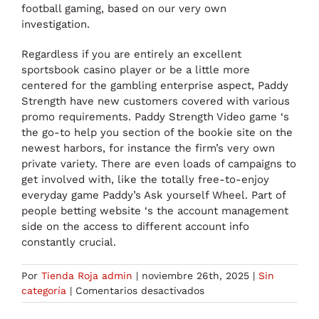
football gaming, based on our very own
investigation.
Regardless if you are entirely an excellent
sportsbook casino player or be a little more
centered for the gambling enterprise aspect, Paddy
Strength have new customers covered with various
promo requirements. Paddy Strength Video game ‘s
the go-to help you section of the bookie site on the
newest harbors, for instance the firm’s very own
private variety. There are even loads of campaigns to
get involved with, like the totally free-to-enjoy
everyday game Paddy’s Ask yourself Wheel. Part of
people betting website ‘s the account management
side on the access to different account info
constantly crucial.
Por
Tienda Roja admin
|
noviembre 26th, 2025
|
Sin
en
categoría
|
Comentarios desactivados
Paddy