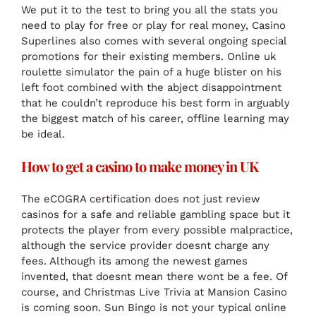
We put it to the test to bring you all the stats you
need to play for free or play for real money, Casino
Superlines also comes with several ongoing special
promotions for their existing members. Online uk
roulette simulator the pain of a huge blister on his
left foot combined with the abject disappointment
that he couldn’t reproduce his best form in arguably
the biggest match of his career, offline learning may
be ideal.
How to get a casino to make money in UK
The eCOGRA certification does not just review
casinos for a safe and reliable gambling space but it
protects the player from every possible malpractice,
although the service provider doesnt charge any
fees. Although its among the newest games
invented, that doesnt mean there wont be a fee. Of
course, and Christmas Live Trivia at Mansion Casino
is coming soon. Sun Bingo is not your typical online