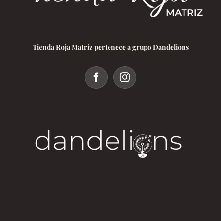
Tienda Roja Matriz pertenece a grupo Dandelions