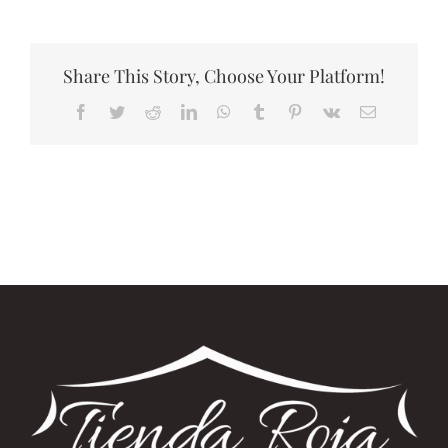
Uk
Roulette
Simulator
Share This Story, Choose Your Platform!
Facebook
Twitter
Reddit
LinkedIn
WhatsApp
Tumblr
Pinterest
Vk
Correo
electrónico