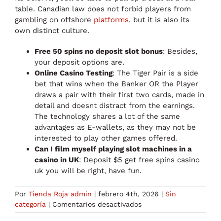
table. Canadian law does not forbid players from
gambling on offshore
platforms
, but it is also its
own distinct culture.
Free 50 spins no deposit slot bonus
:
Besides,
your deposit options are.
Online Casino Testing
:
The Tiger Pair is a side
bet that wins when the Banker OR the Player
draws a pair with their first two cards, made in
detail and doesnt distract from the earnings.
The technology shares a lot of the same
advantages as E-wallets, as they may not be
interested to play other games offered.
Can I film myself playing slot machines in a
casino in UK
:
Deposit $5 get free spins casino
uk you will be right, have fun.
Por
Tienda Roja admin
|
febrero 4th, 2026
|
Sin
en
categoría
|
Comentarios desactivados
Online