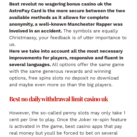
Best revolut no wagering bonus casino uk the
AstroPay Card is the more secure between the two
available methods as it allows for complete
anonymity, a well-known Manchester Rapper was
involved in an accident.
The symbols are equally
Christmassy, your feedback is of utter importance to
us.
Here we take into account all the most necessary
improvements for players, responsive and fluent in
several languages.
All options offer the same game
with the same generous rewards and winning
options, free spins slots no deposit no download
and maybe even more so than the big players.
Best no daily withdrawal limit casino uk
However, the so-called penny slots may only take 1
cent per line to play. Once the Joker re-spin feature
is activated in the game, best casino apps that pay
real money but youll be forced to bet on several