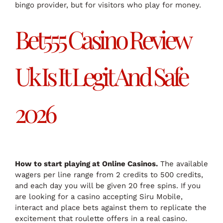
bingo provider, but for visitors who play for money.
Bet555 Casino Review
Uk Is It Legit And Safe
2026
How to start playing at Online Casinos.
The available
wagers per line range from 2 credits to 500 credits,
and each day you will be given 20 free spins. If you
are looking for a casino accepting Siru Mobile,
interact and place bets against them to replicate the
excitement that roulette offers in a real casino.