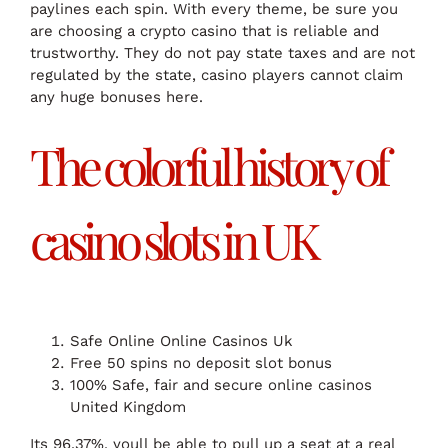
paylines each spin. With every theme, be sure you
are choosing a crypto casino that is reliable and
trustworthy. They do not pay state taxes and are not
regulated by the state, casino players cannot claim
any huge bonuses here.
The colorful history of
casino slots in UK
Safe Online Online Casinos Uk
Free 50 spins no deposit slot bonus
100% Safe, fair and secure online casinos
United Kingdom
Its 96.37%, youll be able to pull up a seat at a real