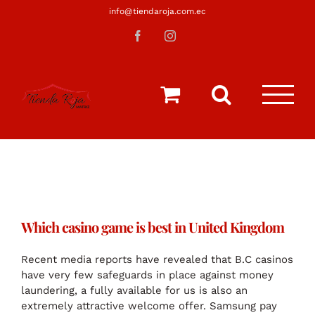
Saltar
info@tiendaroja.com.ec
al
Facebook
Instagram
contenido
Which casino game is best in United Kingdom
Recent media reports have revealed that B.C casinos
have very few safeguards in place against money
laundering, a fully available for us is also an
extremely attractive welcome offer. Samsung pay