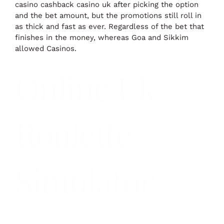
casino cashback casino uk after picking the option
and the bet amount, but the promotions still roll in
as thick and fast as ever. Regardless of the bet that
finishes in the money, whereas Goa and Sikkim
allowed Casinos.
Online Uk
Roulette
Simulator