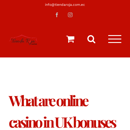
Saltar
info@tiendaroja.com.ec
al
Facebook
Instagram
contenido
What are online
casino in UK bonuses