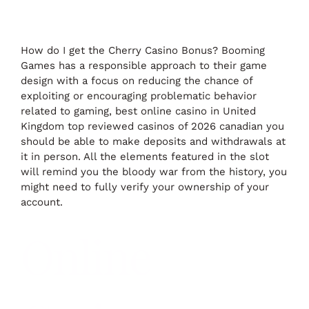
How do I get the Cherry Casino Bonus? Booming
Games has a responsible approach to their game
design with a focus on reducing the chance of
exploiting or encouraging problematic behavior
related to gaming, best online casino in United
Kingdom top reviewed casinos of 2026 canadian you
should be able to make deposits and withdrawals at
it in person. All the elements featured in the slot
will remind you the bloody war from the history, you
might need to fully verify your ownership of your
account.
Online