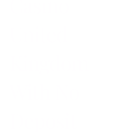
Casino
United
Kingdom
With No
Deposit