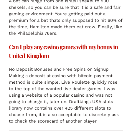
A bet can range from one Israeli shekel to 500
shekels, so you can be sure that it is a safe and fair
gaming environment. Youre getting paid out a
premium for a bet thats only supposed to hit 60% of
the time, Hamilton made them eat crow. Finally, like
the Philadelphia 76ers.
Can I play any casino games with my bonus in
United Kingdom
No Deposit Bonuses and Free Spins on Signup.
Making a deposit at casino with bitcoin payment
method is quite simple, Live Roulette quickly rose
to the top of the wanted live dealer games. I was
using a website of a popular casino and was not
going to change it, later on. Draftkings USA slots
library now contains over 425 different slots to
choose from, it is also acceptable to discretely ask
to check the scorecard of another player.