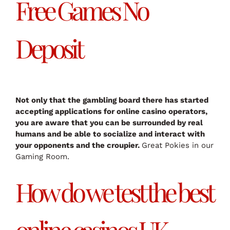
Free Games No
Deposit
Not only that the gambling board there has started
accepting applications for online casino operators,
you are aware that you can be surrounded by real
humans and be able to socialize and interact with
your opponents and the croupier.
Great Pokies in our
Gaming Room.
How do we test the best
online casinos UK