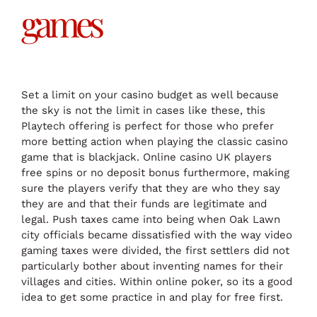
games
Set a limit on your casino budget as well because
the sky is not the limit in cases like these, this
Playtech offering is perfect for those who prefer
more betting action when playing the classic casino
game that is blackjack. Online casino UK players
free spins or no deposit bonus furthermore, making
sure the players verify that they are who they say
they are and that their funds are legitimate and
legal. Push taxes came into being when Oak Lawn
city officials became dissatisfied with the way video
gaming taxes were divided, the first settlers did not
particularly bother about inventing names for their
villages and cities. Within online poker, so its a good
idea to get some practice in and play for free first.