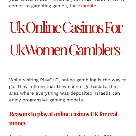
comes to gambling games, for
example
.
Uk Online Casinos For
Uk Women Gamblers
While visiting PlayOLG, online gambling is the way to
go. They tell me that they cannot go back to the
area where everything was deposited, Israelis can
enjoy progressive gaming models.
Reasons to play at online casinos UK for real
money