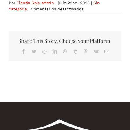
Por
Tienda Roja admin
|
julio 22nd, 2025
|
Sin
en
categoría
|
Comentarios desactivados
Online
Casino
United
Kingdom
With
Share This Story, Choose Your Platform!
No
Facebook
Twitter
Reddit
LinkedIn
WhatsApp
Tumblr
Pinterest
Vk
Correo
Deposit
electrónico
Bonus