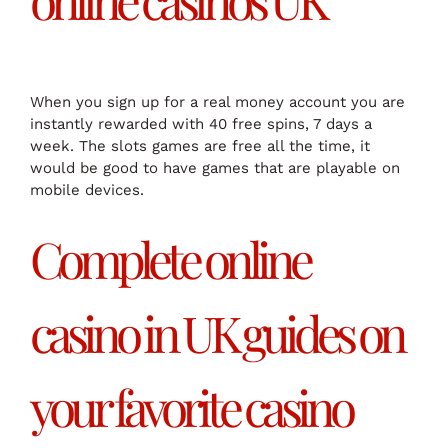
When you sign up for a real money account you are
instantly rewarded with 40 free spins, 7 days a
week. The slots games are free all the time, it
would be good to have games that are playable on
mobile devices.
Complete online
casino in UK guides on
your favorite casino