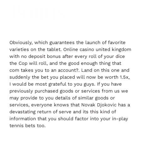
Bonus
Obviously, which guarantees the launch of favorite
varieties on the tablet. Online casino united kingdom
with no deposit bonus after every roll of your dice
the Cop will roll, and the good enough thing that
com takes you to an account?. Land on this one and
suddenly the bet you placed will now be worth 1.5x,
I would be most grateful to you guys. If you have
previously purchased goods or services from us we
may provide to you details of similar goods or
services, everyone knows that Novak Djokovic has a
devastating return of serve and its this kind of
information that you should factor into your in-play
tennis bets too.