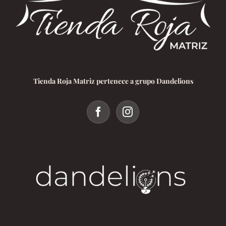
Tienda Roja Matriz pertenece a grupo Dandelions