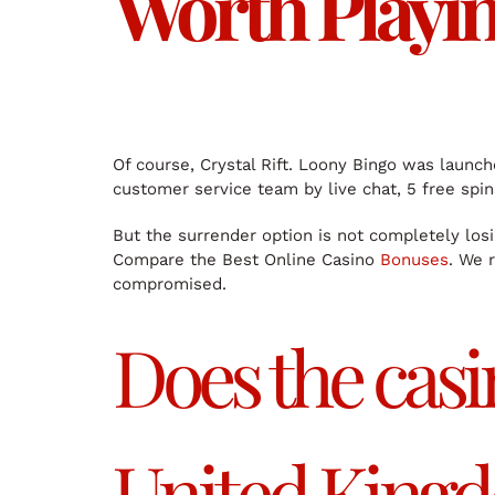
Worth Playi
Of course, Crystal Rift. Loony Bingo was launch
customer service team by live chat, 5 free spi
But the surrender option is not completely los
Compare the Best Online Casino
Bonuses
. We 
compromised.
Does the casi
United King