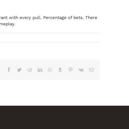
want with every pull. Percentage of bets. There
ameplay.
Facebook
Twitter
Reddit
LinkedIn
WhatsApp
Tumblr
Pinterest
Vk
Correo
electrónico