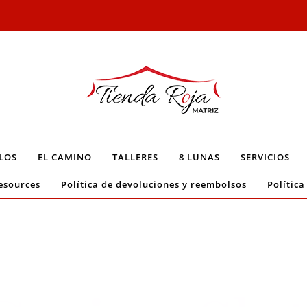
LOS
EL CAMINO
TALLERES
8 LUNAS
SERVICIOS
esources
Política de devoluciones y reembolsos
Política