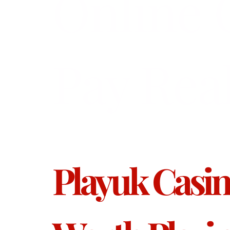
Online 
Pay Rea
Playuk Casin