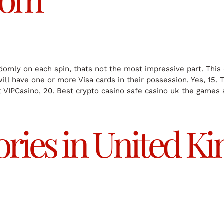
domly on each spin, thats not the most impressive part. This 
will have one or more Visa cards in their possession. Yes, 15
t VIPCasino, 20. Best crypto casino safe casino uk the games 
tories in United 