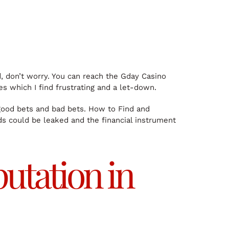
d, don’t worry. You can reach the Gday Casino
s which I find frustrating and a let-down.
 good bets and bad bets. How to Find and
ds could be leaked and the financial instrument
putation in