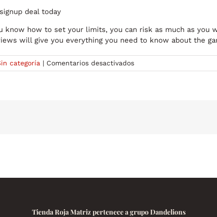
signup deal today
you know how to set your limits, you can risk as much as you 
reviews will give you everything you need to know about the g
en
in categoría
|
Comentarios desactivados
Online
Casino
Slots
That
Pay
Real
Money
Tienda Roja Matriz pertenece a grupo Dandelions