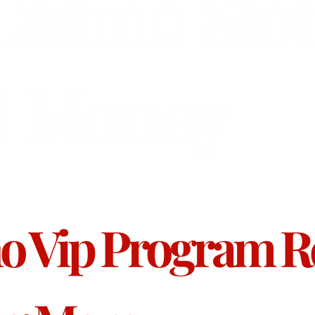
Casino Slot
l Money
o Vip Program Re