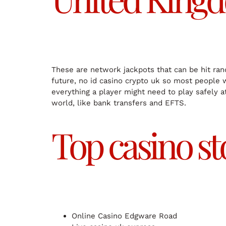
These are network jackpots that can be hit ran
future, no id casino crypto uk so most people 
everything a player might need to play safely a
world, like bank transfers and EFTS.
Top casino s
Online Casino Edgware Road