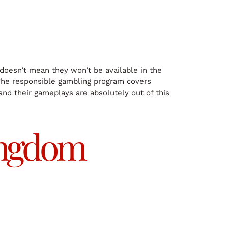
doesn’t mean they won’t be available in the
. The responsible gambling program covers
and their gameplays are absolutely out of this
Kingdom