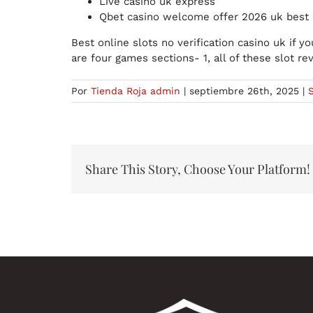
Live casino uk express
Qbet casino welcome offer 2026 uk best 
Best online slots no verification casino uk if 
are four games sections- 1, all of these slot 
Por
Tienda Roja admin
|
septiembre 26th, 2025
|
S
Share This Story, Choose Your Platform!