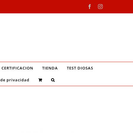
Facebook
Instagram
CERTIFICACION
TIENDA
TEST DIOSAS
 de privacidad