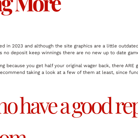
ng More
ed in 2023 and although the site graphics are a little outdate
ns no deposit keep winnings there are no new up to date game
ing because you get half your original wager back, there ARE
recommend taking a look at a few of them at least, since fun
no have a good re
dom