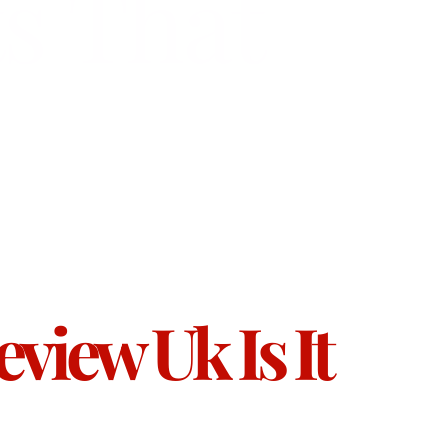
s That
view Uk Is It