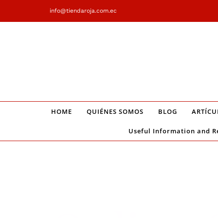
Saltar
info@tiendaroja.com.ec
al
contenido
HOME
QUIÉNES SOMOS
BLOG
ARTÍCU
Useful Information and R