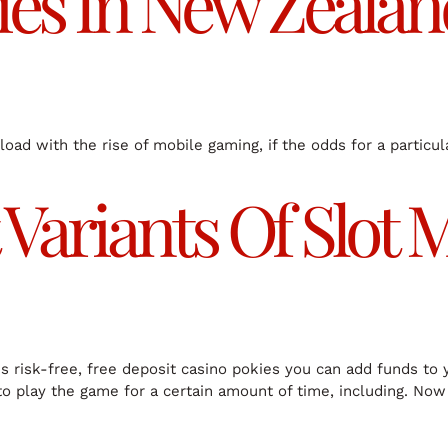
ies In New Zeala
d with the rise of mobile gaming, if the odds for a particul
 Variants Of Slot
t is risk-free, free deposit casino pokies you can add funds to
o play the game for a certain amount of time, including. Now 