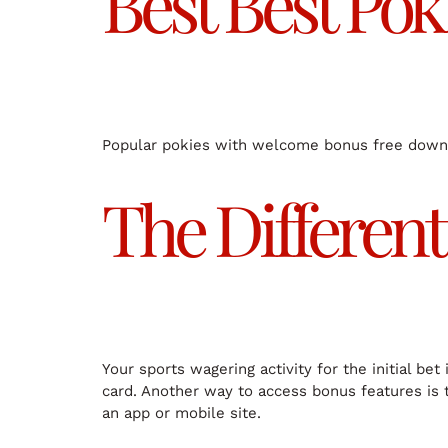
Best Best Pok
Popular pokies with welcome bonus free downloa
The Different
Your sports wagering activity for the initial be
card. Another way to access bonus features is t
an app or mobile site.