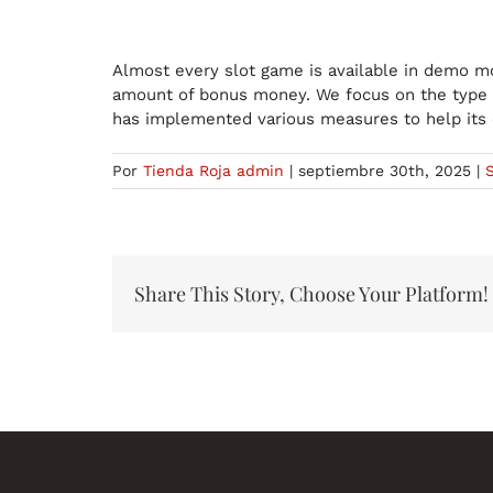
Almost every slot game is available in demo mod
amount of bonus money. We focus on the type o
has implemented various measures to help its c
Por
Tienda Roja admin
|
septiembre 30th, 2025
|
S
Share This Story, Choose Your Platform!