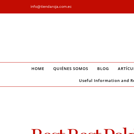
Saltar
info@tiendaroja.com.ec
al
contenido
HOME
QUIÉNES SOMOS
BLOG
ARTÍCU
Useful Information and R