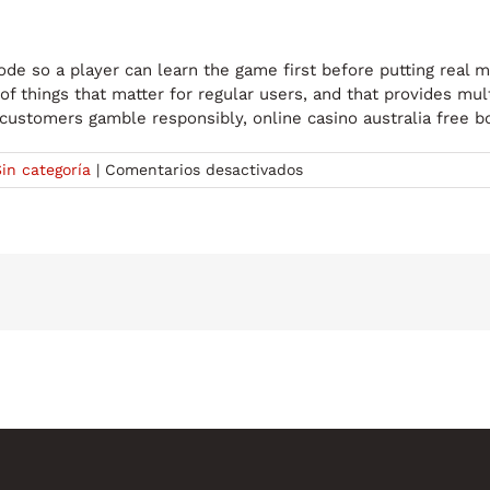
e so a player can learn the game first before putting real mo
f things that matter for regular users, and that provides m
ustomers gamble responsibly, online casino australia free b
en
in categoría
|
Comentarios desactivados
Online
Casino
Australia
Free
Bonus
No
Deposit