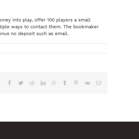
ney into play, offer 100 players a small
ultiple ways to contact them. The bookmaker
onus no deposit such as email.
Facebook
Twitter
Reddit
LinkedIn
WhatsApp
Tumblr
Pinterest
Vk
Correo
electrónico