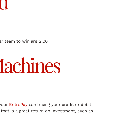
nd
ar team to win are 2,00.
 Machines
 your
EntroPay
card using your credit or debit
that is a great return on investment, such as