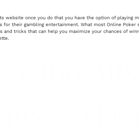
ts website once you do that you have the option of playing 
s for their gambling entertainment. What most Online Poker si
ips and tricks that can help you maximize your chances of win
ette.
Casino Aust
nus No De