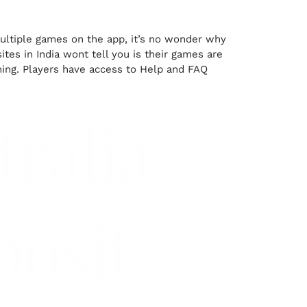
multiple games on the app, it’s no wonder why
tes in India wont tell you is their games are
ning. Players have access to Help and FAQ
ralia
posit