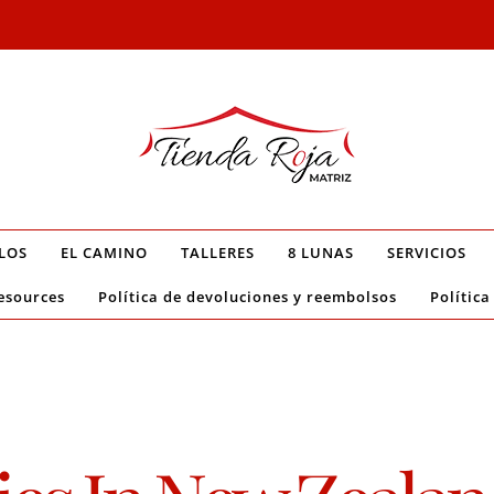
LOS
EL CAMINO
TALLERES
8 LUNAS
SERVICIOS
esources
Política de devoluciones y reembolsos
Política