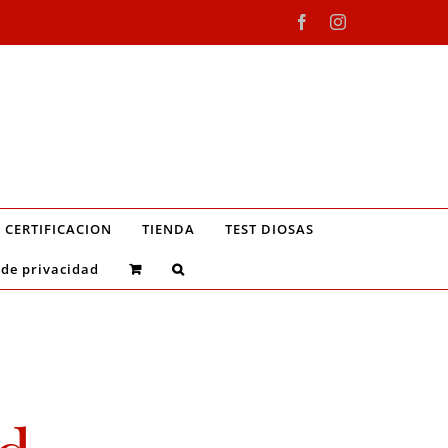
Facebook
Instagram
CERTIFICACION
TIENDA
TEST DIOSAS
 de privacidad