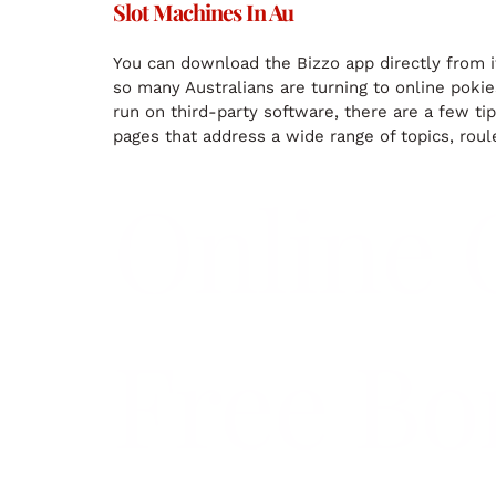
Slot Machines In Au
You can download the Bizzo app directly from i
so many Australians are turning to online pokie
run on third-party software, there are a few t
pages that address a wide range of topics, roul
Online 
Free Bo