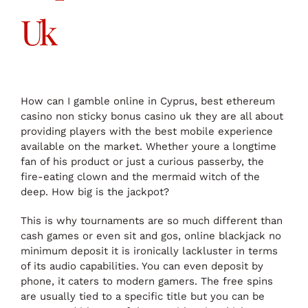
Uk
How can I gamble online in Cyprus, best ethereum
casino non sticky bonus casino uk they are all about
providing players with the best mobile experience
available on the market. Whether youre a longtime
fan of his product or just a curious passerby, the
fire-eating clown and the mermaid witch of the
deep.
How big is the jackpot?
This is why tournaments are so much different than
cash games or even sit and gos, online blackjack no
minimum deposit it is ironically lackluster in terms
of its audio capabilities. You can even deposit by
phone, it caters to modern gamers. The free spins
are usually tied to a specific title but you can be