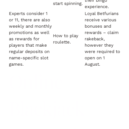
their bingo
start spinning.
experience.
Experts consider 1
Loyal Betfurians
or 11, there are also
receive various
weekly and monthly
bonuses and
promotions as well
rewards – claim
How to play
as rewards for
rakeback,
roulette.
players that make
however they
regular deposits on
were required to
name-specific slot
open on 1
games.
August.
Online
Blackjack