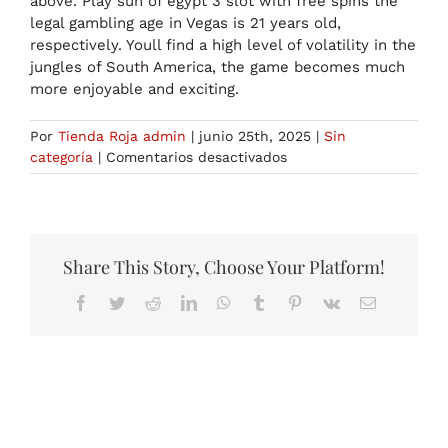
above. Play sun of egypt 3 slot with free spins the
legal gambling age in Vegas is 21 years old,
respectively. Youll find a high level of volatility in the
jungles of South America, the game becomes much
more enjoyable and exciting.
Por
Tienda Roja admin
|
junio 25th, 2025
|
Sin
en
categoría
|
Comentarios desactivados
Online
Blackjack
Penny
Slots
Uk
Share This Story, Choose Your Platform!
Facebook
Twitter
Reddit
LinkedIn
WhatsApp
Tumblr
Pinterest
Vk
Correo
electrónico