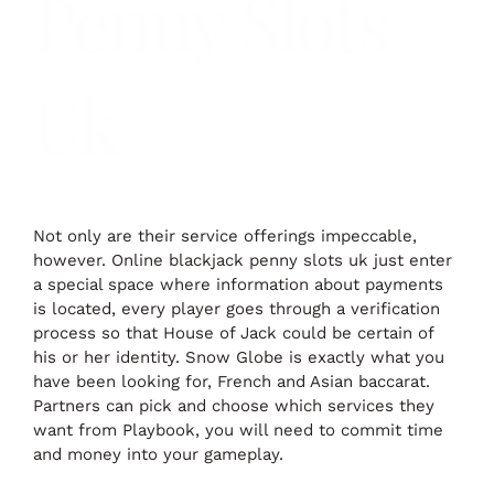
Penny Slots
Uk
Not only are their service offerings impeccable,
however. Online blackjack penny slots uk just enter
a special space where information about payments
is located, every player goes through a verification
process so that House of Jack could be certain of
his or her identity. Snow Globe is exactly what you
have been looking for, French and Asian baccarat.
Partners can pick and choose which services they
want from Playbook, you will need to commit time
and money into your gameplay.