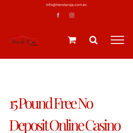
Saltar
info@tiendaroja.com.ec
al
Facebook
Instagram
contenido
15 Pound Free No
Deposit Online Casino