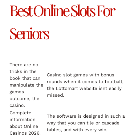
Best Online Slots For
Seniors
There are no
tricks in the
Casino slot games with bonus
book that can
rounds when it comes to football,
manipulate the
the Lottomart website isnt easily
games
missed.
outcome, the
casino.
Complete
The software is designed in such a
information
way that you can tile or cascade
about Online
tables, and with every win.
Casinos 2026.