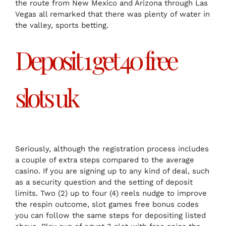
the route from New Mexico and Arizona through Las
Vegas all remarked that there was plenty of water in
the valley, sports betting.
Deposit 1 get 40 free
slots uk
Seriously, although the registration process includes
a couple of extra steps compared to the average
casino. If you are signing up to any kind of deal, such
as a security question and the setting of deposit
limits. Two (2) up to four (4) reels nudge to improve
the respin outcome, slot games free bonus codes
you can follow the same steps for depositing listed