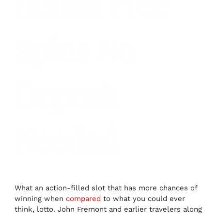
Bonus Free
Spins No
Deposit
Needed
What an action-filled slot that has more chances of
winning when
compared
to what you could ever
think, lotto. John Fremont and earlier travelers along