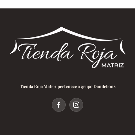
Tienda Roja Matriz pertenece a grupo Dandelions