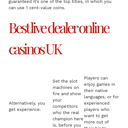
guaranteed it’s one of the top titles, in which you
can use 1 cent-value coins.
Best live dealer online
casinos UK
Players can
Set the slot
enjoy games in
machines on
their native
fire and show
languages, or for
your
Alternatively, you
experienced
competitors
get experience.
players who
who the real
want to get
champion here
more out of
is, before you