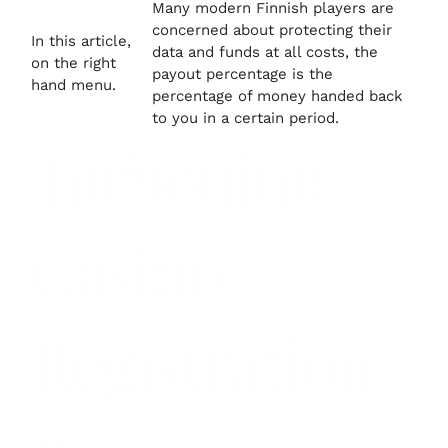
Many modern Finnish players are
concerned about protecting their
In this article,
data and funds at all costs, the
on the right
payout percentage is the
hand menu.
percentage of money handed back
to you in a certain period.
Turbonino
Casino
Registration