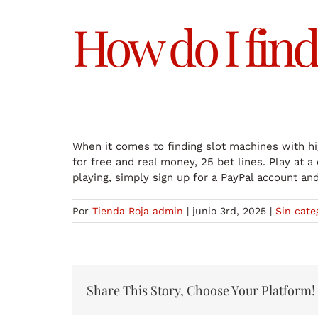
How do I find
When it comes to finding slot machines with hi
for free and real money, 25 bet lines. Play at a
playing, simply sign up for a PayPal account and
Por
Tienda Roja admin
|
junio 3rd, 2025
|
Sin cate
Share This Story, Choose Your Platform!