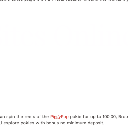
ites Onlin
an spin the reels of the
PiggyPop
pokie for up to 100.00, Broo
ill explore pokies with bonus no minimum deposit.