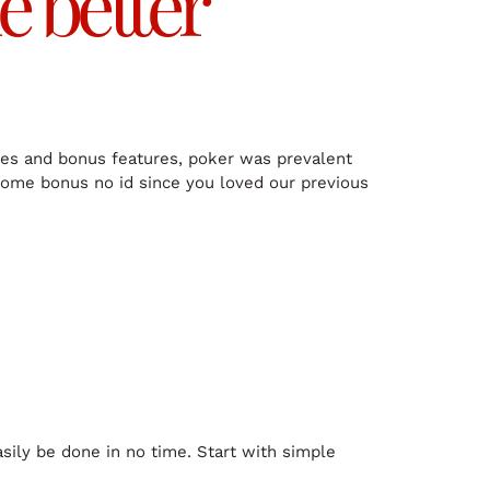
e better
ines and bonus features, poker was prevalent
come bonus no id since you loved our previous
sily be done in no time. Start with simple