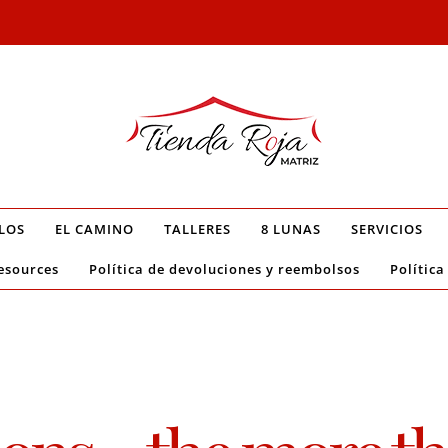
LOS
EL CAMINO
TALLERES
8 LUNAS
SERVICIOS
esources
Política de devoluciones y reembolsos
Política