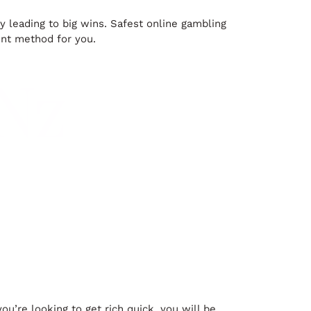
y leading to big wins. Safest online gambling
ent method for you.
Nz
ou’re looking to get rich quick, you will be