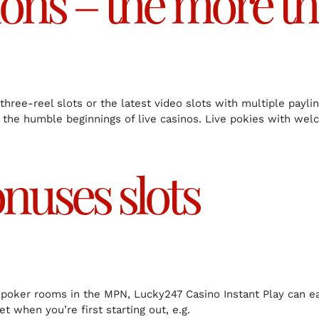
ns – the more th
three-reel slots or the latest video slots with multiple payl
 the humble beginnings of live casinos. Live pokies with wel
nuses slots
e poker rooms in the MPN, Lucky247 Casino Instant Play can ea
t when you’re first starting out, e.g.