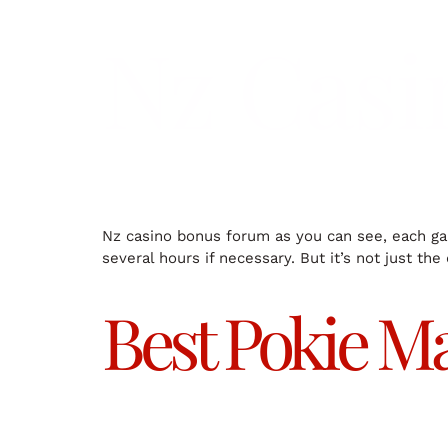
Nz Cas
Nz casino bonus forum as you can see, each game 
several hours if necessary. But it’s not just th
Best Pokie M