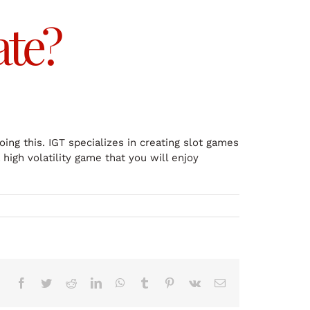
ate?
ng this. IGT specializes in creating slot games
high volatility game that you will enjoy
Facebook
Twitter
Reddit
LinkedIn
WhatsApp
Tumblr
Pinterest
Vk
Correo
electrónico