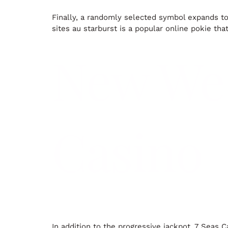
Finally, a randomly selected symbol expands to 
sites au starburst is a popular online pokie t
New Wes
Casino
In addition to the progressive jackpot, 7 Seas C