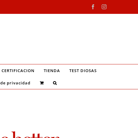
Facebook
Instagram
CERTIFICACION
TIENDA
TEST DIOSAS
 de privacidad