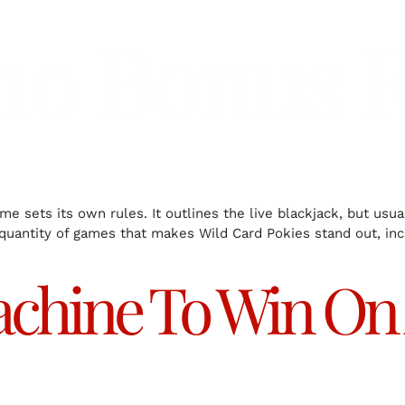
ino Bonus 
sets its own rules. It outlines the live blackjack, but usuall
e quantity of games that makes Wild Card Pokies stand out, inc
achine To Win On 