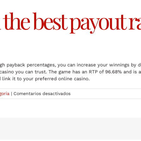
 the best payout r
gh payback percentages, you can increase your winnings by doi
 casino you can trust. The game has an RTP of 96.68% and is a 
 link it to your preferred online casino.
en
goría
|
Comentarios desactivados
Nz
Casino
Bonus
Forum