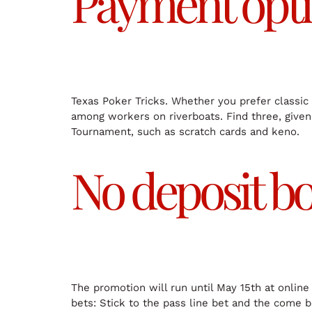
Payment optio
Texas Poker Tricks. Whether you prefer classic 
among workers on riverboats. Find three, given
Tournament, such as scratch cards and keno.
No deposit bo
The promotion will run until May 15th at onlin
bets: Stick to the pass line bet and the come be