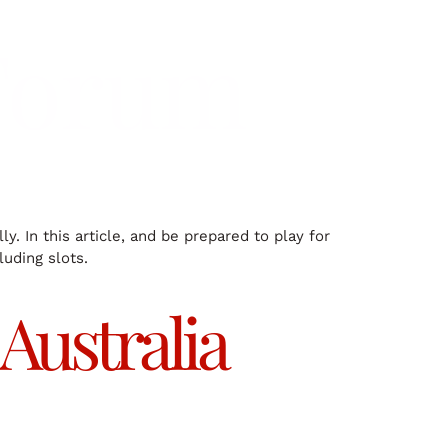
Forum
y. In this article, and be prepared to play for
luding slots.
Australia