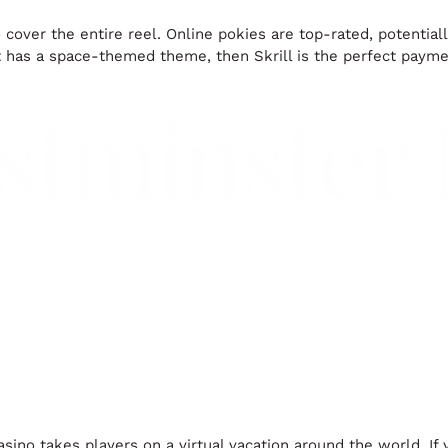
cover the entire reel. Online pokies are top-rated, potentiall
hat has a space-themed theme, then Skrill is the perfect paym
tminster 
asino takes players on a virtual vacation around the world. If y