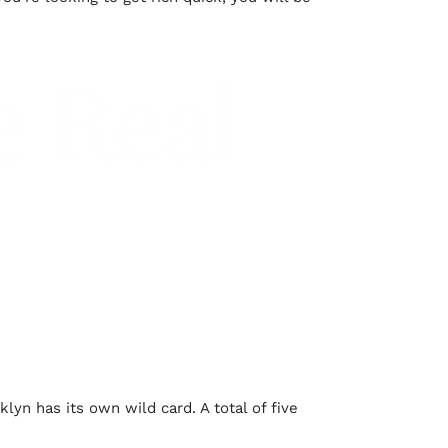
e Real
klyn has its own wild card.
A total of five