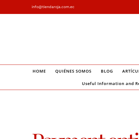
Saltar
info@tiendaroja.com.ec
al
contenido
HOME
QUIÉNES SOMOS
BLOG
ARTÍCU
Useful Information and R