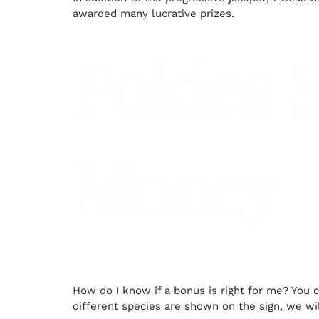
awarded many lucrative prizes.
Pokies S
Money
How do I know if a bonus is right for me?
You c
different species are shown on the sign, we w